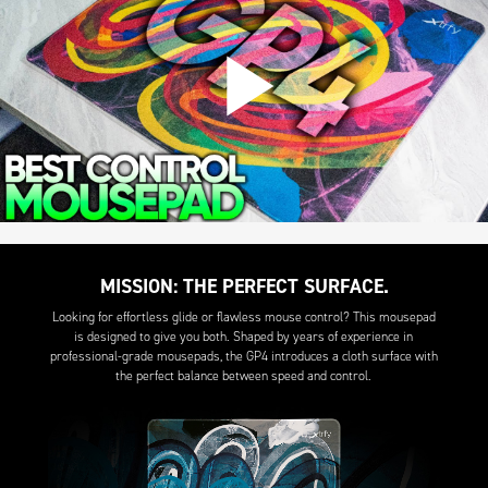
MISSION: THE PERFECT SURFACE.
Looking for effortless glide or flawless mouse control? This mousepad
is designed to give you both. Shaped by years of experience in
professional-grade mousepads, the GP4 introduces a cloth surface with
the perfect balance between speed and control.