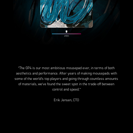
”The GP4 is our most ambitious mousepad ever, in terms of both
aesthetics and performance. After years of making mousepads with
some of the world’s top players and going through countless amounts
of materials, we’ve found the sweet spot in the trade-off between
control and speed.”
Erik Jensen, CTO