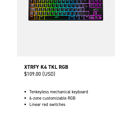
XTRFY K4 TKL RGB
$109.00 (USD)
Tenkeyless mechanical keyboard
6-zone customizable RGB
Linear red switches