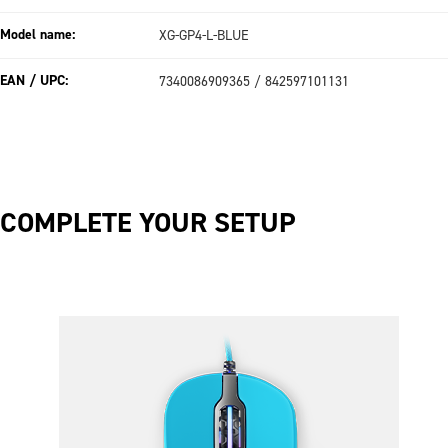
Model name:
XG-GP4-L-BLUE
EAN / UPC:
7340086909365 / 842597101131
COMPLETE YOUR SETUP