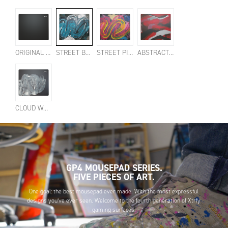
ORIGINAL BLACK
STREET BLUE
STREET PINK
ABSTRACT RETRO
CLOUD WHITE
GP4 MOUSEPAD SERIES.
FIVE PIECES OF ART.
One goal: the best mousepad ever made. With the most expressful
designs you’ve ever seen. Welcome to the fourth generation of Xtrfy
gaming surfaces.