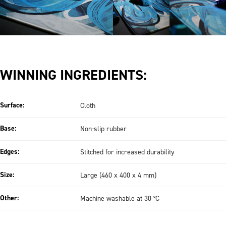
WINNING INGREDIENTS:
Surface:
Cloth
Base:
Non-slip rubber
Edges:
Stitched for increased durability
Size:
Large (460 x 400 x 4 mm)
Other:
Machine washable at 30 °C