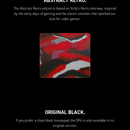
ABSTRACT RETRO.
The Abstract Retro edition is based on Xtrfy’s Retro colorway, inspired
by the early days of gaming and the classic consoles that sparked our
love for video games.
ORIGINAL BLACK.
If you prefer a clean black mousepad, the GP4 is also available in its
original version.