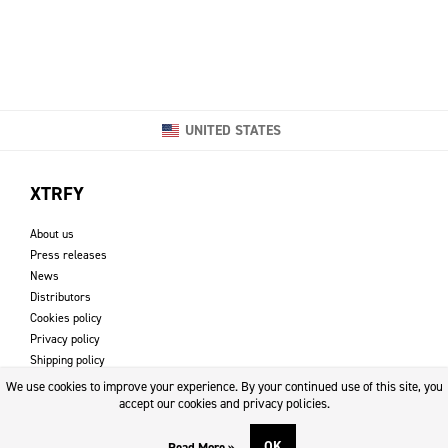
UNITED STATES
XTRFY
About us
Press releases
News
Distributors
Cookies policy
Privacy policy
Shipping policy
Returns & refund policy
We use cookies to improve your experience. By your continued use of this site, you
Imprint
accept our cookies and privacy policies.
OK
Read More »