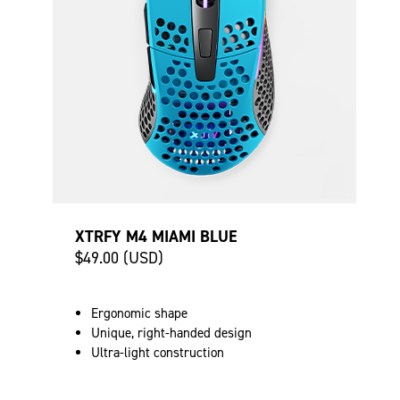
XTRFY M4 MIAMI BLUE
$49.00 (USD)
Ergonomic shape
Unique, right-handed design
Ultra-light construction