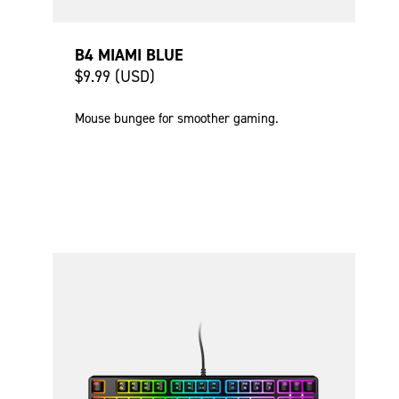
B4 MIAMI BLUE
$9.99 (USD)
Mouse bungee for smoother gaming.