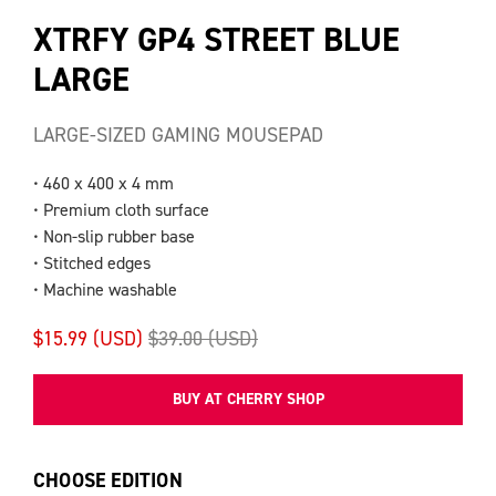
XTRFY GP4 STREET BLUE
LARGE
LARGE-SIZED GAMING MOUSEPAD
• 460 x 400 x 4 mm
• Premium cloth surface
• Non-slip rubber base
• Stitched edges
• Machine washable
$15.99 (USD)
$39.00 (USD)
BUY AT CHERRY SHOP
CHOOSE EDITION