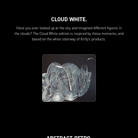
CLOUD WHITE.
Have you ever looked up at the sky and imagined different figures in
the clouds? The Cloud White edition is inspired by those moments, and
based on the white colorway of Xtrfy’s products.