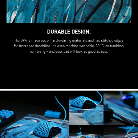
DURABLE DESIGN.
The GP4 is made out of hard-wearing materials and has stitched edges
for increased durability. It’s even machine washable. 30 °C, no tumbling,
no ironing – and your pad will look as good as new.