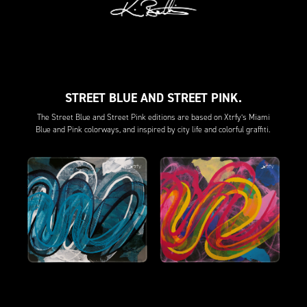
STREET BLUE AND STREET PINK.
The Street Blue and Street Pink editions are based on Xtrfy’s Miami
Blue and Pink colorways, and inspired by city life and colorful graffiti.