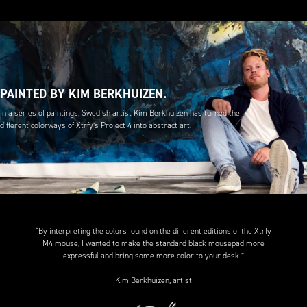
PAINTED BY KIM BERKHUIZEN.
In a series of paintings, Swedish artist Kim Berkhuizen has turned the
different colorways of Xtrfy’s Project 4 into abstract art.
“By interpreting the colors found on the different editions of the Xtrfy
M4 mouse, I wanted to make the standard black mousepad more
expressful and bring some more color to your desk.”
Kim Berkhuizen, artist