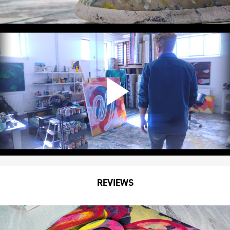
REVIEWS