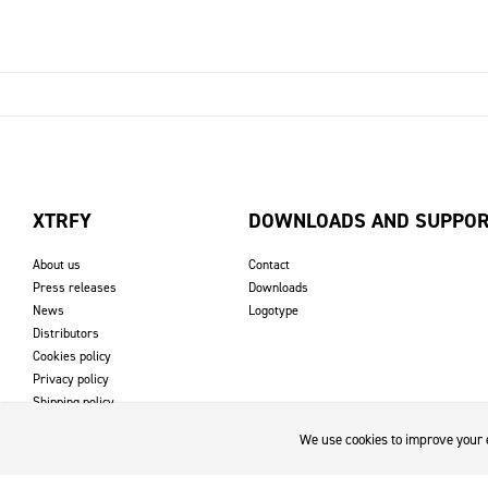
XTRFY
DOWNLOADS AND SUPPO
About us
Contact
Press releases
Downloads
News
Logotype
Distributors
Cookies policy
Privacy policy
Shipping policy
Returns & refund policy
We use cookies to improve your e
Imprint