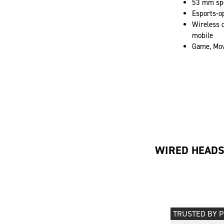
53 mm spe
Esports-o
Wireless d
mobile
Game, Mov
WIRED HEAD
TRUSTED BY 