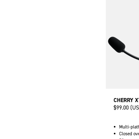
CHERRY X
$99.00 (U
Multi-pla
Closed ov