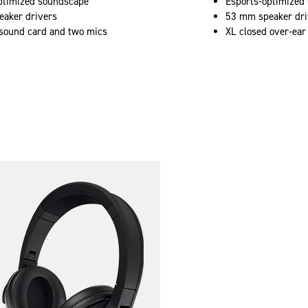
ptimized soundscape
Esports-optimized
aker drivers
53 mm speaker dri
ound card and two mics
XL closed over-ear