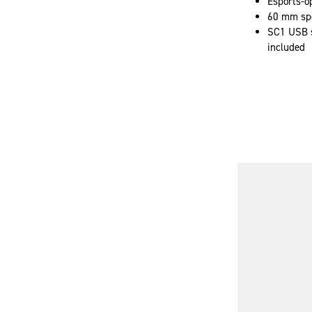
Esports-o
60 mm spe
SC1 USB s
included