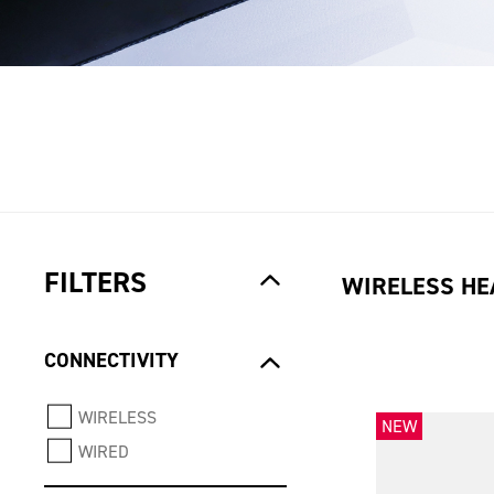
FILTERS
WIRELESS HE
CONNECTIVITY
WIRELESS
NEW
WIRED