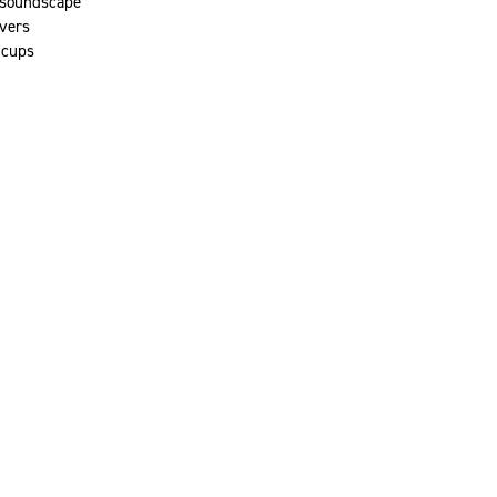
 soundscape
vers
 cups