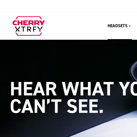
HEADSETS
HEAR WHAT Y
CAN’T SEE.