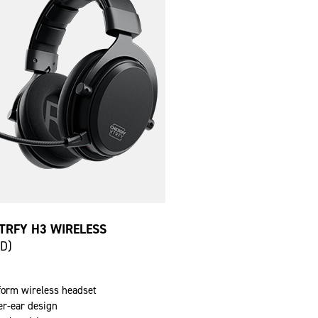
TRFY H3 WIRELESS
SD)
tform wireless headset
er-ear design