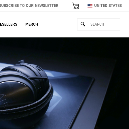
SUBSCRIBE TO OUR NEWSLETTER
UNITED STATES
ESELLERS
MERCH