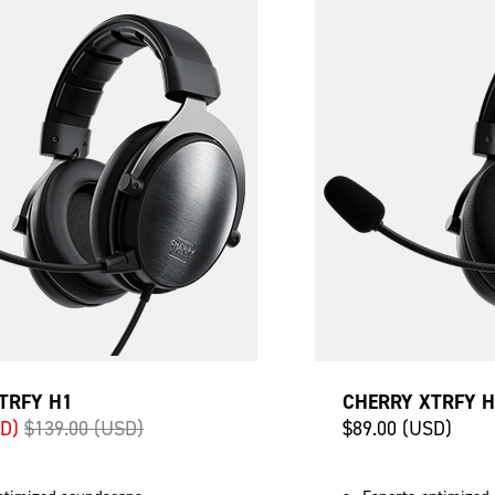
TRFY H1
CHERRY XTRFY 
SD)
$139.00 (USD)
$89.00 (USD)