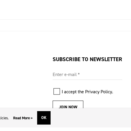
SUBSCRIBE TO NEWSLETTER
Enter e-mail
*
I accept the
Privacy Policy
.
JOIN NOW
OK
icies.
Read More »