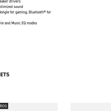
aker drivers
ptimized sound
ongle for gaming, Bluetooth® for
ie and Music EQ modes
SETS
PROS