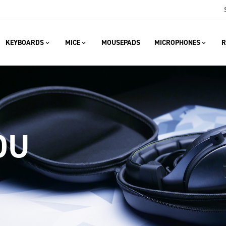
KEYBOARDS
MICE
MOUSEPADS
MICROPHONES
R
OU