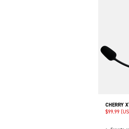
CHERRY X
$99.99 (U