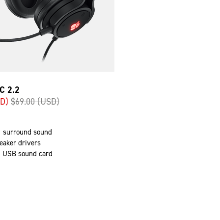
C 2.2
SD)
$69.00 (USD)
.1 surround sound
aker drivers
d USB sound card