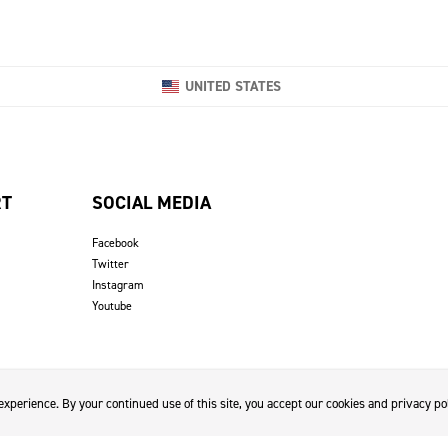
UNITED STATES
RT
SOCIAL MEDIA
Facebook
Twitter
Instagram
Youtube
xperience. By your continued use of this site, you accept our cookies and privacy pol