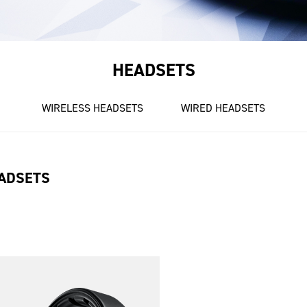
HEADSETS
WIRELESS HEADSETS
WIRED HEADSETS
ADSETS