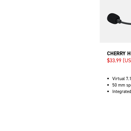
CHERRY H
$33.99 (U
Virtual 7
50 mm spe
Integrate