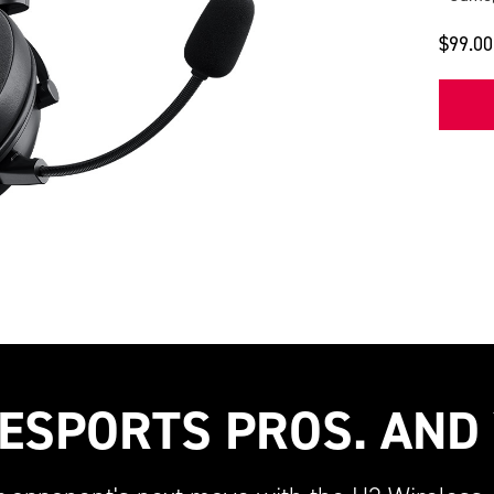
$99.00
ESPORTS PROS. AND