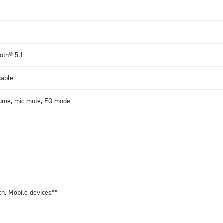
oth® 5.1
cable
lume, mic mute, EQ mode
ch, Mobile devices**