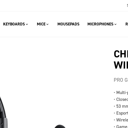
KEYBOARDS
MICE
MOUSEPADS
MICROPHONES
R
CH
WI
PRO G
• Multi
• Close
• 53 mm
• Espor
• Wirel
• Game