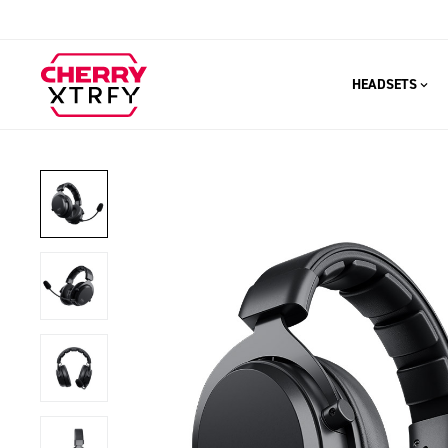
HEADSETS