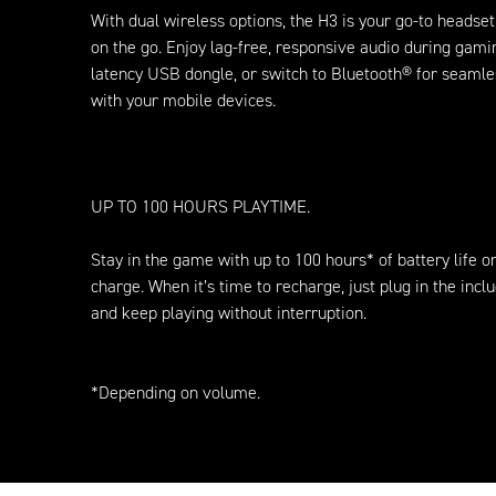
With dual wireless options, the H3 is your go-to headset
on the go. Enjoy lag-free, responsive audio during gami
latency USB dongle, or switch to Bluetooth® for seamle
with your mobile devices.
UP TO 100 HOURS PLAYTIME.
Stay in the game with up to 100 hours* of battery life o
charge. When it’s time to recharge, just plug in the inc
and keep playing without interruption.
*Depending on volume.