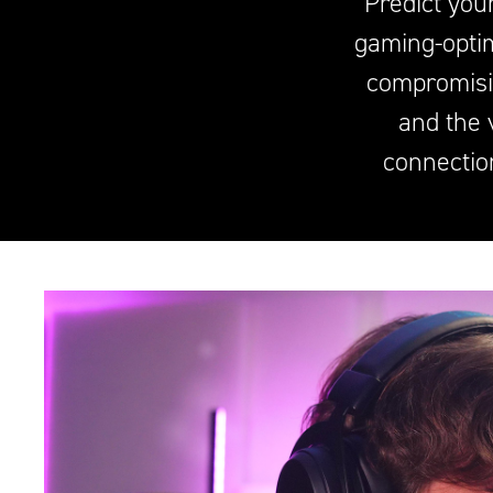
Predict you
gaming-optim
compromisi
and the 
connectio