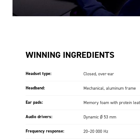
WINNING INGREDIENTS
Headset type:
Closed, over-ear
Headband:
Mechanical, aluminum frame
Ear pads:
Memory foam with protein leat
Audio drivers:
Dynamic Ø 53 mm
Frequency response:
20–20 000 Hz