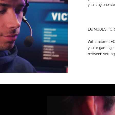
you stay one ste
EQ MODES FOR
With tailored E
you’re gaming, s
between setting