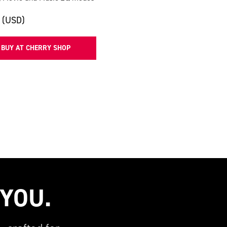
 (USD)
BUY AT CHERRY SHOP
 YOU.