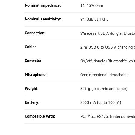
Nominal impedance:
16±15% Ohm
Nominal sensitivity:
94±3dB at 1KHz
Connection:
Wireless USB-A dongle, Blueto
Cable:
2 m USB-C to USB-A charging 
Controls:
On/off, dongle/Bluetooth®, vo
Microphone:
Omnidirectional, detachable
Weight:
325 g (excl. mic and cable)
Battery:
2000 mA (up to 100 h*)
Compatible with:
PC, Mac, PS4/5, Nintendo Swit