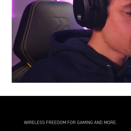
WIRELESS FREEDOM FOR GAMING AND MORE.