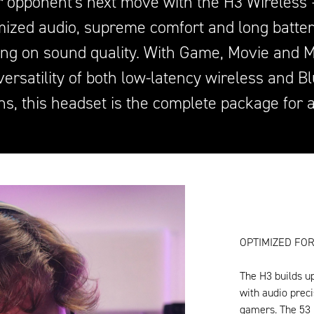
r opponent's next move with the H3 Wireless –
ized audio, supreme comfort and long battery
ng on sound quality. With Game, Movie and 
versatility of both low-latency wireless and B
ns, this headset is the complete package for 
OPTIMIZED FOR
The H3 builds u
with audio preci
gamers. The 53 