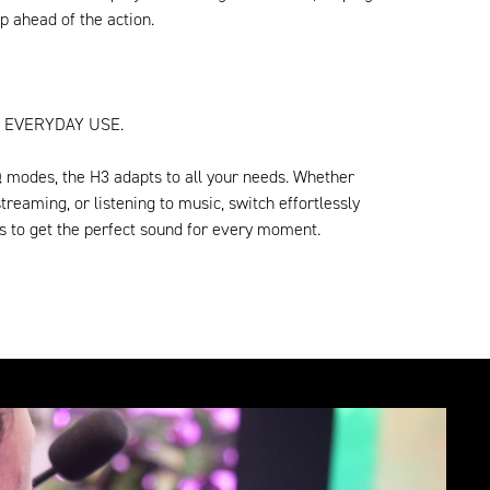
p ahead of the action.
 EVERYDAY USE.
Q modes, the H3 adapts to all your needs. Whether
treaming, or listening to music, switch effortlessly
s to get the perfect sound for every moment.