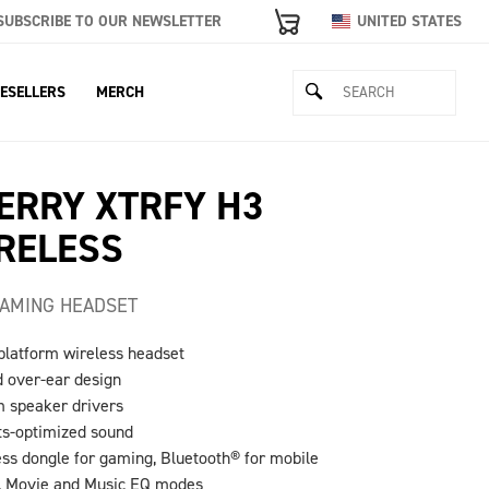
SUBSCRIBE TO OUR NEWSLETTER
UNITED STATES
ESELLERS
MERCH
ERRY XTRFY H3
RELESS
AMING HEADSET
-platform wireless headset
d over-ear design
 speaker drivers
ts-optimized sound
ess dongle for gaming, Bluetooth® for mobile
, Movie and Music EQ modes