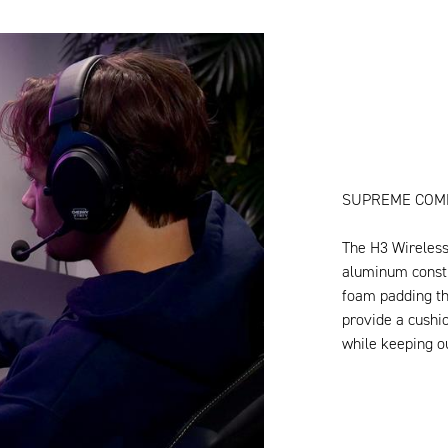
SUPREME COM
The H3 Wireless 
aluminum constr
foam padding th
provide a cushi
while keeping ou