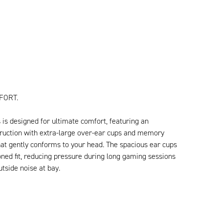
FORT.
is designed for ultimate comfort, featuring an
uction with extra-large over-ear cups and memory
at gently conforms to your head. The spacious ear cups
oned fit, reducing pressure during long gaming sessions
tside noise at bay.