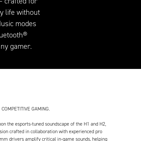
 crafted for
 life without
Music modes
luetooth®
any gamer.
 COMPETITIVE GAMING.
pon the esports-tuned soundscape of the H1 and H2,
sion crafted in collaboration with experienced pro
mm drivers amplify critical in-game sounds, helping