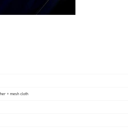
her + mesh cloth