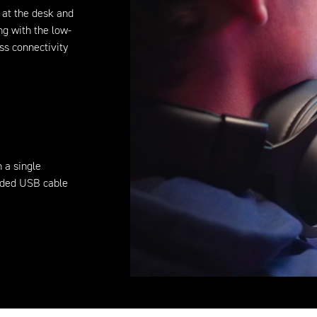
 at the desk and
ng with the low-
ss connectivity
n a single
luded USB cable