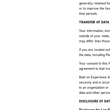
generally retained fo
or to improve the func
time periods.
TRANSFER OF DATA
Your information, inc
outside of your state
may differ than those
If you are located ou
the data, including P
Your consent to this 
agreement to that tra
Built on Experience A
securely and in accor
to an organization or
data and other person
DISCLOSURE OF DA
Disclosure for Law 