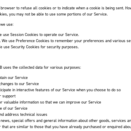
 browser to refuse all cookies or to indicate when a cookie is being sent. How
kies, you may not be able to use some portions of our Service.
 we use:
e use Session Cookies to operate our Service.
. We use Preference Cookies to remember your preferences and various set
e use Security Cookies for security purposes.
B uses the collected data for various purposes:
tain our Service
 changes to our Service
ticipate in interactive features of our Service when you choose to do so
r support
or valuable information so that we can improve our Service
e of our Service
and address technical issues
 news, special offers and general information about other goods, services a
 that are similar to those that you have already purchased or enquired abo