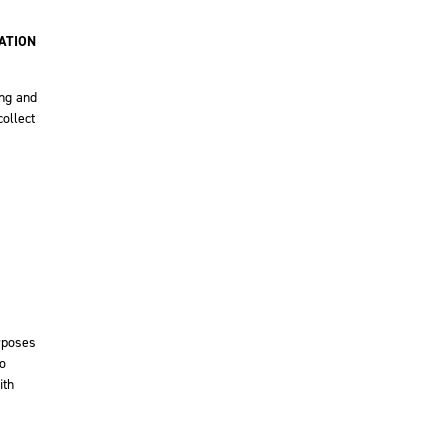
ATION
ing and
ollect
urposes
to
ith