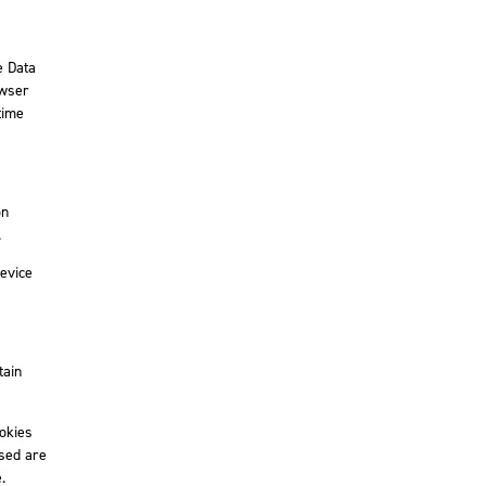
e Data
owser
time
on
.
device
tain
ookies
used are
.