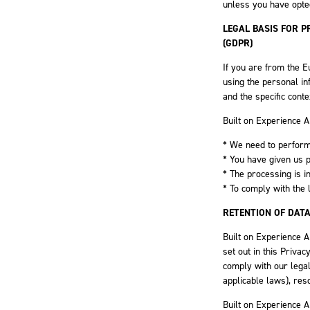
unless you have opted
LEGAL BASIS FOR 
(GDPR)
If you are from the E
using the personal in
and the specific conte
Built on Experience 
* We need to perform
* You have given us 
* The processing is in
* To comply with the 
RETENTION OF DAT
Built on Experience A
set out in this Priva
comply with our legal
applicable laws), res
Built on Experience A