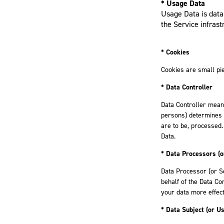
* Usage Data
Usage Data is data 
the Service infrastr
* Cookies
Cookies are small pie
* Data Controller
Data Controller means
persons) determines 
are to be, processed.
Data.
* Data Processors (o
Data Processor (or S
behalf of the Data Co
your data more effect
* Data Subject (or Us