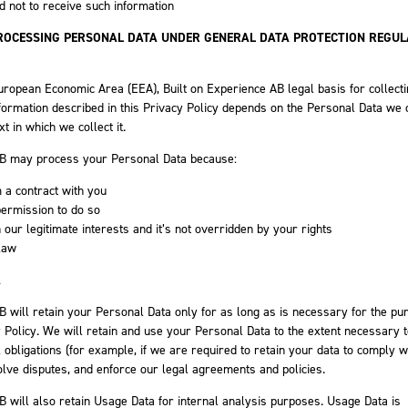
 not to receive such information
PROCESSING PERSONAL DATA UNDER GENERAL DATA PROTECTION REGUL
uropean Economic Area (EEA), Built on Experience AB legal basis for collect
formation described in this Privacy Policy depends on the Personal Data we c
xt in which we collect it.
AB may process your Personal Data because:
 a contract with you
permission to do so
 our legitimate interests and it’s not overridden by your rights
law
A
B will retain your Personal Data only for as long as is necessary for the p
cy Policy. We will retain and use your Personal Data to the extent necessary 
 obligations (for example, if we are required to retain your data to comply w
olve disputes, and enforce our legal agreements and policies.
B will also retain Usage Data for internal analysis purposes. Usage Data is