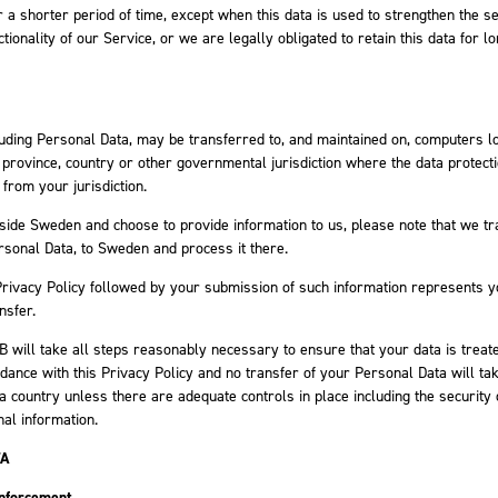
r a shorter period of time, except when this data is used to strengthen the se
tionality of our Service, or we are legally obligated to retain this data for l
luding Personal Data, may be transferred to, and maintained on, computers l
, province, country or other governmental jurisdiction where the data protect
 from your jurisdiction.
tside Sweden and choose to provide information to us, please note that we tr
ersonal Data, to Sweden and process it there.
Privacy Policy followed by your submission of such information represents 
nsfer.
B will take all steps reasonably necessary to ensure that your data is treat
dance with this Privacy Policy and no transfer of your Personal Data will ta
 a country unless there are adequate controls in place including the security 
al information.
TA
Enforcement