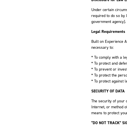
Under certain circums
required to do so by l
government agency).
Legal Requirements
Built on Experience A
necessary to:
* To comply with a le
* To protect and defe
* To prevent or inves
* To protect the pers
* To protect against le
SECURITY OF DATA
The security of your 
Internet, or method o
means to protect your
“DO NOT TRACK” SI