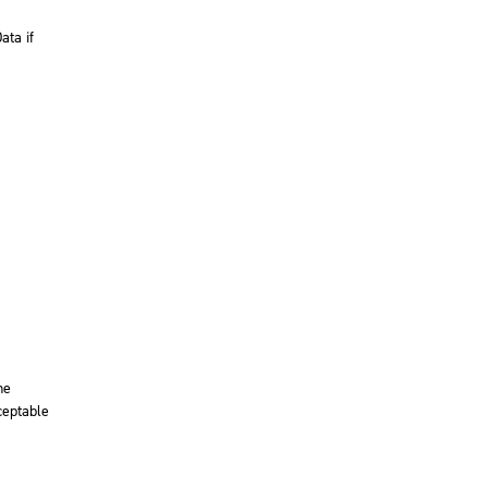
ata if
he
ceptable