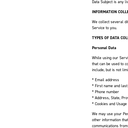
Data Subject is any li
INFORMATION COLL
We collect several di
Service to you.
TYPES OF DATA COL
Personal Data
While using our Servi
that can be used to c
include, but is not lim
* Email address
* First name and las
* Phone number
* Address, State, Pro
* Cookies and Usage
We may use your Pers
other information that
communications from u