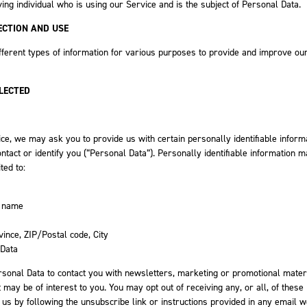
ving individual who is using our Service and is the subject of Personal Data.
ECTION AND USE
fferent types of information for various purposes to provide and improve ou
LECTED
ce, we may ask you to provide us with certain personally identifiable inform
ontact or identify you (“Personal Data”). Personally identifiable information 
ited to:
t name
vince, ZIP/Postal code, City
 Data
onal Data to contact you with newsletters, marketing or promotional mater
 may be of interest to you. You may opt out of receiving any, or all, of these
s by following the unsubscribe link or instructions provided in any email w