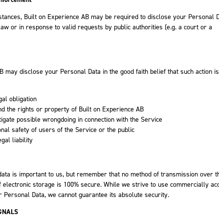
tances, Built on Experience AB may be required to disclose your Personal D
aw or in response to valid requests by public authorities (e.g. a court or a
B may disclose your Personal Data in the good faith belief that such action is
gal obligation
nd the rights or property of Built on Experience AB
tigate possible wrongdoing in connection with the Service
onal safety of users of the Service or the public
gal liability
data is important to us, but remember that no method of transmission over t
f electronic storage is 100% secure. While we strive to use commercially ac
 Personal Data, we cannot guarantee its absolute security.
GNALS