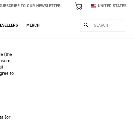
SUBSCRIBE TO OUR NEWSLETTER
UNITED STATES
ESELLERS
MERCH
e (the
losure
at
gree to
ta (or