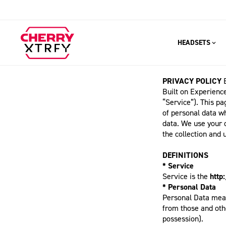
HEADSETS
PRIVACY POLICY
Built on Experience
“Service”). This pa
of personal data w
data. We use your 
the collection and 
DEFINITIONS
* Service
Service is the
http
* Personal Data
Personal Data means
from those and othe
possession).