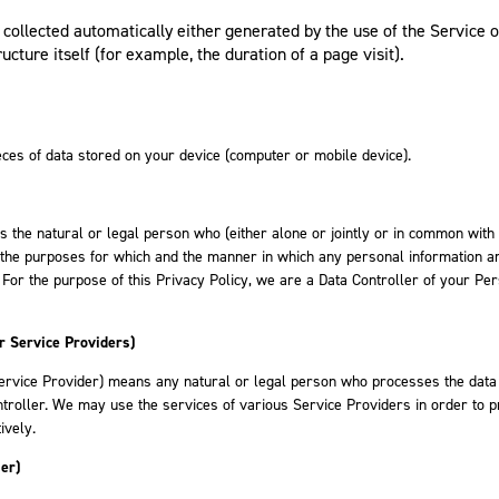
collected automatically either generated by the use of the Service 
ucture itself (for example, the duration of a page visit).
ces of data stored on your device (computer or mobile device).
 the natural or legal person who (either alone or jointly or in common with
the purposes for which and the manner in which any personal information ar
 For the purpose of this Privacy Policy, we are a Data Controller of your Pe
r Service Providers)
ervice Provider) means any natural or legal person who processes the data
ntroller. We may use the services of various Service Providers in order to 
ively.
er)