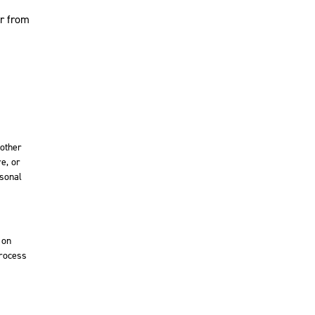
or from
 other
e, or
rsonal
 on
process