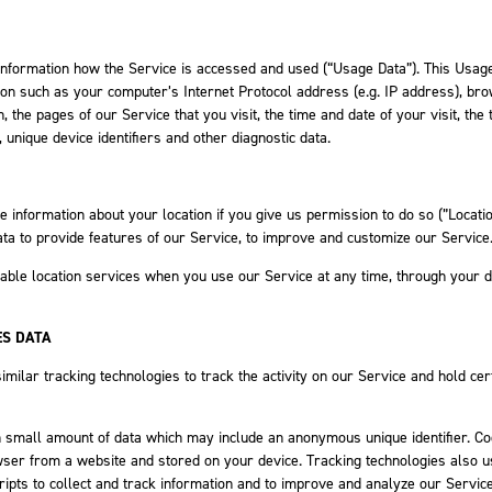
information how the Service is accessed and used (“Usage Data”). This Usag
ion such as your computer’s Internet Protocol address (e.g. IP address), br
 the pages of our Service that you visit, the time and date of your visit, the 
 unique device identifiers and other diagnostic data.
information about your location if you give us permission to do so (”Locati
ata to provide features of our Service, to improve and customize our Service
able location services when you use our Service at any time, through your 
ES DATA
milar tracking technologies to track the activity on our Service and hold cer
h small amount of data which may include an anonymous unique identifier. C
wser from a website and stored on your device. Tracking technologies also 
ripts to collect and track information and to improve and analyze our Service