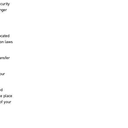
curity
onger
ocated
ion laws
ansfer
your
ed
ke place
of your