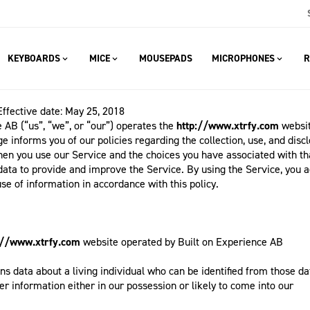
KEYBOARDS
MICE
MOUSEPADS
MICROPHONES
R
Effective date: May 25, 2018
 AB (“us”, “we”, or “our”) operates the
http://www.xtrfy.com
websit
ge informs you of our policies regarding the collection, use, and disc
hen you use our Service and the choices you have associated with th
data to provide and improve the Service. By using the Service, you a
use of information in accordance with this policy.
://www.xtrfy.com
website operated by Built on Experience AB
 data about a living individual who can be identified from those da
r information either in our possession or likely to come into our