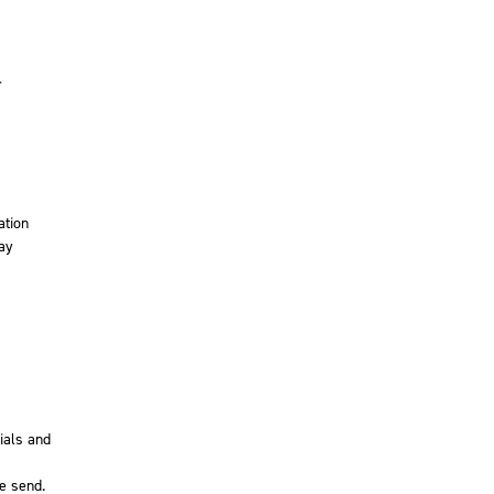
r
ation
may
ials and
e send.