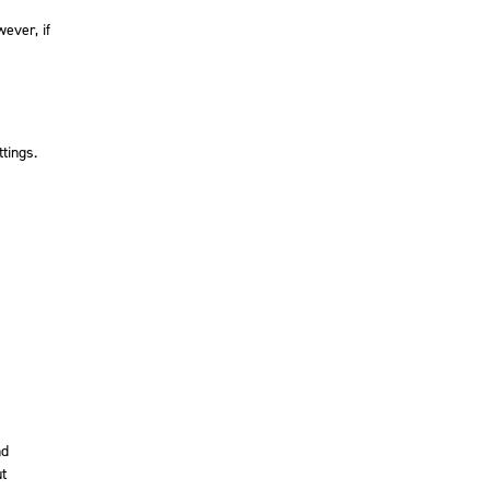
ever, if
tings.
nd
ut