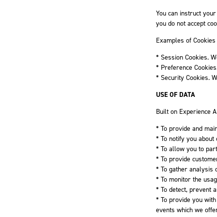
You can instruct your
you do not accept coo
Examples of Cookies
* Session Cookies. W
* Preference Cookies
* Security Cookies. W
USE OF DATA
Built on Experience A
* To provide and main
* To notify you about
* To allow you to par
* To provide custome
* To gather analysis 
* To monitor the usag
* To detect, prevent 
* To provide you with
events which we offer