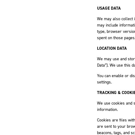
USAGE DATA
We may also collect 
may include informat
type, browser version,
spent on those pages,
LOCATION DATA
We may use and store 
Data”). We use this d
You can enable or dis
settings.
TRACKING & COOKI
We use cookies and si
information.
Cookies are files wit
are sent to your bro
beacons, tags, and sc