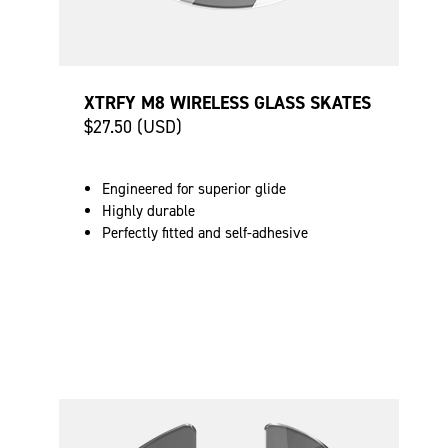
XTRFY M8 WIRELESS GLASS SKATES
$27.50 (USD)
Engineered for superior glide
Highly durable
Perfectly fitted and self-adhesive