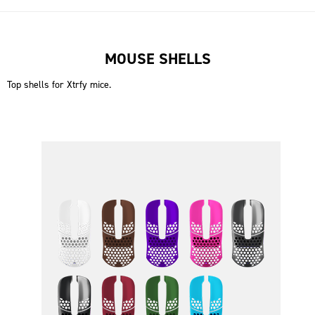
MOUSE SHELLS
Top shells for Xtrfy mice.