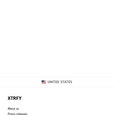
UNITED STATES
XTRFY
About us
Press releases