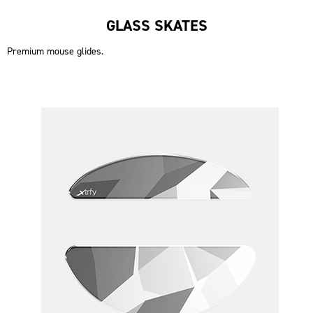
GLASS SKATES
Premium mouse glides.