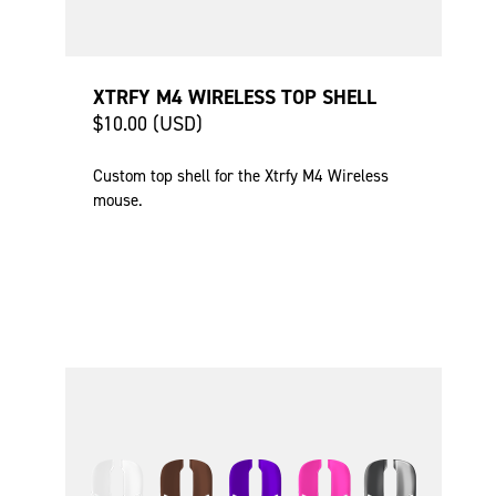
XTRFY M4 WIRELESS TOP SHELL
$10.00 (USD)
Custom top shell for the Xtrfy M4 Wireless
mouse.