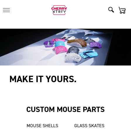
MAKE IT YOURS.
CUSTOM MOUSE PARTS
MOUSE SHELLS
GLASS SKATES