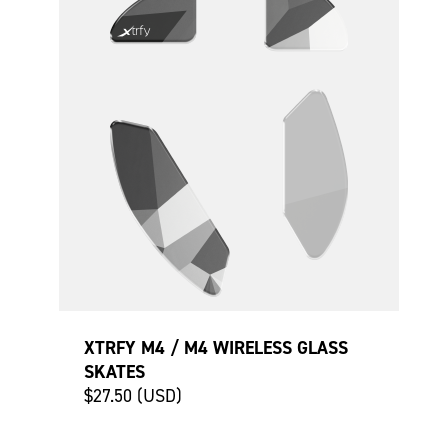
XTRFY M4 / M4 WIRELESS GLASS
SKATES
$27.50 (USD)