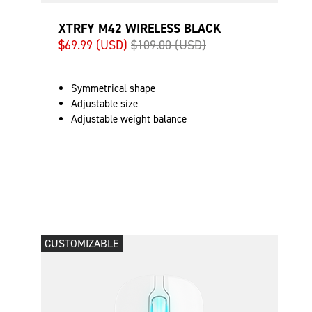
XTRFY M42 WIRELESS BLACK
$69.99 (USD)
$109.00 (USD)
Symmetrical shape
Adjustable size
Adjustable weight balance
CUSTOMIZABLE