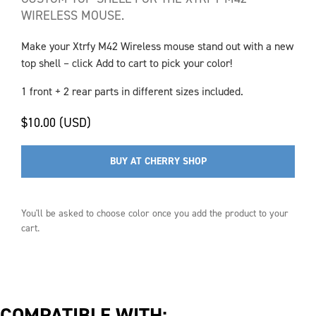
WIRELESS MOUSE.
Make your Xtrfy M42 Wireless mouse stand out with a new
top shell – click Add to cart to pick your color!
1 front + 2 rear parts in different sizes included.
$10.00 (USD)
BUY AT CHERRY SHOP
You'll be asked to choose
color
once you add the product to your
cart.
COMPATIBLE WITH: