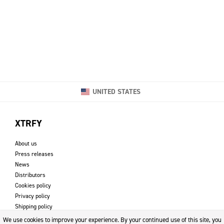
UNITED STATES
XTRFY
About us
Press releases
News
Distributors
Cookies policy
Privacy policy
Shipping policy
Returns & refund policy
We use cookies to improve your experience. By your continued use of this site, you