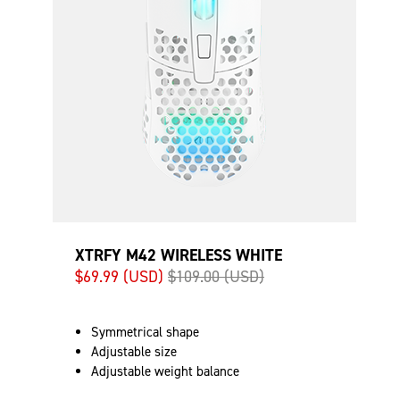
XTRFY M42 WIRELESS WHITE
$69.99 (USD)
$109.00 (USD)
Symmetrical shape
Adjustable size
Adjustable weight balance