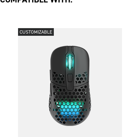
CUSTOMIZABLE