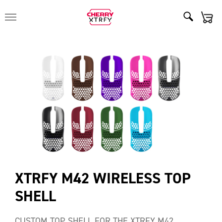
XTRFY M42 WIRELESS TOP
SHELL
CUSTOM TOP SHELL FOR THE XTRFY M42