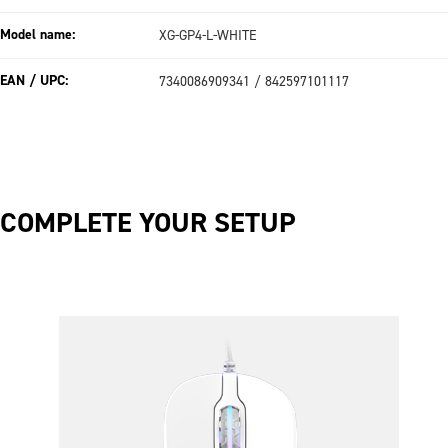
Model name:
XG-GP4-L-WHITE
EAN / UPC:
7340086909341 / 842597101117
COMPLETE YOUR SETUP