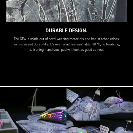
DURABLE DESIGN.
The GP4 is made out of hard-wearing materials and has stitched edges
for increased durability. It’s even machine washable. 30 °C, no tumbling,
no ironing – and your pad will look as good as new.