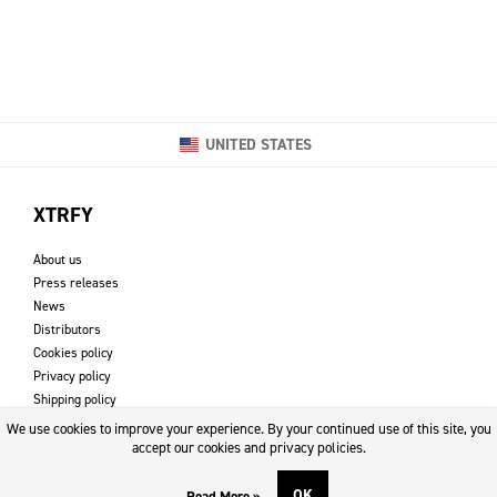
UNITED STATES
XTRFY
About us
Press releases
News
Distributors
Cookies policy
Privacy policy
Shipping policy
Returns & refund policy
We use cookies to improve your experience. By your continued use of this site, you
Imprint
accept our cookies and privacy policies.
OK
Read More »