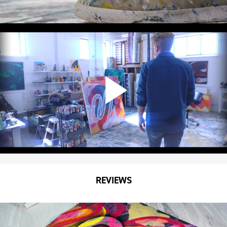
REVIEWS