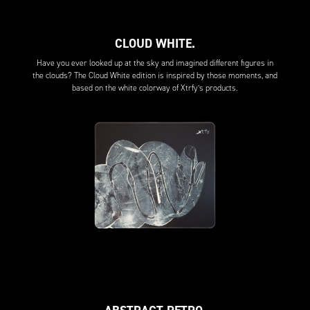
CLOUD WHITE.
Have you ever looked up at the sky and imagined different figures in
the clouds? The Cloud White edition is inspired by those moments, and
based on the white colorway of Xtrfy’s products.