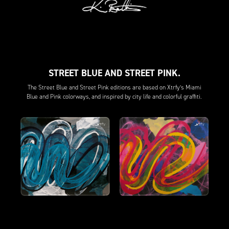
STREET BLUE AND STREET PINK.
The Street Blue and Street Pink editions are based on Xtrfy’s Miami
Blue and Pink colorways, and inspired by city life and colorful graffiti.