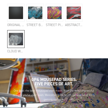
ORIGINAL BLACK
STREET BLUE
STREET PINK
ABSTRACT RETRO
CLOUD WHITE
GP4 MOUSEPAD SERIES.
FIVE PIECES OF ART.
One goal: the best mousepad ever made. With the most expressful
designs you’ve ever seen. Welcome to the fourth generation of Xtrfy
gaming surfaces.