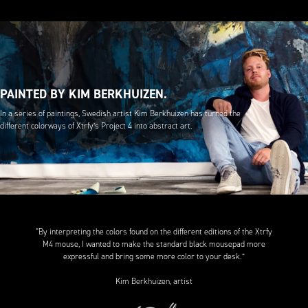
PAINTED BY KIM BERKHUIZEN.
In a series of paintings, Swedish artist Kim Berkhuizen has turned the
different colorways of Xtrfy’s Project 4 into abstract art.
“By interpreting the colors found on the different editions of the Xtrfy
M4 mouse, I wanted to make the standard black mousepad more
expressful and bring some more color to your desk.”
Kim Berkhuizen, artist