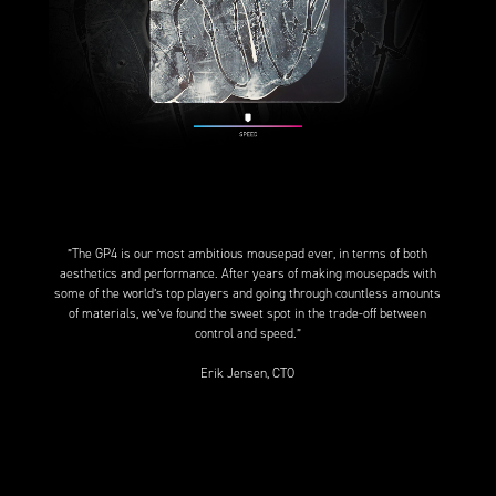
”The GP4 is our most ambitious mousepad ever, in terms of both
aesthetics and performance. After years of making mousepads with
some of the world’s top players and going through countless amounts
of materials, we’ve found the sweet spot in the trade-off between
control and speed.”
Erik Jensen, CTO