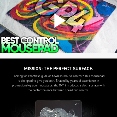
MISSION: THE PERFECT SURFACE.
Looking for effortless glide or flawless mouse control? This mousepad
is designed to give you both. Shaped by years of experience in
professional-grade mousepads, the GP4 introduces a cloth surface with
the perfect balance between speed and control.