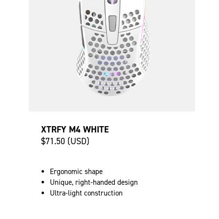
XTRFY M4 WHITE
$71.50 (USD)
Ergonomic shape
Unique, right-handed design
Ultra-light construction