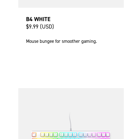
B4 WHITE
$9.99 (USD)
Mouse bungee for smoother gaming.