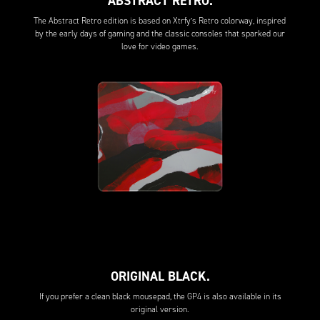
ABSTRACT RETRO.
The Abstract Retro edition is based on Xtrfy’s Retro colorway, inspired
by the early days of gaming and the classic consoles that sparked our
love for video games.
ORIGINAL BLACK.
If you prefer a clean black mousepad, the GP4 is also available in its
original version.