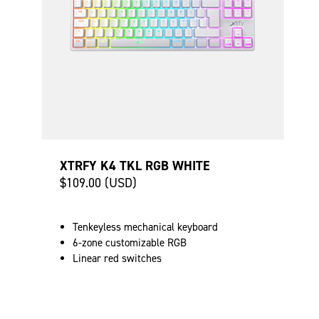
XTRFY K4 TKL RGB WHITE
$109.00 (USD)
Tenkeyless mechanical keyboard
6-zone customizable RGB
Linear red switches