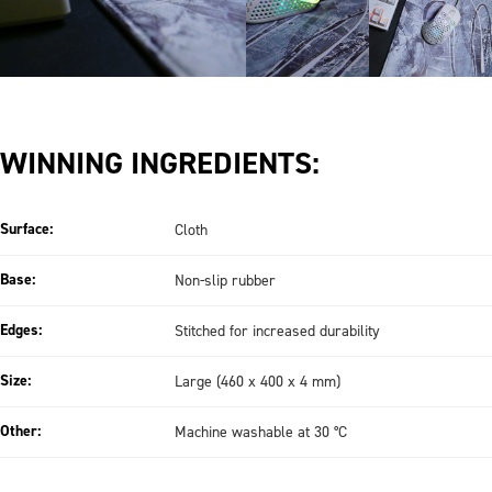
WINNING INGREDIENTS:
Surface:
Cloth
Base:
Non-slip rubber
Edges:
Stitched for increased durability
Size:
Large (460 x 400 x 4 mm)
Other:
Machine washable at 30 °C