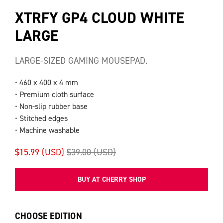
XTRFY GP4 CLOUD WHITE
LARGE
LARGE-SIZED GAMING MOUSEPAD.
• 460 x 400 x 4 mm
• Premium cloth surface
• Non-slip rubber base
• Stitched edges
• Machine washable
$15.99 (USD)
$39.00 (USD)
BUY AT CHERRY SHOP
CHOOSE EDITION