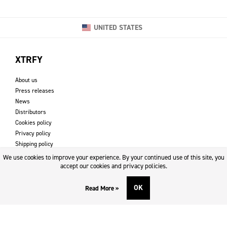
UNITED STATES
XTRFY
About us
Press releases
News
Distributors
Cookies policy
Privacy policy
Shipping policy
Returns & refund policy
We use cookies to improve your experience. By your continued use of this site, you
Imprint
accept our cookies and privacy policies.
OK
Read More »
DOWNLOADS AND SUPPORT
Contact
Downloads