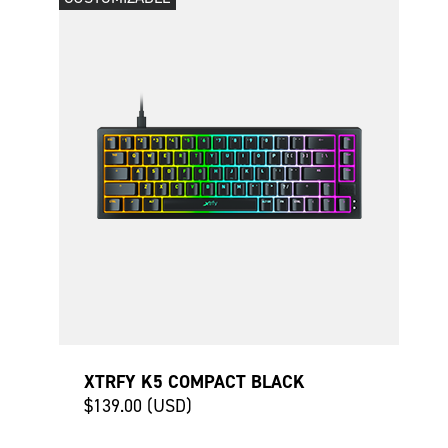
XTRFY K5 COMPACT BLACK
$139.00 (USD)