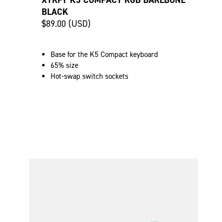
XTRFY K5 COMPACT RGB BAREBONE
BLACK
$89.00 (USD)
Base for the K5 Compact keyboard
65% size
Hot-swap switch sockets