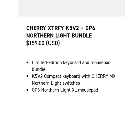
CHERRY XTRFY K5V2 + GP6
NORTHERN LIGHT BUNDLE
$159.00 (USD)
Limited-edition keyboard and mousepad
bundle
K5V2 Compact keyboard with CHERRY MX
Northern Light switches
GP6 Northern Light XL mousepad