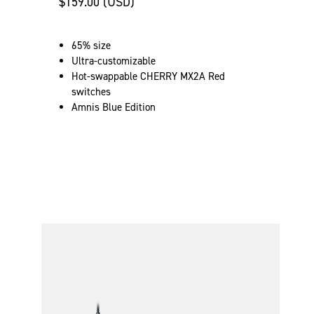
$159.00 (USD)
65% size
Ultra-customizable
Hot-swappable CHERRY MX2A Red
switches
Amnis Blue Edition