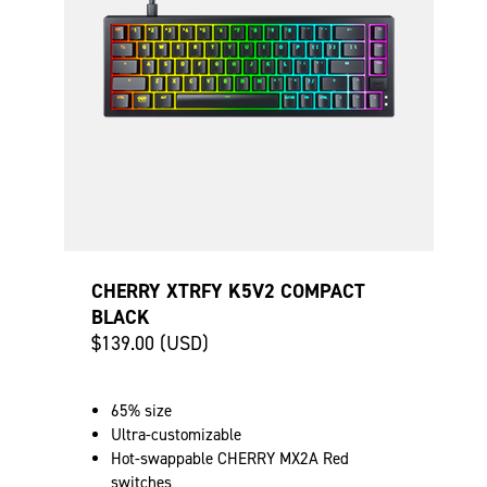
CHERRY XTRFY K5V2 COMPACT
BLACK
$139.00 (USD)
65% size
Ultra-customizable
Hot-swappable CHERRY MX2A Red
switches