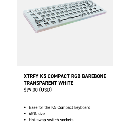
XTRFY K5 COMPACT RGB BAREBONE
TRANSPARENT WHITE
$99.00 (USD)
Base for the K5 Compact keyboard
65% size
Hot-swap switch sockets