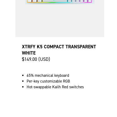
XTRFY K5 COMPACT TRANSPARENT
WHITE
$149.00 (USD)
65% mechanical keyboard
Per-key customizable RGB
Hot-swappable Kailh Red switches