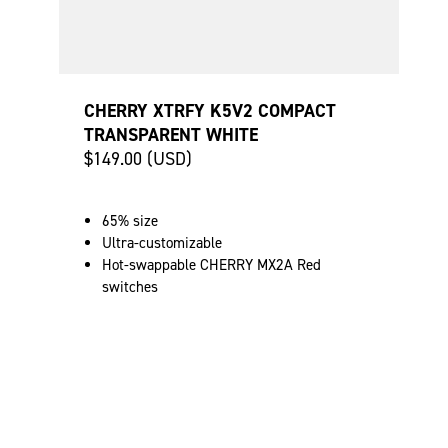
CHERRY XTRFY K5V2 COMPACT
TRANSPARENT WHITE
$149.00 (USD)
65% size
Ultra-customizable
Hot-swappable CHERRY MX2A Red
switches