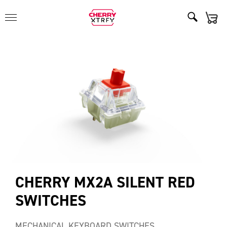
CHERRY MX2A SILENT RED
SWITCHES
MECHANICAL KEYBOARD SWITCHES