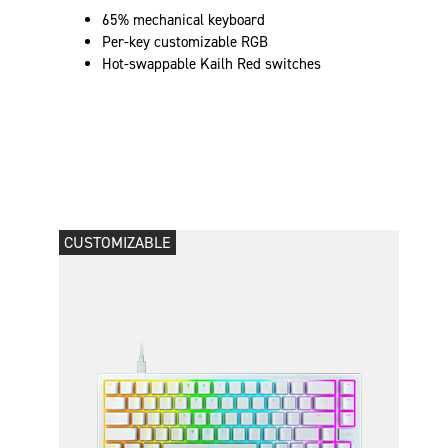
65% mechanical keyboard
Per-key customizable RGB
Hot-swappable Kailh Red switches
CUSTOMIZABLE