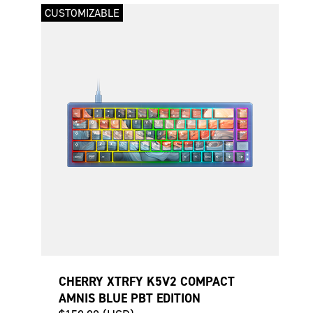
CUSTOMIZABLE
CHERRY XTRFY K5V2 COMPACT
AMNIS BLUE PBT EDITION