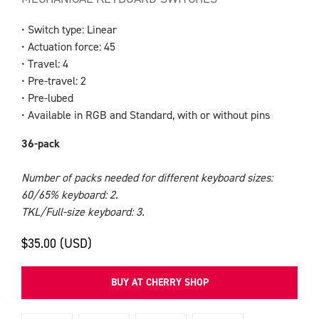
• Switch type: Linear
• Actuation force: 45
• Travel: 4
• Pre-travel: 2
• Pre-lubed
• Available in RGB and Standard, with or without pins
36-pack
Number of packs needed for different keyboard sizes:
60/65% keyboard: 2.
TKL/Full-size keyboard: 3.
$35.00 (USD)
BUY AT CHERRY SHOP