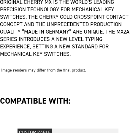
ORIGINAL CHERRY MX IS THE WORLD’S LEADING
PRECISION TECHNOLOGY FOR MECHANICAL KEY
SWITCHES. THE CHERRY GOLD CROSSPOINT CONTACT
CONCEPT AND THE UNPRECEDENTED PRODUCTION
QUALITY “MADE IN GERMANY” ARE UNIQUE. THE MX2A
SERIES INTRODUCES A NEW LEVEL TYPING
EXPERIENCE, SETTING A NEW STANDARD FOR
MECHANICAL KEY SWITCHES.
Image renders may differ from the final product.
COMPATIBLE WITH:
CUSTOMIZABLE