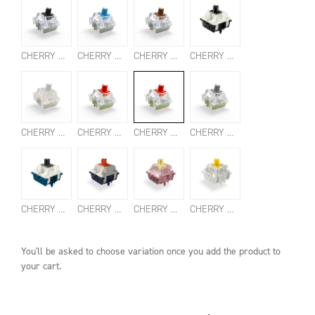
CHERRY MX2A BLACK SWITCHES
CHERRY MX2A BLUE SWITCHES
CHERRY MX2A BROWN SWITCHES
CHERRY MX2A CLEAR TOP SWITCHES
CHERRY MX2A ERGO CLEAR SWITCHES
CHERRY MX2A RED SWITCHES
CHERRY MX2A SILENT RED SWITCHES
CHERRY MX2A SPEED SILVER SWITCHES
CHERRY MX NORTHERN LIGHT SWITCHES
CHERRY MX FALCON SWITCHES
CHERRY MX BLOSSOM SWITCHES
CHERRY MX2A HONEY SWITCHES
You'll be asked to choose
variation
once you add the product to
your cart.