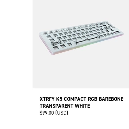
XTRFY K5 COMPACT RGB BAREBONE
TRANSPARENT WHITE
$99.00 (USD)