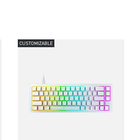
CUSTOMIZABLE