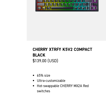
CHERRY XTRFY K5V2 COMPACT
BLACK
$139.00 (USD)
65% size
Ultra-customizable
Hot-swappable CHERRY MX2A Red
switches