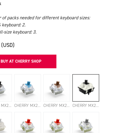
k
of packs needed for different keyboard sizes:
 keyboard: 2.
l-size keyboard: 3.
 (USD)
BUY AT CHERRY SHOP
CHERRY MX2A BLACK SWITCHES
CHERRY MX2A BLUE SWITCHES
CHERRY MX2A BROWN SWITCHES
CHERRY MX2A CLEAR TOP SWITCHES