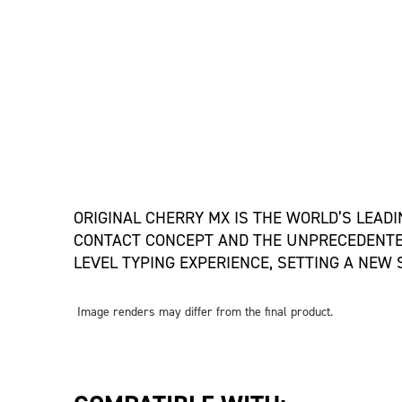
ORIGINAL CHERRY MX IS THE WORLD’S LEAD
CONTACT CONCEPT AND THE UNPRECEDENTED
LEVEL TYPING EXPERIENCE, SETTING A NEW
Image renders may differ from the final product.