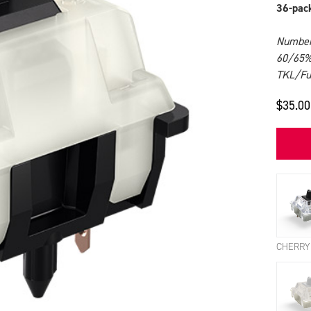
36-pac
Number 
60/65%
TKL/Ful
$35.00