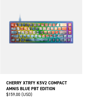
CHERRY XTRFY K5V2 COMPACT
AMNIS BLUE PBT EDITION
$159.00 (USD)