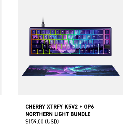
CHERRY XTRFY K5V2 + GP6
NORTHERN LIGHT BUNDLE
$159.00 (USD)