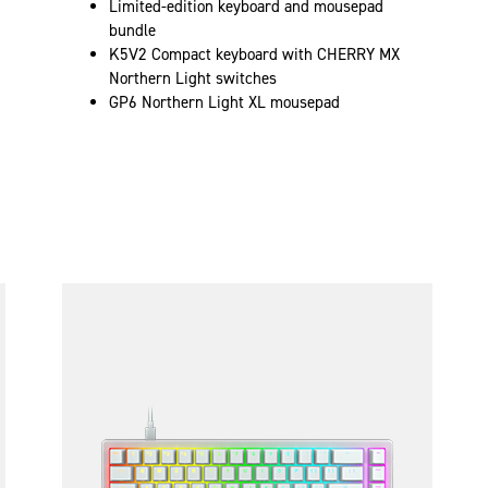
Limited-edition keyboard and mousepad
bundle
K5V2 Compact keyboard with CHERRY MX
Northern Light switches
GP6 Northern Light XL mousepad