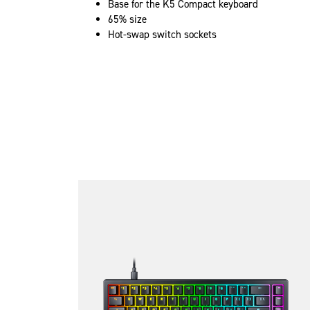
Base for the K5 Compact keyboard
65% size
Hot-swap switch sockets