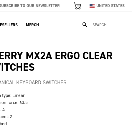
SUBSCRIBE TO OUR NEWSLETTER
UNITED STATES
ESELLERS
MERCH
ERRY MX2A ERGO CLEAR
ITCHES
NICAL KEYBOARD SWITCHES
h type: Linear
tion force: 63.5
: 4
avel: 2
ubed