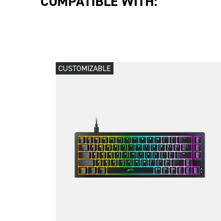
COMPATIBLE WITH:
CUSTOMIZABLE