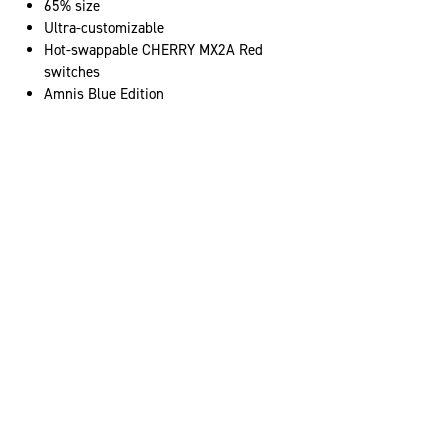
65% size
Ultra-customizable
Hot-swappable CHERRY MX2A Red
switches
Amnis Blue Edition