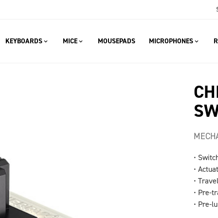
KEYBOARDS
MICE
MOUSEPADS
MICROPHONES
R
CH
SW
MECHA
• Switc
• Actua
• Travel
• Pre-tr
• Pre-l