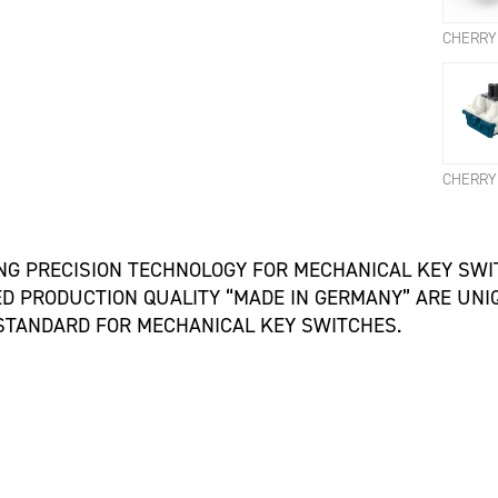
ING PRECISION TECHNOLOGY FOR MECHANICAL KEY SW
 PRODUCTION QUALITY “MADE IN GERMANY” ARE UNIQ
 STANDARD FOR MECHANICAL KEY SWITCHES.