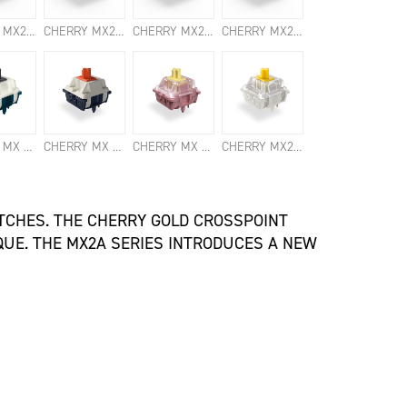
CHERRY MX2A ERGO CLEAR SWITCHES
CHERRY MX2A RED SWITCHES
CHERRY MX2A SILENT RED SWITCHES
CHERRY MX2A SPEED SILVER SWITCHES
CHERRY MX NORTHERN LIGHT SWITCHES
CHERRY MX FALCON SWITCHES
CHERRY MX BLOSSOM SWITCHES
CHERRY MX2A HONEY SWITCHES
ITCHES. THE CHERRY GOLD CROSSPOINT
UE. THE MX2A SERIES INTRODUCES A NEW