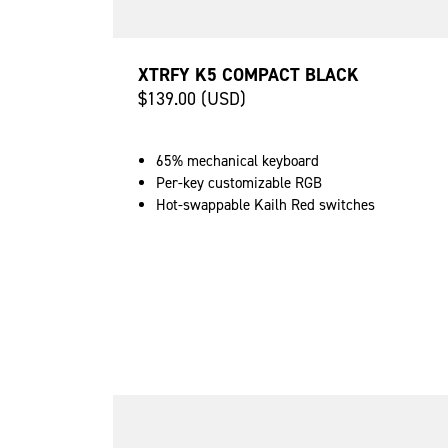
XTRFY K5 COMPACT BLACK
$139.00 (USD)
65% mechanical keyboard
Per-key customizable RGB
Hot-swappable Kailh Red switches