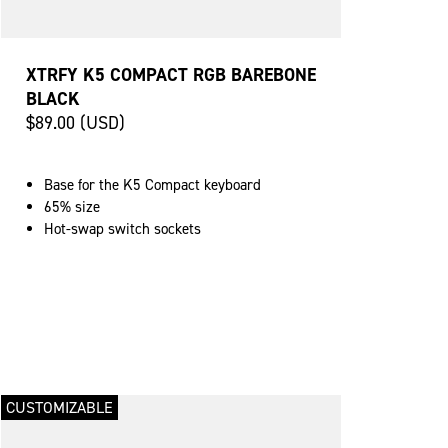
XTRFY K5 COMPACT RGB BAREBONE
BLACK
$89.00 (USD)
Base for the K5 Compact keyboard
65% size
Hot-swap switch sockets
CUSTOMIZABLE