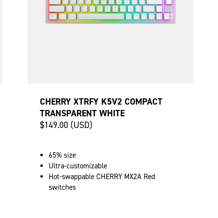
CHERRY XTRFY K5V2 COMPACT
TRANSPARENT WHITE
$149.00 (USD)
65% size
Ultra-customizable
Hot-swappable CHERRY MX2A Red
switches