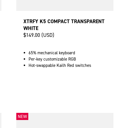
XTRFY K5 COMPACT TRANSPARENT
WHITE
$149.00 (USD)
65% mechanical keyboard
Per-key customizable RGB
Hot-swappable Kailh Red switches
NEW