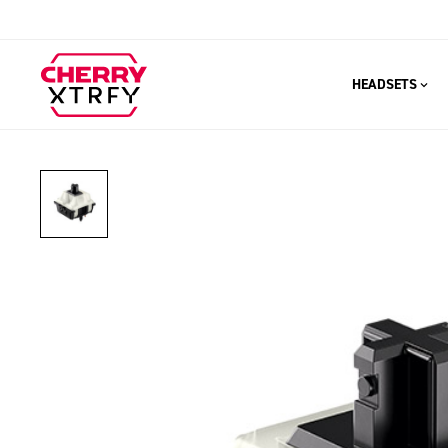
HEADSETS