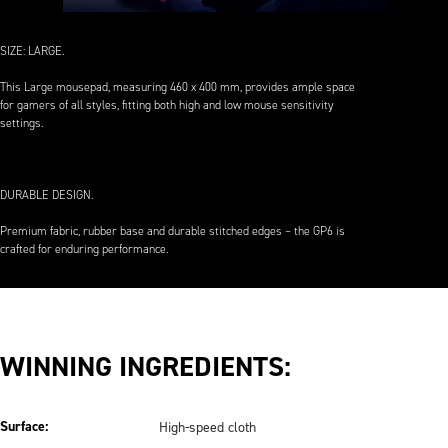
SIZE: LARGE.
This Large mousepad, measuring 460 x 400 mm, provides ample space
for gamers of all styles, fitting both high and low mouse sensitivity
settings.
DURABLE DESIGN.
Premium fabric, rubber base and durable stitched edges – the GP6 is
crafted for enduring performance.
WINNING INGREDIENTS:
Surface:
High-speed cloth