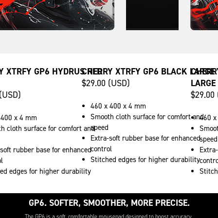
Y XTRFY GP6 HYDRUS RED
CHERRY XTRFY GP6 BLACK LARGE
CHERR
$29.00 (USD)
LARGE
 (USD)
$29.00
460 x 400 x 4 mm
Smooth cloth surface for comfort and
 400 x 4 mm
460 x
speed
h cloth surface for comfort and
Smoot
Extra-soft rubber base for enhanced
speed
control
-soft rubber base for enhanced
Extra
Stitched edges for higher durability
l
contro
ed edges for higher durability
Stitch
GP6. SOFTER, SMOOTHER, MORE PRECISE.
The GP6 is a soft, comfortable mousepad designed to boost accuracy.