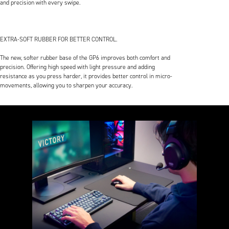
and precision with every swipe.
EXTRA-SOFT RUBBER FOR BETTER CONTROL.
The new, softer rubber base of the GP6 improves both comfort and
precision. Offering high speed with light pressure and adding
resistance as you press harder, it provides better control in micro-
movements, allowing you to sharpen your accuracy.