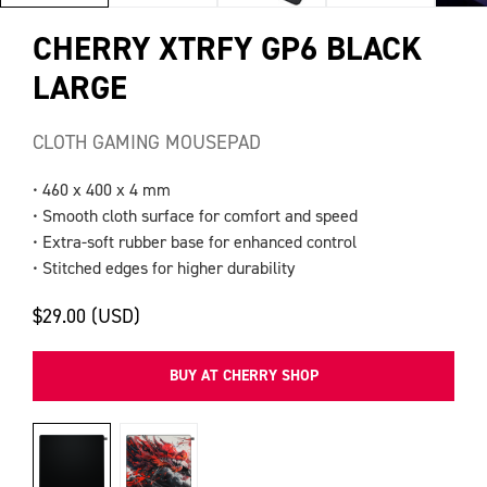
CHERRY XTRFY GP6 BLACK
LARGE
CLOTH GAMING MOUSEPAD
• 460 x 400 x 4 mm
• Smooth cloth surface for comfort and speed
• Extra-soft rubber base for enhanced control
• Stitched edges for higher durability
$29.00 (USD)
BUY AT CHERRY SHOP