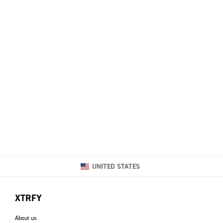
UNITED STATES
XTRFY
About us