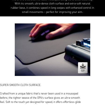
With its smooth, ultra-dense cloth surface and extra-soft natural
rubber base, it combines speed in long swipes with enhanced control in
small movements – perfect for improving your aim.
SUPER-SMOOTH CLOTH SURFACE.
Crafted from a unique fabric that’s never been used in a mousepad
before, the tighter weave of the GP6’s surface gives an ultra-smooth
feel. Soft to the touch yet designed for speed, it offers effortless glide