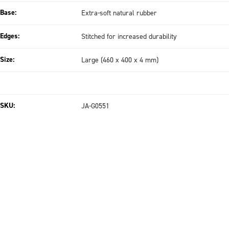
Base:
Extra-soft natural rubber
Edges:
Stitched for increased durability
Size:
Large (460 x 400 x 4 mm)
SKU:
JA-G0551