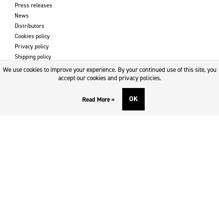
Press releases
News
Distributors
Cookies policy
Privacy policy
Shipping policy
Returns & refund policy
We use cookies to improve your experience. By your continued use of this site, you
Imprint
accept our cookies and privacy policies.
OK
Read More »
DOWNLOADS AND SUPPORT
Contact
Downloads
Logotype
SOCIAL MEDIA
Facebook
Twitter
Instagram
Youtube