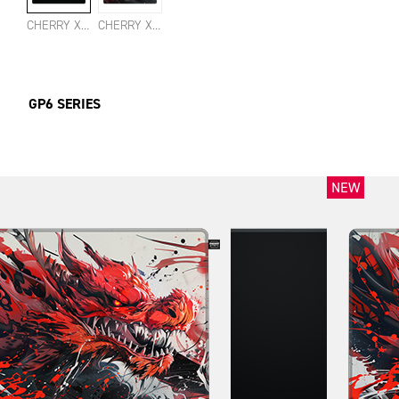
CHERRY XTRFY GP6 BLACK LARGE
CHERRY XTRFY GP6 HYDRUS RED LARGE
GP6 SERIES
NEW
NEW