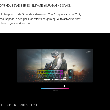
GP5 MOUSEPAD SERIES. ELEVATE YOUR GAMING SPACE.
High-speed cloth. Smoother than ever. The 5th generation of Xtrfy
mousepads is designed for effortless gaming. With artworks that’ll
elevate your entire setup.
HIGH-SPEED CLOTH SURFACE.