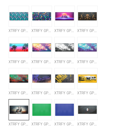
XTRFY GP5 TROPICAL XL
XTRFY GP5 FIESTA XL
XTRFY GP5 RETROWAVE XL
XTRFY GP5 CALAVERA XL
XTRFY GP5 MIAMI XL
XTRFY GP5 LITUS PINK XL
XTRFY GP5 LITUS WHITE XL
XTRFY GP5 LITUS BLUE XL
XTRFY GP5 LITUS RED XL
XTRFY GP5 OFFICIAL PGC 2022 MOUSEPAD XL
XTRFY GP5 PUBG LONE SURVIVOR XL
XTRFY GP5 PUBG QBZ XL
XTRFY GP5 PUBG XL
XTRFY GP5 CREATOR GREEN XL+
XTRFY GP5 CREATOR BLUE XL+
XTRFY GP5 OFFICIAL SI23 MOUSEPAD XL