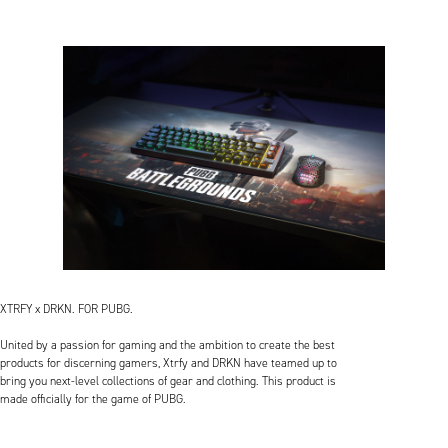
XTRFY x DRKN. FOR PUBG.
United by a passion for gaming and the ambition to create the best
products for discerning gamers, Xtrfy and DRKN have teamed up to
bring you next-level collections of gear and clothing. This product is
made officially for the game of PUBG.