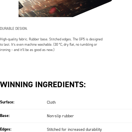
DURABLE DESIGN.
High-quality fabric. Rubber base. Stitched edges. The GP5 is designed
to last. It’s even machine washable. (30 °C, dry flat, no tumbling or
ironing – and it’ll be as good as new.)
WINNING INGREDIENTS:
Surface:
Cloth
Base:
Non-slip rubber
Edges:
Stitched for increased durability