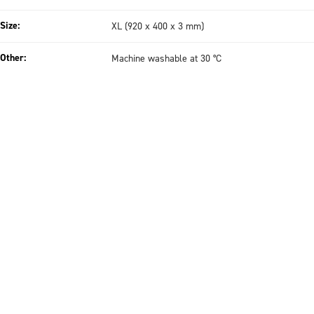
Size:
XL (920 x 400 x 3 mm)
Other:
Machine washable at 30 °C