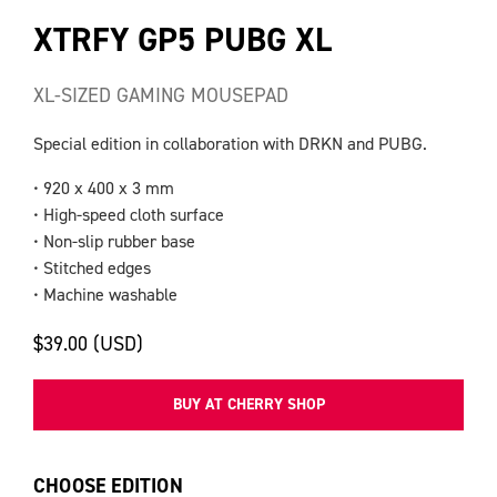
XTRFY GP5 PUBG XL
XL-SIZED GAMING MOUSEPAD
Special edition in collaboration with DRKN and PUBG.
• 920 x 400 x 3 mm
• High-speed cloth surface
• Non-slip rubber base
• Stitched edges
• Machine washable
$39.00 (USD)
BUY AT CHERRY SHOP
CHOOSE EDITION