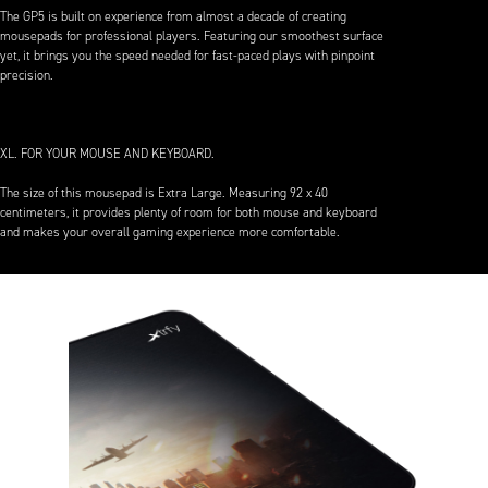
The GP5 is built on experience from almost a decade of creating
mousepads for professional players. Featuring our smoothest surface
yet, it brings you the speed needed for fast-paced plays with pinpoint
precision.
XL. FOR YOUR MOUSE AND KEYBOARD.
The size of this mousepad is Extra Large. Measuring 92 x 40
centimeters, it provides plenty of room for both mouse and keyboard
and makes your overall gaming experience more comfortable.