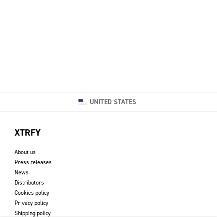
UNITED STATES
XTRFY
About us
Press releases
News
Distributors
Cookies policy
Privacy policy
Shipping policy