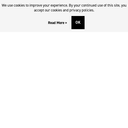
Returns & refund policy
We use cookies to improve your experience. By your continued use of this site, you
Imprint
accept our cookies and privacy policies.
OK
Read More »
DOWNLOADS AND SUPPORT
Contact
Downloads
Logotype
SOCIAL MEDIA
Facebook
Twitter
Instagram
Youtube
SUBSCRIBE TO NEWSLETTER
Enter e-mail
*