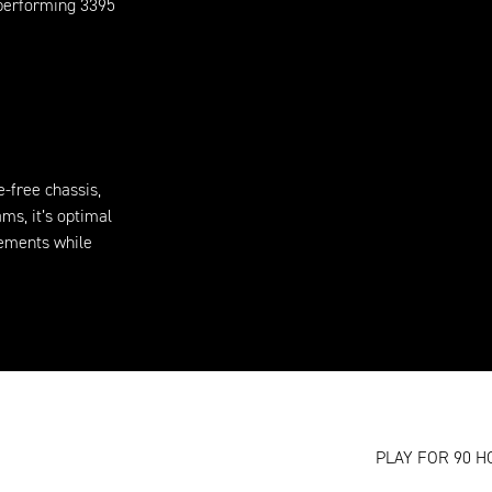
-performing 3395
-free chassis,
ms, it’s optimal
vements while
PLAY FOR 90 H