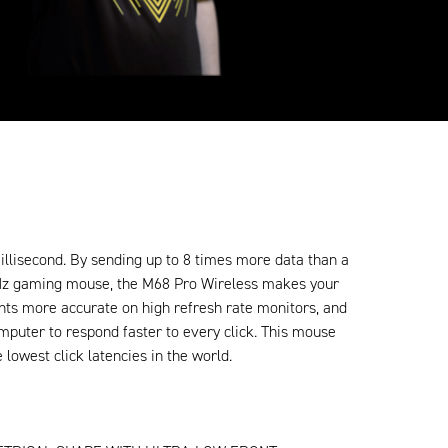
illisecond. By sending up to 8 times more data than a
Hz gaming mouse, the M68 Pro Wireless makes your
s more accurate on high refresh rate monitors, and
mputer to respond faster to every click. This mouse
e lowest click latencies in the world.