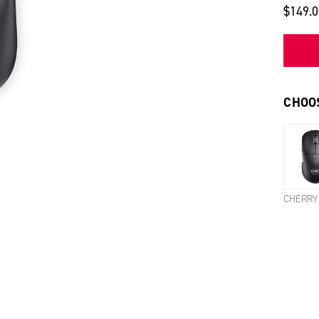
$149.
CHOOS