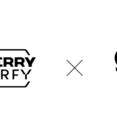
$35.00 (USD)
460 x 400 x 4 mm
Cloth surface
Team Vitality Edition
Speed mousepad