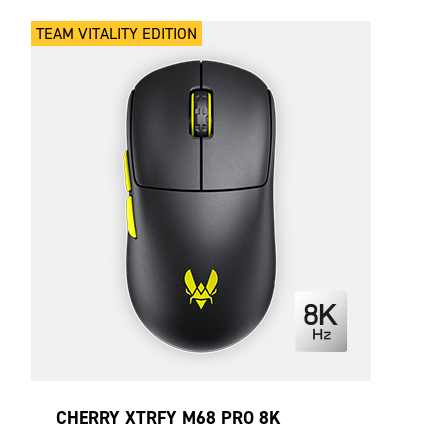
TEAM VITALITY EDITION
CHERRY XTRFY M68 PRO 8K
WIRELESS VITALITY EDITION