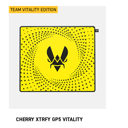
TEAM VITALITY EDITION
CHERRY XTRFY GP5 VITALITY
YELLOW LARGE