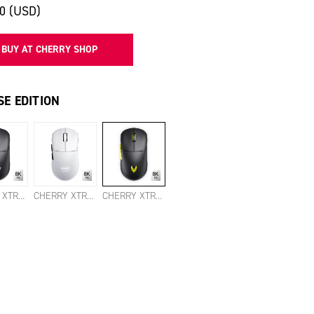
00 (USD)
BUY AT CHERRY SHOP
E EDITION
CHERRY XTRFY M68 PRO 8K WIRELESS BLACK
CHERRY XTRFY M68 PRO 8K WIRELESS WHITE
CHERRY XTRFY M68 PRO 8K WIRELESS VITALITY EDITION