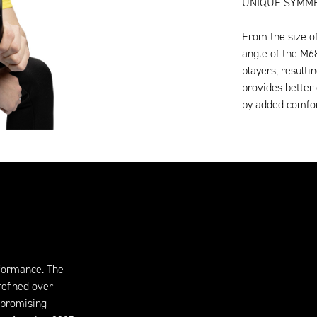
UNIQUE SYMME
From the size o
angle of the M6
players, resulti
provides better 
by added comfor
formance. The
refined over
mpromising