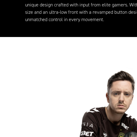
unique design crafted with input from elite gamers. Wi
size and an ultra-low front with a revamped button desig
unmatched control in every movement.