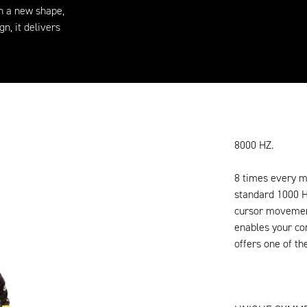
th a new shape,
n, it delivers
8000 HZ.
8 times every m
standard 1000 
cursor movement
enables your co
offers one of th