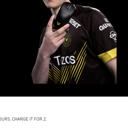
OURS. CHARGE IT FOR 2.