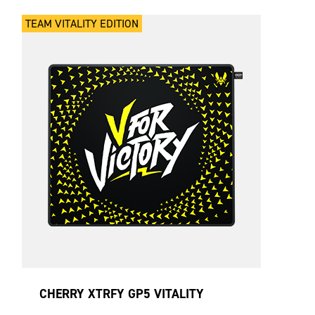
TEAM VITALITY EDITION
CHERRY XTRFY GP5 VITALITY
BLACK LARGE