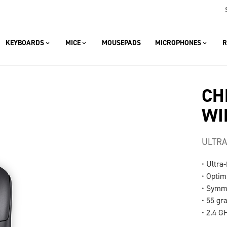
KEYBOARDS
MICE
MOUSEPADS
MICROPHONES
R
CH
WI
ULTRA
• Ultra
• Optim
• Symme
• 55 gr
• 2.4 G