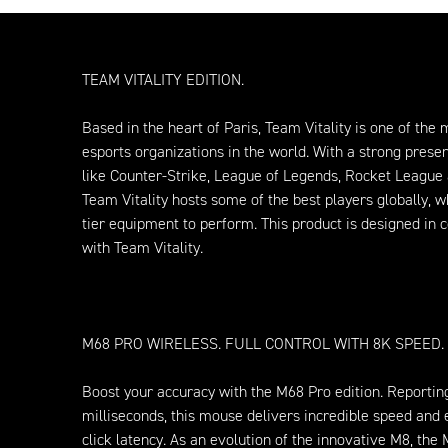
TEAM VITALITY EDITION.
Based in the heart of Paris, Team Vitality is one of the
esports organizations in the world. With a strong pres
like Counter-Strike, League of Legends, Rocket League 
Team Vitality hosts some of the best players globally, w
tier equipment to perform. This product is designed in c
with Team Vitality.
M68 PRO WIRELESS. FULL CONTROL WITH 8K SPEED.
Boost your accuracy with the M68 Pro edition. Reportin
milliseconds, this mouse delivers incredible speed and
click latency. As an evolution of the innovative M8, the