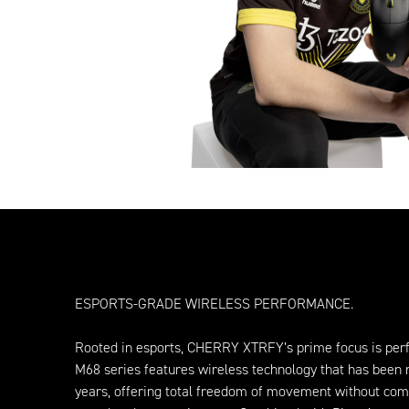
ESPORTS-GRADE WIRELESS PERFORMANCE.
Rooted in esports, CHERRY XTRFY’s prime focus is per
M68 series features wireless technology that has been 
years, offering total freedom of movement without co