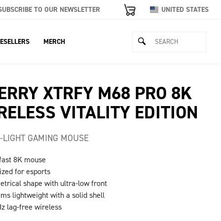
SUBSCRIBE TO OUR NEWSLETTER
UNITED STATES
ESELLERS
MERCH
ERRY XTRFY M68 PRO 8K
RELESS VITALITY EDITION
-LIGHT GAMING MOUSE
-fast 8K mouse
ized for esports
trical shape with ultra-low front
ams lightweight with a solid shell
Hz lag-free wireless