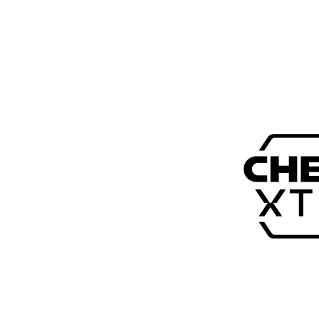
$149.00 (USD)
Ultra-fast 8K mouse
Symmetrical shape with ultra-low front
55 grams lightweight with a solid shell