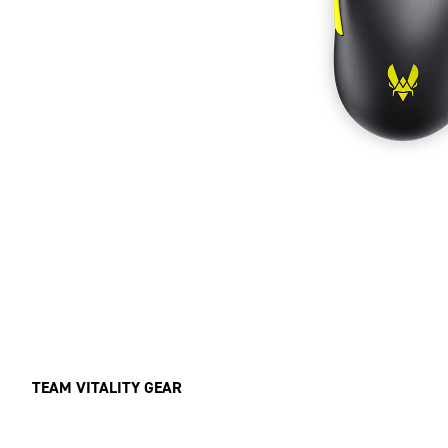
TEAM VITALITY GEAR