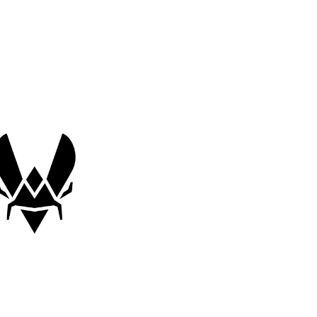
$35.00 (USD)
460 x 400 x 4 mm
Cloth surface
Team Vitality Edition
Speed mousepad