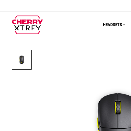
HEADSETS