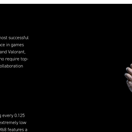
 most successful
ence in games
and Valorant,
ho require top-
ollaboration
g every 0.125
 extremely low
 M68 features a