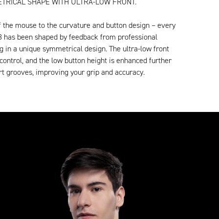
TRICAL SHAPE WITH ULTRA-LOW FRONT.
f the mouse to the curvature and button design – every
8 has been shaped by feedback from professional
ng in a unique symmetrical design. The ultra-low front
control, and the low button height is enhanced further
t grooves, improving your grip and accuracy.