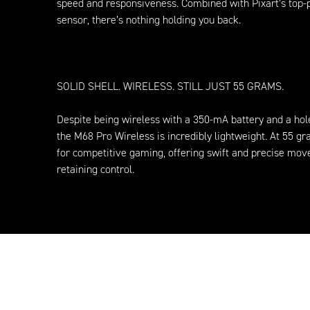
speed and responsiveness. Combined with Pixart’s top
sensor, there’s nothing holding you back.
SOLID SHELL. WIRELESS. STILL JUST 55 GRAMS.
Despite being wireless with a 350-mA battery and a hole
the M68 Pro Wireless is incredibly lightweight. At 55 gra
for competitive gaming, offering swift and precise mo
retaining control.