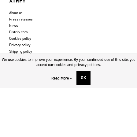
XTRFY
About us
Press releases
News
Distributors
Cookies policy
Privacy policy
Shipping policy
Returns & refund policy
We use cookies to improve your experience. By your continued use of this site, you
Imprint
accept our cookies and privacy policies.
OK
Read More »
DOWNLOADS AND SUPPORT
Contact
Downloads
Logotype
SOCIAL MEDIA
Facebook