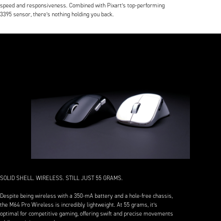
speed and responsiveness. Combined with Pixart’s top-performing
3395 sensor, there’s nothing holding you back.
SOLID SHELL. WIRELESS. STILL JUST 55 GRAMS.
Despite being wireless with a 350-mA battery and a hole-free chassis,
the M64 Pro Wireless is incredibly lightweight. At 55 grams, it’s
optimal for competitive gaming, offering swift and precise movements