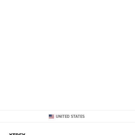
UNITED STATES