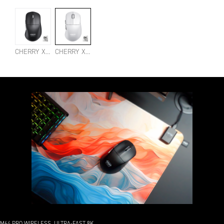
CHERRY XTRFY M64 PRO 8K WIRELESS BLACK
CHERRY XTRFY M64 PRO 8K WIRELESS WHITE
M64 PRO WIRELESS. ULTRA-FAST 8K.