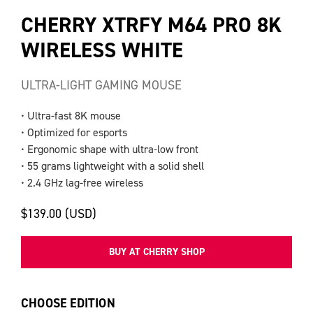
CHERRY XTRFY M64 PRO 8K
WIRELESS WHITE
ULTRA-LIGHT GAMING MOUSE
• Ultra-fast 8K mouse
• Optimized for esports
• Ergonomic shape with ultra-low front
• 55 grams lightweight with a solid shell
• 2.4 GHz lag-free wireless
$139.00 (USD)
BUY AT CHERRY SHOP
CHOOSE EDITION