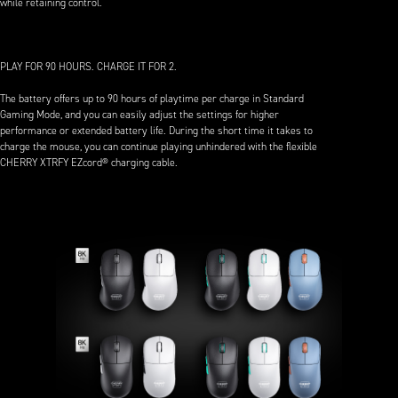
while retaining control.
PLAY FOR 90 HOURS. CHARGE IT FOR 2.
The battery offers up to 90 hours of playtime per charge in Standard
Gaming Mode, and you can easily adjust the settings for higher
performance or extended battery life. During the short time it takes to
charge the mouse, you can continue playing unhindered with the flexible
CHERRY XTRFY EZcord® charging cable.