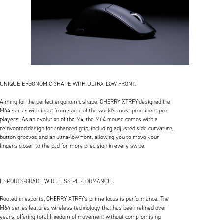
UNIQUE ERGONOMIC SHAPE WITH ULTRA-LOW FRONT.
Aiming for the perfect ergonomic shape, CHERRY XTRFY designed the
M64 series with input from some of the world’s most prominent pro
players. As an evolution of the M4, the M64 mouse comes with a
reinvented design for enhanced grip, including adjusted side curvature,
button grooves and an ultra-low front, allowing you to move your
fingers closer to the pad for more precision in every swipe.
ESPORTS-GRADE WIRELESS PERFORMANCE.
Rooted in esports, CHERRY XTRFY’s prime focus is performance. The
M64 series features wireless technology that has been refined over
years, offering total freedom of movement without compromising