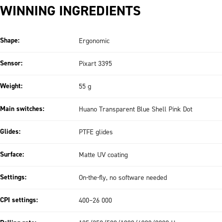
WINNING INGREDIENTS
Shape:
Ergonomic
Sensor:
Pixart 3395
Weight:
55 g
Main switches:
Huano Transparent Blue Shell Pink Dot
Glides:
PTFE glides
Surface:
Matte UV coating
Settings:
On-the-fly, no software needed
CPI settings:
400–26 000