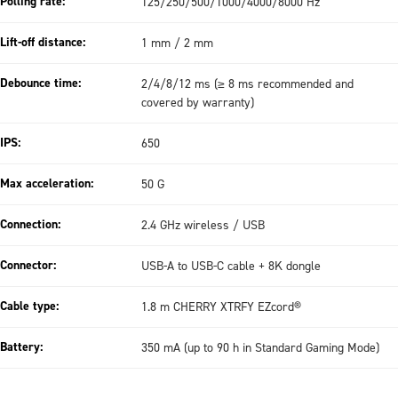
Polling rate:
125/250/500/1000/4000/8000 Hz
Lift-off distance:
1 mm / 2 mm
Debounce time:
2/4/8/12 ms (≥ 8 ms recommended and
covered by warranty)
IPS:
650
Max acceleration:
50 G
Connection:
2.4 GHz wireless / USB
Connector:
USB-A to USB-C cable + 8K dongle
Cable type:
1.8 m CHERRY XTRFY EZcord®
Battery:
350 mA (up to 90 h in Standard Gaming Mode)