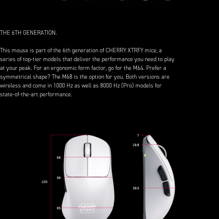
THE 6TH GENERATION.
This mouse is part of the 6th generation of CHERRY XTRFY mice, a
series of top-tier models that deliver the performance you need to play
at your peak. For an ergonomic form factor, go for the M64. Prefer a
symmetrical shape? The M68 is the option for you. Both versions are
wireless and come in 1000 Hz as well as 8000 Hz (Pro) models for
state-of-the-art performance.