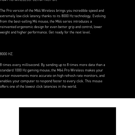
The Pro version of the M64 Wireless brings you incredible speed and
extremely low click latency thanks to its 8000 Hz technology. Evolving
from the best-selling M4 mouse, the M64 series introduces a
reinvented ergonomic design for even better grip and control, lower
weight and higher performance. Get ready for the next level.
8000 HZ.
8 times every millisecond. By sending up to 8 times more data than a
standard 1000 Hz gaming mouse, the M64 Pro Wireless makes your
cursor movements more accurate on high refresh rate monitors, and
enables your computer to respond faster to every click. This mouse
offers one of the lowest click latencies in the world.