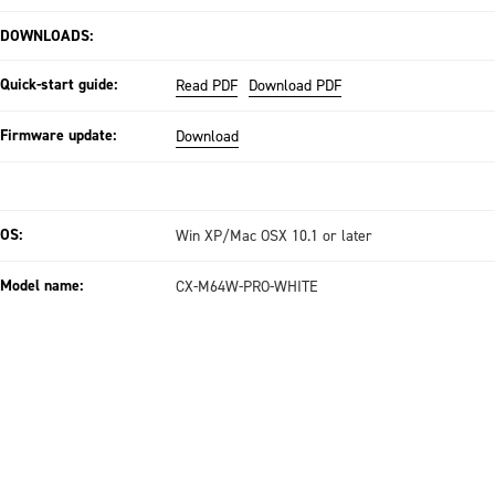
DOWNLOADS:
Quick-start guide:
Read PDF
Download PDF
Firmware update:
Download
OS:
Win XP/Mac OSX 10.1 or later
Model name:
CX-M64W-PRO-WHITE