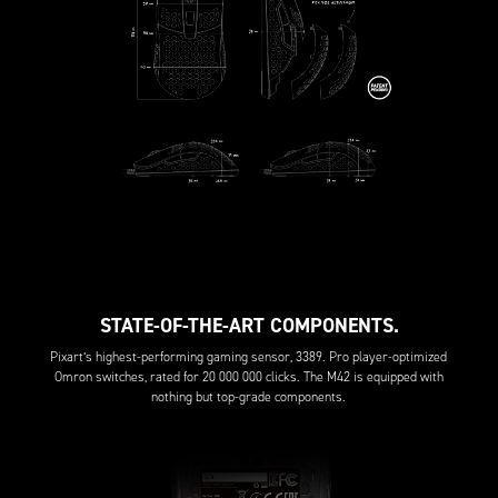
STATE-OF-THE-ART COMPONENTS.
Pixart’s highest-performing gaming sensor, 3389. Pro player-optimized
Omron switches, rated for 20 000 000 clicks. The M42 is equipped with
nothing but top-grade components.