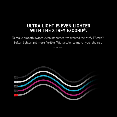
ULTRA-LIGHT IS EVEN LIGHTER
WITH THE XTRFY EZCORD®.
To make smooth swipes even smoother, we created the Xtrfy EZcord®.
Softer, lighter and more flexible. With a color to match your choice of
mouse.