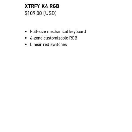
XTRFY K4 RGB
$109.00 (USD)
Full-size mechanical keyboard
6-zone customizable RGB
Linear red switches