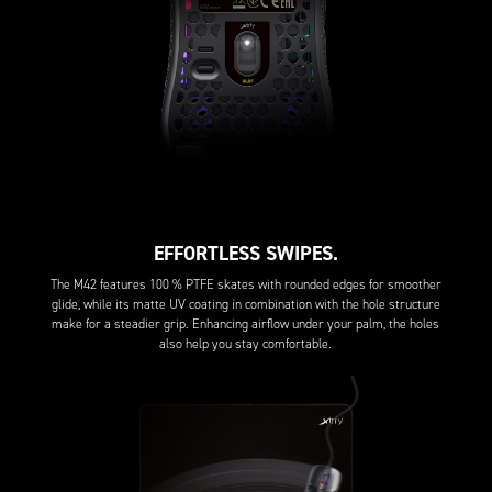
EFFORTLESS SWIPES.
The M42 features 100 % PTFE skates with rounded edges for smoother
glide, while its matte UV coating in combination with the hole structure
make for a steadier grip. Enhancing airflow under your palm, the holes
also help you stay comfortable.