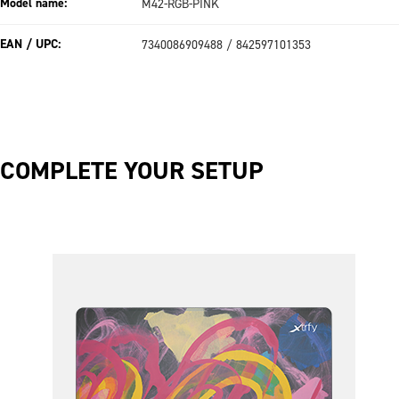
Model name:
M42-RGB-PINK
EAN / UPC:
7340086909488 / 842597101353
COMPLETE YOUR SETUP