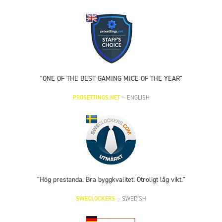
"ONE OF THE BEST GAMING MICE OF THE YEAR"
PROSETTINGS.NET
—
ENGLISH
"Hög prestanda. Bra byggkvalitet. Otroligt låg vikt."
SWECLOCKERS
—
SWEDISH