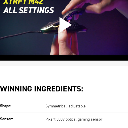
WINNING INGREDIENTS:
Shape:
Symmetrical, adjustable
Sensor:
Pixart 3389 optical gaming sensor