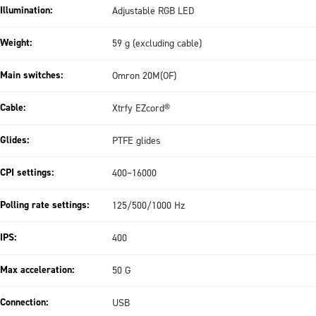
Illumination:
Adjustable RGB LED
Weight:
59 g (excluding cable)
Main switches:
Omron 20M(OF)
Cable:
Xtrfy EZcord®
Glides:
PTFE glides
CPI settings:
400–16000
Polling rate settings:
125/500/1000 Hz
IPS:
400
Max acceleration:
50 G
Connection:
USB