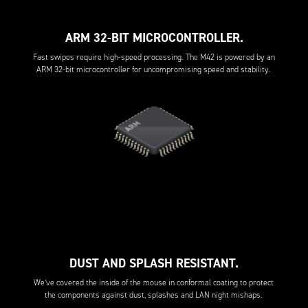
ARM 32-BIT MICROCONTROLLER.
Fast swipes require high-speed processing. The M42 is powered by an
ARM 32-bit microcontroller for uncompromising speed and stability.
DUST AND SPLASH RESISTANT.
We’ve covered the inside of the mouse in conformal coating to protect
the components against dust, splashes and LAN night mishaps.