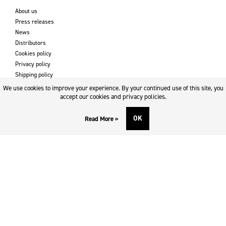
About us
Press releases
News
Distributors
Cookies policy
Privacy policy
Shipping policy
Returns & refund policy
We use cookies to improve your experience. By your continued use of this site, you
Imprint
accept our cookies and privacy policies.
OK
Read More »
DOWNLOADS AND SUPPORT
Contact
Downloads
Logotype
SOCIAL MEDIA
Facebook
Twitter