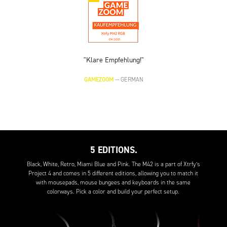
"Klare Empfehlung!"
GAMEZOOM
—
GERMAN
5 EDITIONS.
Black, White, Retro, Miami Blue and Pink. The M42 is a part of Xtrfy’s
Project 4 and comes in 5 different editions, allowing you to match it
with mousepads, mouse bungees and keyboards in the same
colorways. Pick a color and build your perfect setup.