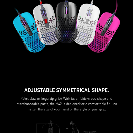
ADJUSTABLE SYMMETRICAL SHAPE.
Palm, claw or fingertip grip? With its ambidextrous shape and
interchangeable parts, the M42 is designed for a comfortable fit – no
matter the size of your hand or the style of your grip.