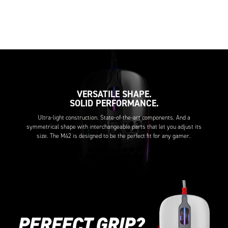
VERSATILE SHAPE.
SOLID PERFORMANCE.
Ultra-light construction. State-of-the-art components. And a
symmetrical shape with interchangeable parts that let you adjust its
size. The M42 is designed to be the perfect fit for any gamer.