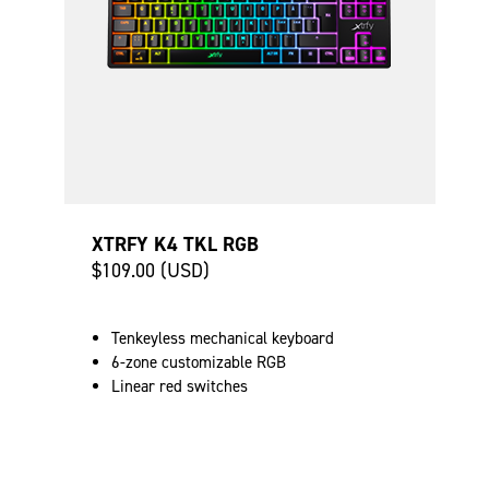
XTRFY K4 TKL RGB
$109.00 (USD)
Tenkeyless mechanical keyboard
6-zone customizable RGB
Linear red switches