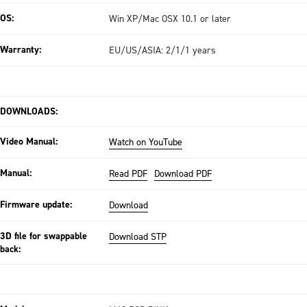
OS:
Win XP/Mac OSX 10.1 or later
Warranty:
EU/US/ASIA: 2/1/1 years
DOWNLOADS:
Video Manual:
Watch on YouTube
Manual:
Read PDF
Download PDF
Firmware update:
Download
3D file for swappable
Download STP
back: