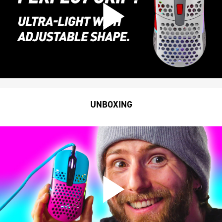
UNBOXING