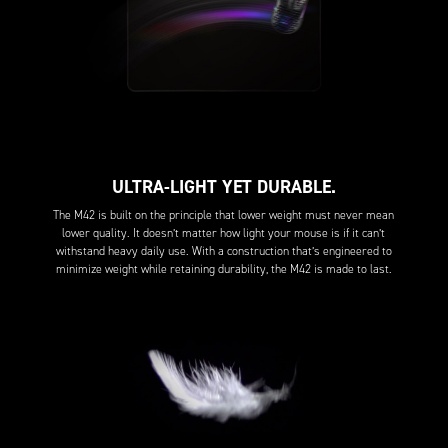
ULTRA-LIGHT YET DURABLE.
The M42 is built on the principle that lower weight must never mean
lower quality. It doesn’t matter how light your mouse is if it can’t
withstand heavy daily use. With a construction that’s engineered to
minimize weight while retaining durability, the M42 is made to last.