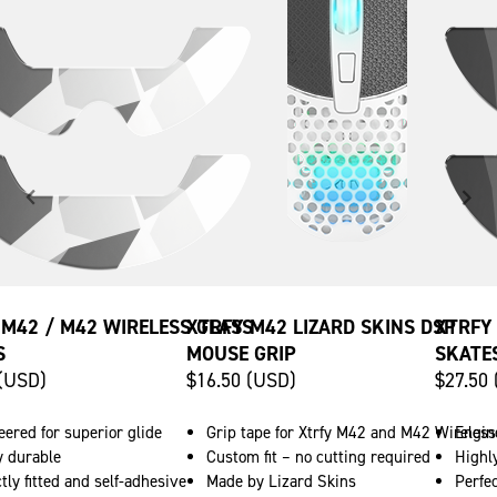
 M42 / M42 WIRELESS GLASS
XTRFY M42 LIZARD SKINS DSP
XTRFY
S
MOUSE GRIP
SKATE
 (USD)
$16.50 (USD)
$27.50
ered for superior glide
Grip tape for Xtrfy M42 and M42 Wireless
Engine
y durable
Custom fit – no cutting required
Highl
tly fitted and self-adhesive
Made by Lizard Skins
Perfec