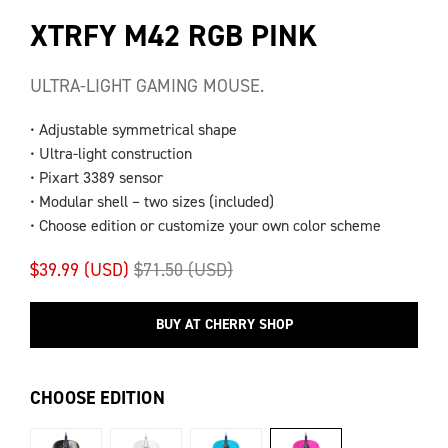
XTRFY M42 RGB PINK
ULTRA-LIGHT GAMING MOUSE.
• Adjustable symmetrical shape
• Ultra-light construction
• Pixart 3389 sensor
• Modular shell – two sizes (included)
• Choose edition or customize your own color scheme
$39.99 (USD)
$71.50 (USD)
BUY AT CHERRY SHOP
CHOOSE EDITION