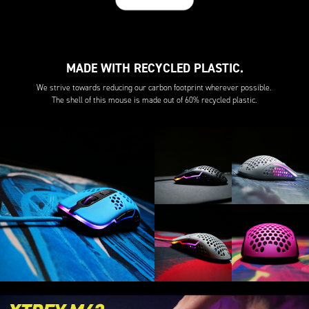
MADE WITH RECYCLED PLASTIC.
We strive towards reducing our carbon footprint wherever possible.
The shell of this mouse is made out of 60% recycled plastic.