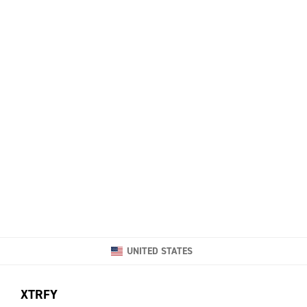
UNITED STATES
XTRFY