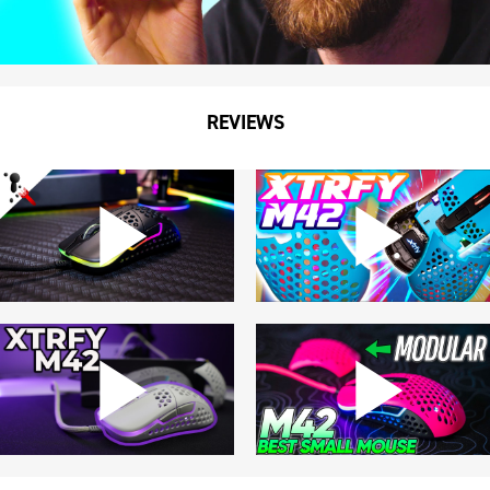
REVIEWS