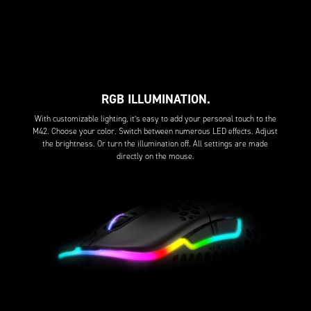
RGB ILLUMINATION.
With customizable lighting, it’s easy to add your personal touch to the
M42. Choose your color. Switch between numerous LED effects. Adjust
the brightness. Or turn the illumination off. All settings are made
directly on the mouse.