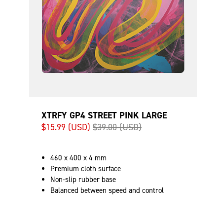
XTRFY GP4 STREET PINK LARGE
$15.99 (USD)
$39.00 (USD)
460 x 400 x 4 mm
Premium cloth surface
Non-slip rubber base
Balanced between speed and control