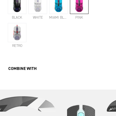
BLACK
WHITE
MIAMI BLUE
PINK
RETRO
COMBINE WITH