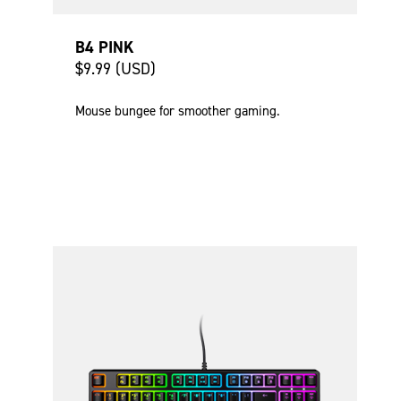
B4 PINK
$9.99 (USD)
Mouse bungee for smoother gaming.