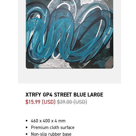
XTRFY GP4 STREET BLUE LARGE
$15.99 (USD)
$39.00 (USD)
460 x 400 x 4 mm
Premium cloth surface
Non-slip rubber base