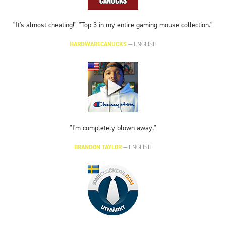
"It's almost cheating!" "Top 3 in my entire gaming mouse collection."
HARDWARECANUCKS
—
ENGLISH
"I'm completely blown away."
BRANDON TAYLOR
—
ENGLISH