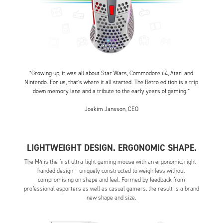
”Growing up, it was all about Star Wars, Commodore 64, Atari and
Nintendo. For us, that’s where it all started. The Retro edition is a trip
down memory lane and a tribute to the early years of gaming.”
Joakim Jansson, CEO
LIGHTWEIGHT DESIGN. ERGONOMIC SHAPE.
The M4 is the first ultra-light gaming mouse with an ergonomic, right-
handed design – uniquely constructed to weigh less without
compromising on shape and feel. Formed by feedback from
professional esporters as well as casual gamers, the result is a brand
new shape and size.