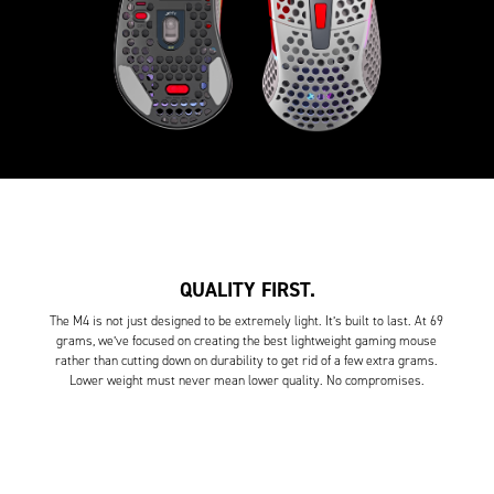
QUALITY FIRST.
The M4 is not just designed to be extremely light. It’s built to last. At 69
grams, we’ve focused on creating the best lightweight gaming mouse
rather than cutting down on durability to get rid of a few extra grams.
Lower weight must never mean lower quality. No compromises.