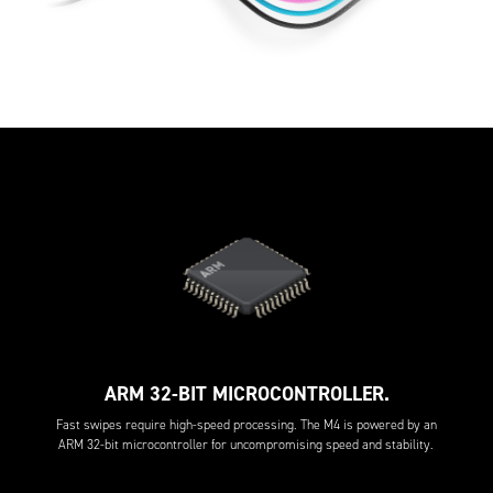
ARM 32-BIT MICROCONTROLLER.
Fast swipes require high-speed processing. The M4 is powered by an
ARM 32-bit microcontroller for uncompromising speed and stability.