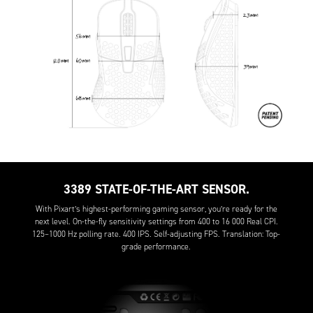
3389 STATE-OF-THE-ART SENSOR.
With Pixart’s highest-performing gaming sensor, you’re ready for the
next level. On-the-fly sensitivity settings from 400 to 16 000 Real CPI.
125–1000 Hz polling rate. 400 IPS. Self-adjusting FPS. Translation: Top-
grade performance.