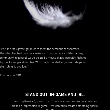
”It’s time for lightweight mice to meet the demands of esporters.
Based on feedback from our network of pro gamers and the gaming
community in general, we’ve created a mouse that’s incredibly light yet
top-performing and durable. With a right-handed, ergonomic shape for
the right grip and feel.”
Erik Jensen, CTO
STAND OUT. IN-GAME AND IRL.
Starting Project 4, it was clear. The new mouse wasn’t only going to
make an impression in-game – we wanted to create something special