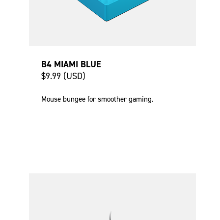
B4 MIAMI BLUE
$9.99 (USD)
Mouse bungee for smoother gaming.