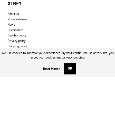
XTRFY
About us
Press releases
News
Distributors
Cookies policy
Privacy policy
Shipping policy
Returns & refund policy
We use cookies to improve your experience. By your continued use of this site, you
Imprint
accept our cookies and privacy policies.
OK
Read More »
DOWNLOADS AND SUPPORT
Contact
Downloads
Logotype
SOCIAL MEDIA
Facebook