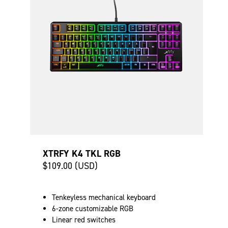
XTRFY K4 TKL RGB
$109.00 (USD)
Tenkeyless mechanical keyboard
6-zone customizable RGB
Linear red switches