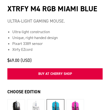
XTRFY M4 RGB MIAMI BLUE
ULTRA-LIGHT GAMING MOUSE.
Ultra-light construction
Unique, right-handed design
Pixart 3389 sensor
Xtrfy EZcord
$49.00 (USD)
BUY AT CHERRY SHOP
CHOOSE EDITION