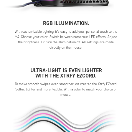
RGB ILLUMINATION.
With customizable lighting, it’s easy to add your personal touch to the
M4. Choose your color. Switch between numerous LED effects. Adjust
the brightness. Or turn the illumination off. All settings are made
directly on the mouse.
ULTRA-LIGHT IS EVEN LIGHTER
WITH THE XTRFY EZCORD.
To make smooth swipes even smoother, we created the Xtrfy EZcord.
Softer, lighter and more flexible. With a color to match your choice of
mouse.