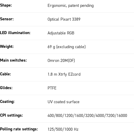
Shape:
Ergonomic, patent pending
Sensor:
Optical Pixart 3389
LED illumination:
Adjustable RGB
Weight:
69 g (excluding cable)
Main switches:
Omron 20M(OF)
Cable:
1.8 m Xtrfy EZcord
Glides:
PTFE
Coating:
UV coated surface
CPI settings:
400/800/1200/1600/3200/4000/7200/16000
Polling rate settings:
125/500/1000 Hz