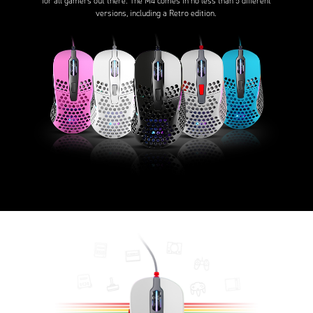
for all gamers out there. The M4 comes in no less than 5 different
versions, including a Retro edition.