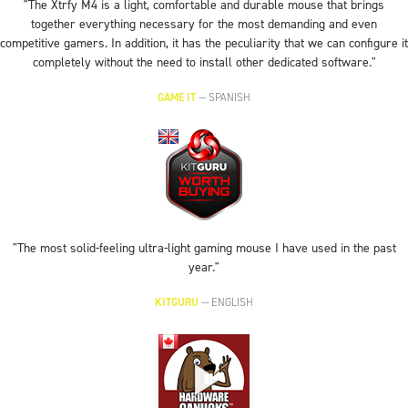
"The Xtrfy M4 is a light, comfortable and durable mouse that brings
together everything necessary for the most demanding and even
competitive gamers. In addition, it has the peculiarity that we can configure it
completely without the need to install other dedicated software."
GAME IT
—
SPANISH
"The most solid-feeling ultra-light gaming mouse I have used in the past
year."
KITGURU
—
ENGLISH