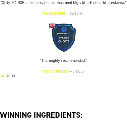
”Xtrfy M4 RGB är en bekväm spelmus med låg vikt och utmärkt prestanda.”
SWECLOCKERS
—
SWEDISH
"Thoroughly recommended."
PROSETTINGS.NET
—
ENGLISH
WINNING INGREDIENTS: