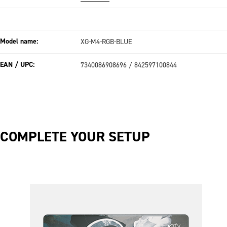
Model name:
XG-M4-RGB-BLUE
EAN / UPC:
7340086908696 / 842597100844
COMPLETE YOUR SETUP