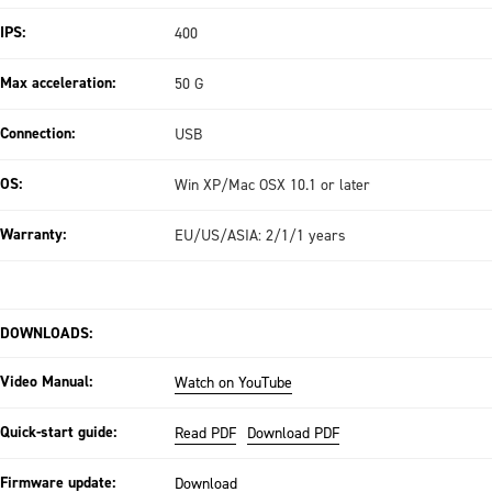
IPS:
400
Max acceleration:
50 G
Connection:
USB
OS:
Win XP/Mac OSX 10.1 or later
Warranty:
EU/US/ASIA: 2/1/1 years
DOWNLOADS:
Video Manual:
Watch on YouTube
Quick-start guide:
Read PDF
Download PDF
Firmware update:
Download