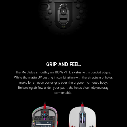
GRIP AND FEEL.
The M4 glides smoothly on 100 % PTFE skates with rounded edges.
While the matte UV coating in combination with the structure of holes
make for an even better grip over the ergonomic mouse body.
Enhancing airflow under your palm, the holes also help you stay
comfortable.