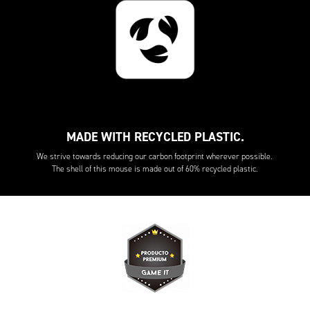
MADE WITH RECYCLED PLASTIC.
We strive towards reducing our carbon footprint wherever possible.
The shell of this mouse is made out of 60% recycled plastic.