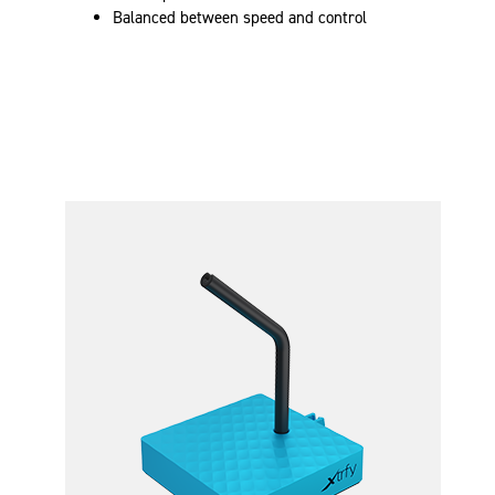
Balanced between speed and control