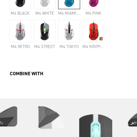
M4 BLACK
M4 WHITE
M4 MIAMI BLUE
M4 PINK
M4 RETRO
M4 STREET
M4 TOKYO
M4 KRIPPARIAN
COMBINE WITH