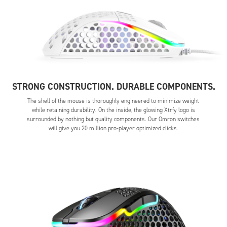
STRONG CONSTRUCTION. DURABLE COMPONENTS.
The shell of the mouse is thoroughly engineered to minimize weight
while retaining durability. On the inside, the glowing Xtrfy logo is
surrounded by nothing but quality components. Our Omron switches
will give you 20 million pro-player optimized clicks.