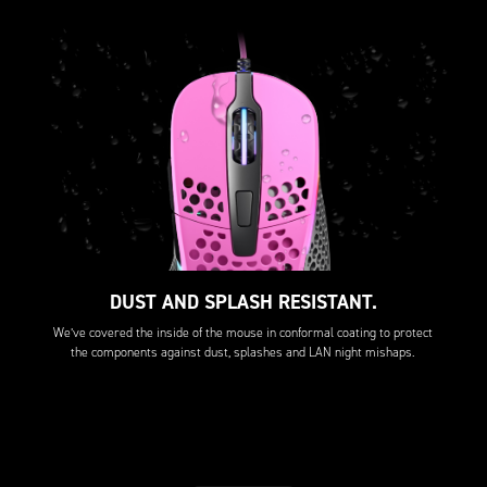
DUST AND SPLASH RESISTANT.
We’ve covered the inside of the mouse in conformal coating to protect
the components against dust, splashes and LAN night mishaps.