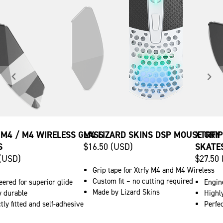
 M4 / M4 WIRELESS GLASS
M4 LIZARD SKINS DSP MOUSE GRIP
XTRFY
S
$16.50 (USD)
SKATE
 (USD)
$27.50
Grip tape for Xtrfy M4 and M4 Wireless
Custom fit – no cutting required
ered for superior glide
Engine
Made by Lizard Skins
y durable
Highl
tly fitted and self-adhesive
Perfec