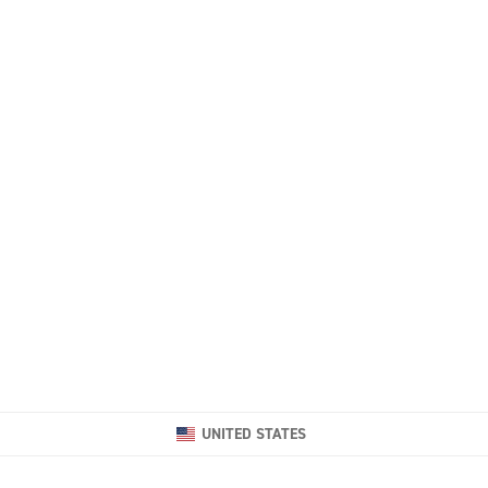
UNITED STATES