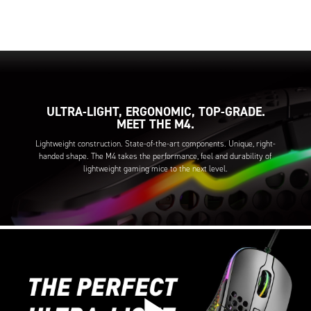
ULTRA-LIGHT, ERGONOMIC, TOP-GRADE.
MEET THE M4.
Lightweight construction. State-of-the-art components. Unique, right-
handed shape. The M4 takes the performance, feel and durability of
lightweight gaming mice to the next level.