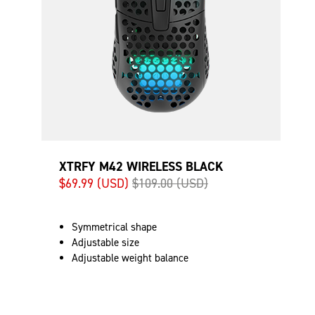
XTRFY M42 WIRELESS BLACK
$69.99 (USD)
$109.00 (USD)
Symmetrical shape
Adjustable size
Adjustable weight balance