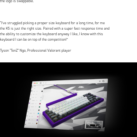
the logo is swappable.
“I’ve struggled picking a proper size keyboard for a long time, for me
the K5 is just the right size. Paired with a super fast response time and
the ability to customize the keyboard anyway I like, I know with this
keyboard I can be on top of the competition!”
Tyson "TenZ" Ngo, Professional Valorant player