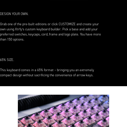
DESIGN YOUR OWN.
Grab one of the pre-built editions or click CUSTOMIZE and create your
own using Xtrfy’s custom keyboard builder. Pick a base and add your
preferred switches, keycaps, cord, frame and logo plate. You have more
than 150 options.
65% SIZE.
This keyboard comes in a 65% format – bringing you an extremely
compact design without sacrificing the convenience of arrow keys.