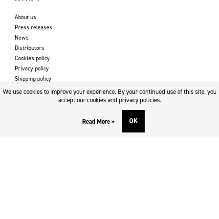
About us
Press releases
News
Distributors
Cookies policy
Privacy policy
Shipping policy
Returns & refund policy
We use cookies to improve your experience. By your continued use of this site, you
Imprint
accept our cookies and privacy policies.
OK
Read More »
DOWNLOADS AND SUPPORT
Contact
Downloads
Logotype
SOCIAL MEDIA
Facebook