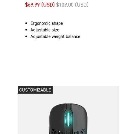
$69.99 (USD)
$109.00 (USD)
Ergonomic shape
Adjustable size
Adjustable weight balance
CUSTOMIZABLE