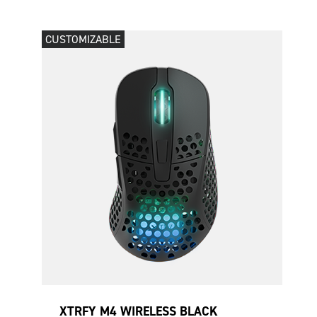
CUSTOMIZABLE
XTRFY M4 WIRELESS BLACK