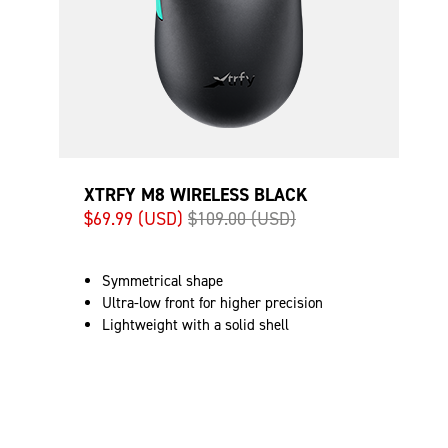
XTRFY M8 WIRELESS BLACK
$69.99 (USD)
$109.00 (USD)
Symmetrical shape
Ultra-low front for higher precision
Lightweight with a solid shell