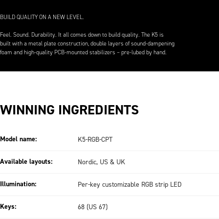
BUILD QUALITY ON A NEW LEVEL.
Feel. Sound. Durability. It all comes down to build quality. The K5 is
built with a metal plate construction, double layers of sound-dampening
foam and high-quality PCB-mounted stabilizers – pre-lubed by hand.
WINNING INGREDIENTS
Model name:
K5-RGB-CPT
Available layouts:
Nordic, US & UK
Illumination:
Per-key customizable RGB strip LED
Keys:
68 (US 67)