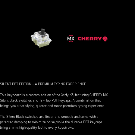
SILENT PBT EDITION – A PREMIUM TYPING EXPERIENCE
This keyboard is a custom edition of the Xtrfy K5, featuring CHERRY MX
Silent Black switches and Tai-Hao PBT keycaps. A combination that
brings you a satisfying, quieter and more premium typing experience.
The Silent Black switches are linear and smooth, and come with a
patented damping to minimize noise, while the durable PBT keycaps
bring a firm, high-quality feel to every keystroke.