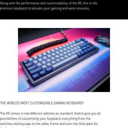
Along with the performance and customizability of the K5, this is the
premium keyboard to elevate your gaming and work sessions.
THE WORLD’S MOST CUSTOMIZABLE GAMING KEYBOARD?
The K5 comes in two different editions as standard. And to give you all
possibilities of customizing your keyboard, everything from the
switches and keycaps to the cable, frame and even the little plate for