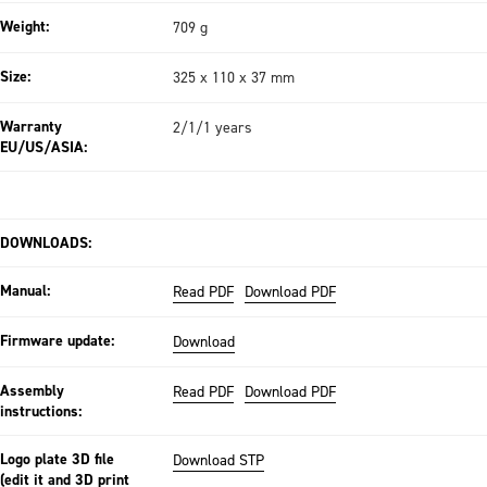
Weight:
709 g
Size:
325 x 110 x 37 mm
Warranty
2/1/1 years
EU/US/ASIA:
DOWNLOADS:
Manual:
Read PDF
Download PDF
Firmware update:
Download
Assembly
Read PDF
Download PDF
instructions:
Logo plate 3D file
Download STP
(edit it and 3D print