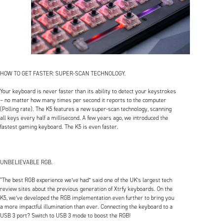
HOW TO GET FASTER: SUPER-SCAN TECHNOLOGY.
Your keyboard is never faster than its ability to detect your keystrokes
– no matter how many times per second it reports to the computer
(Polling rate). The K5 features a new super-scan technology, scanning
all keys every half a millisecond. A few years ago, we introduced the
fastest gaming keyboard. The K5 is even faster.
UNBELIEVABLE RGB.
“The best RGB experience we’ve had” said one of the UK’s largest tech
review sites about the previous generation of Xtrfy keyboards. On the
K5, we’ve developed the RGB implementation even further to bring you
a more impactful illumination than ever. Connecting the keyboard to a
USB 3 port? Switch to USB 3 mode to boost the RGB!