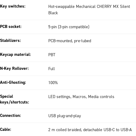
Key switches:
Hot-swappable Mechanical CHERRY MX Silent
Black
PCB socket:
5-pin (3-pin compatible)
Stabilizers:
PCB-mounted, pre-lubed
Keycap material:
PBT
N-Key Rollover:
Full
Anti-Ghosting:
100%
Special
LED settings, Macros, Media controls
keys/shortcuts:
Connection:
USB plug-and-play
Cable:
2 m coiled braided, detachable USB-C to USB-A