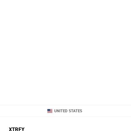
UNITED STATES
XTRFY