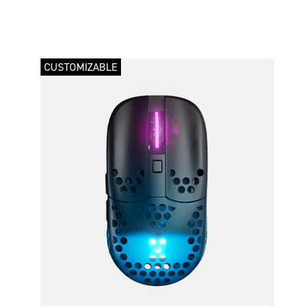
CUSTOMIZABLE