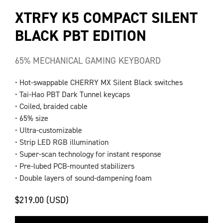
XTRFY K5 COMPACT SILENT
BLACK PBT EDITION
65% MECHANICAL GAMING KEYBOARD
• Hot-swappable CHERRY MX Silent Black switches
• Tai-Hao PBT Dark Tunnel keycaps
• Coiled, braided cable
• 65% size
• Ultra-customizable
• Strip LED RGB illumination
• Super-scan technology for instant response
• Pre-lubed PCB-mounted stabilizers
• Double layers of sound-dampening foam
$219.00 (USD)