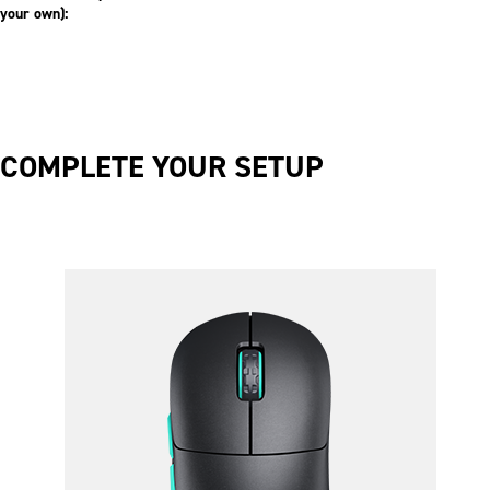
your own):
COMPLETE YOUR SETUP