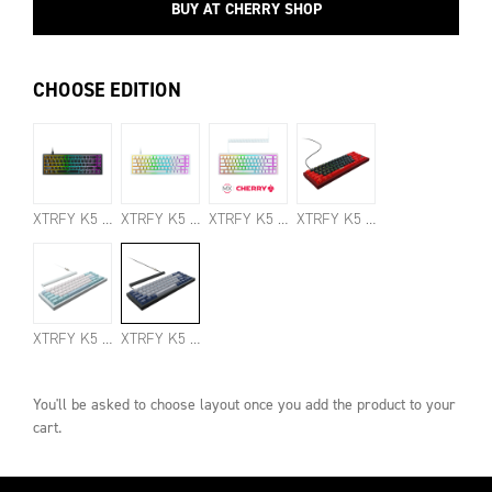
BUY AT CHERRY SHOP
CHOOSE EDITION
XTRFY K5 COMPACT BLACK
XTRFY K5 COMPACT TRANSPARENT WHITE
XTRFY K5 COMPACT SPEED SILVER EDITION
XTRFY K5 COMPACT BLOODHUNT EDITION
XTRFY K5 COMPACT SILENT RED PBT EDITION
XTRFY K5 COMPACT SILENT BLACK PBT EDITION
You'll be asked to choose
layout
once you add the product to your
cart.