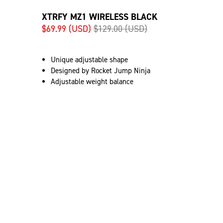
XTRFY MZ1 WIRELESS BLACK
$69.99 (USD)
$129.00 (USD)
Unique adjustable shape
Designed by Rocket Jump Ninja
Adjustable weight balance