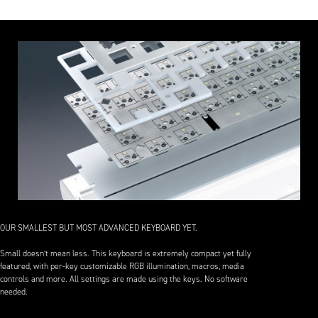
OUR SMALLEST BUT MOST ADVANCED KEYBOARD YET.
Small doesn’t mean less. This keyboard is extremely compact yet fully
featured, with per-key customizable RGB illumination, macros, media
controls and more. All settings are made using the keys. No software
needed.