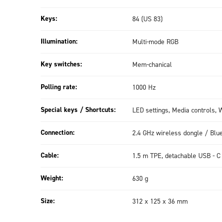
Keys:
84 (US 83)
Illumination:
Multi-mode RGB
Key switches:
Mem-chanical
Polling rate:
1000 Hz
Special keys / Shortcuts:
LED settings, Media controls
Connection:
2.4 GHz wireless dongle / Blu
Cable:
1.5 m TPE, detachable USB - C
Weight:
630 g
Size:
312 x 125 x 36 mm