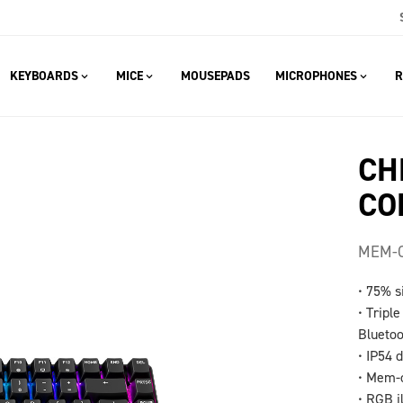
KEYBOARDS
MICE
MOUSEPADS
MICROPHONES
R
CH
CO
MEM-C
• 75% s
• Tripl
Blueto
• IP54 
• Mem-c
• RGB i