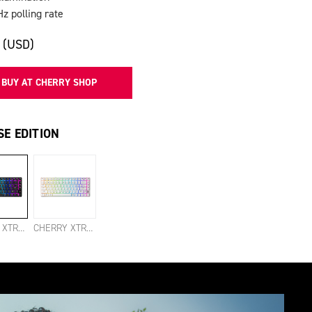
Hz polling rate
 (USD)
BUY AT CHERRY SHOP
E EDITION
CHERRY XTRFY K33 COMPACT WIRELESS BLACK
CHERRY XTRFY K33 COMPACT WIRELESS WHITE