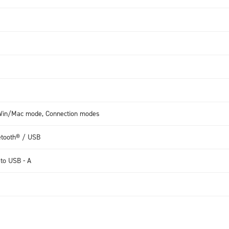
, Win/Mac mode, Connection modes
etooth® / USB
 to USB - A