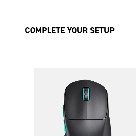
COMPLETE YOUR SETUP