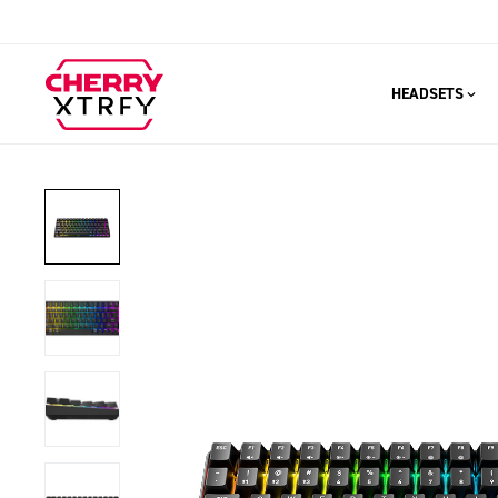
HEADSETS