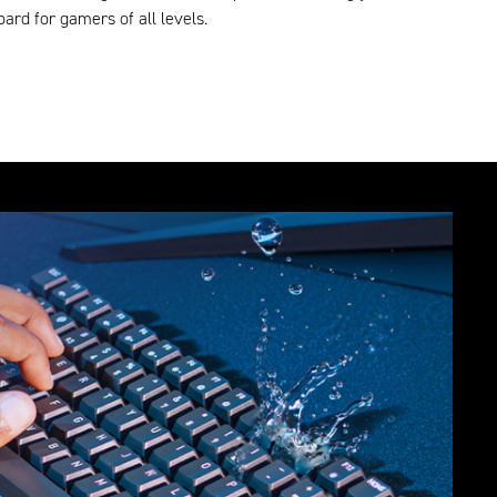
ard for gamers of all levels.