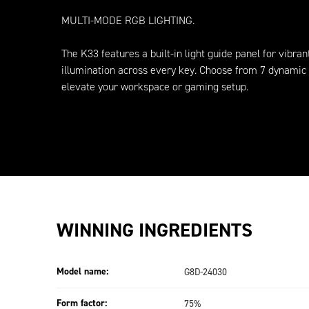
MULTI-MODE RGB LIGHTING.
The K33 features a built-in light guide panel for vibran
illumination across every key. Choose from 7 dynamic 
elevate your workspace or gaming setup.
WINNING INGREDIENTS
Model name:
G8D-24030
Form factor:
75%