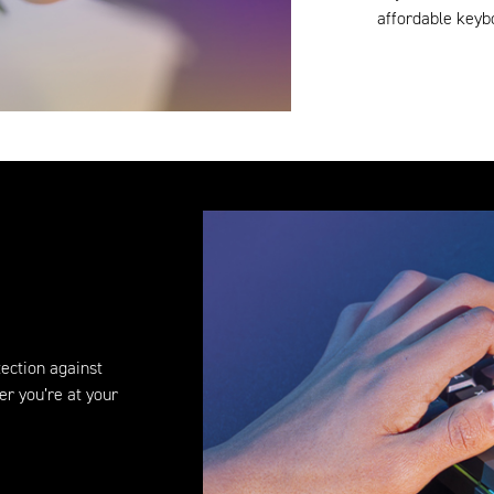
affordable keybo
ection against
er you’re at your