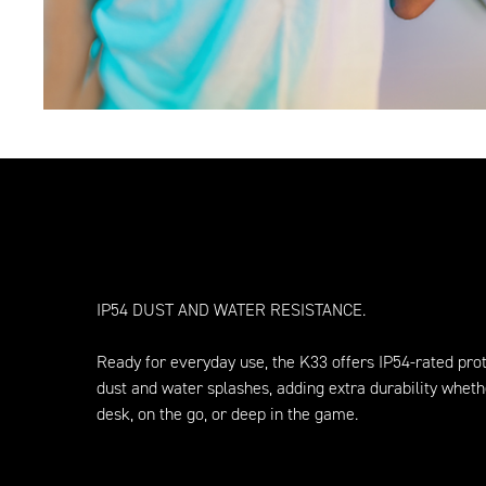
IP54 DUST AND WATER RESISTANCE.
Ready for everyday use, the K33 offers IP54-rated prot
dust and water splashes, adding extra durability wheth
desk, on the go, or deep in the game.