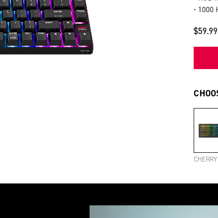
• 1000 
$59.99
CHOOS