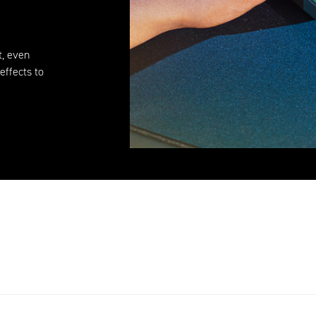
t, even
effects to