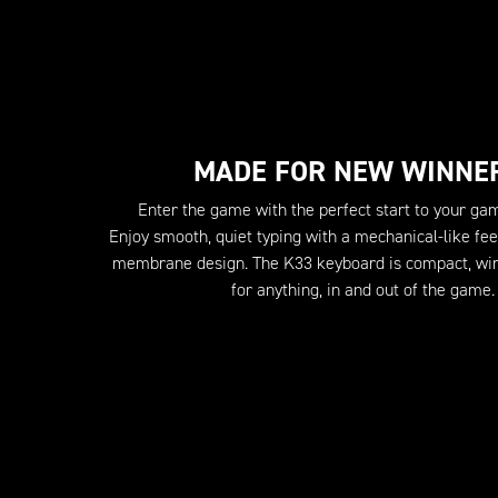
MADE FOR NEW WINNE
Enter the game with the perfect start to your ga
Enjoy smooth, quiet typing with a mechanical-like feel
membrane design. The K33 keyboard is compact, wir
for anything, in and out of the game.