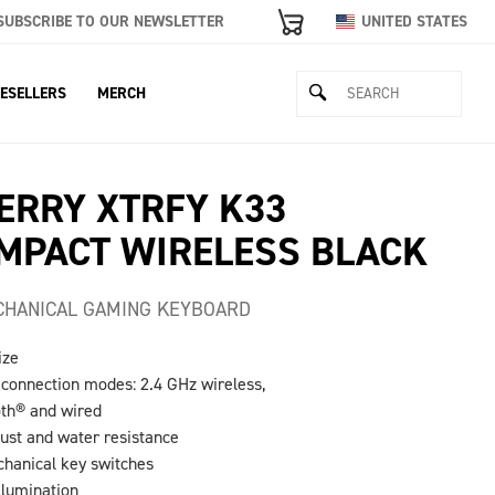
SUBSCRIBE TO OUR NEWSLETTER
UNITED STATES
ESELLERS
MERCH
ERRY XTRFY K33
MPACT WIRELESS BLACK
HANICAL GAMING KEYBOARD
ize
e connection modes: 2.4 GHz wireless,
oth® and wired
dust and water resistance
hanical key switches
llumination