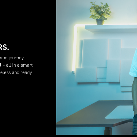
RS.
ming journey.
 – all in a smart
eless and ready