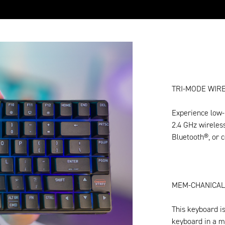
TRI-MODE WIRE
Experience low-
2.4 GHz wireles
Bluetooth®, or c
MEM-CHANICAL
This keyboard is
keyboard in a m