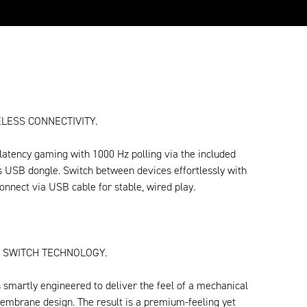
LESS CONNECTIVITY.
latency gaming with 1000 Hz polling via the included
s USB dongle. Switch between devices effortlessly with
onnect via USB cable for stable, wired play.
 SWITCH TECHNOLOGY.
 smartly engineered to deliver the feel of a mechanical
embrane design. The result is a premium-feeling yet