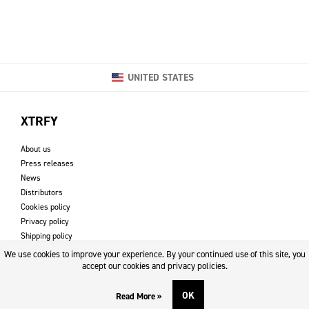
UNITED STATES
XTRFY
About us
Press releases
News
Distributors
Cookies policy
Privacy policy
Shipping policy
Returns & refund policy
We use cookies to improve your experience. By your continued use of this site, you
Imprint
accept our cookies and privacy policies.
OK
Read More »
DOWNLOADS AND SUPPORT