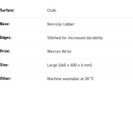
Surface:
Cloth
Base:
Non-slip rubber
Edges:
Stitched for increased durability
Print:
Werren Wrist
Size:
Large (460 x 400 x 4 mm)
Other:
Machine washable at 30 °C