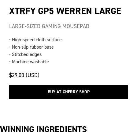
XTRFY GP5 WERREN LARGE
LARGE-SIZED GAMING MOUSEPAD
• High-speed cloth surface
• Non-slip rubber base
• Stitched edges
• Machine washable
$29.00 (USD)
BUY AT CHERRY SHOP
WINNING INGREDIENTS