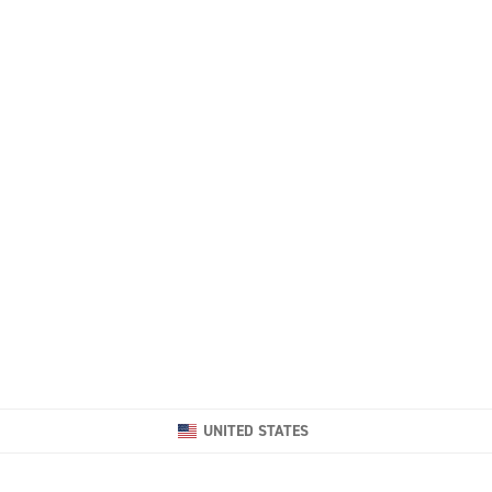
UNITED STATES