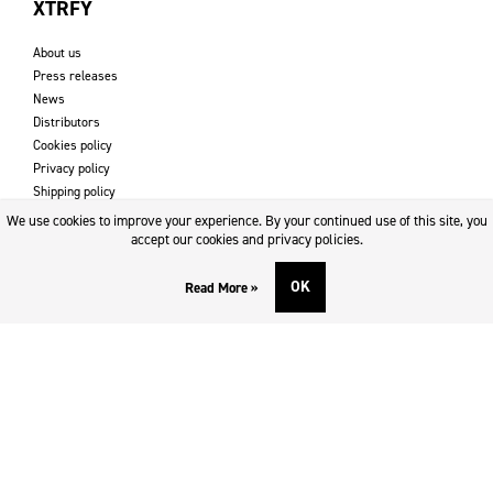
XTRFY
About us
Press releases
News
Distributors
Cookies policy
Privacy policy
Shipping policy
Returns & refund policy
We use cookies to improve your experience. By your continued use of this site, you
Imprint
accept our cookies and privacy policies.
OK
Read More »
DOWNLOADS AND SUPPORT
Contact
Downloads
Logotype
SOCIAL MEDIA
Facebook