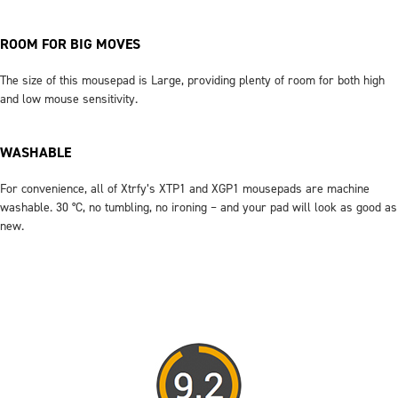
ROOM FOR BIG MOVES
The size of this mousepad is Large, providing plenty of room for both high
and low mouse sensitivity.
WASHABLE
For convenience, all of Xtrfy’s XTP1 and XGP1 mousepads are machine
washable. 30 °C, no tumbling, no ironing – and your pad will look as good as
new.