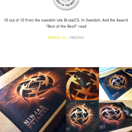
10 out of 10 from the swedish site BrutalCS. In Swedish. And the Award:
"Best of the Best!" read
BRUTAL CS
—
SWEDISH