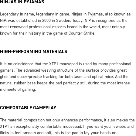
NINJAS IN PYJAMAS
Legendary in name, legendary in game. Ninjas in Pyjamas, also known as
NiP, was established in 2000 in Sweden. Today, NiP is recognized as the
most renowned professional esports brand in the world, most notably
known for their history in the game of Counter-Strike.
HIGH-PERFORMING MATERIALS
It is no coincidence that the XTP1 mousepad is used by many professional
gamers. The advanced weaving structure of the surface provides great
glide and super-precise tracking for both laser and optical mice. And the
natural rubber base keeps the pad perfectly still during the most intense
moments of gaming.
COMFORTABLE GAMEPLAY
The material composition not only enhances performance, it also makes the
XTP1 an exceptionally comfortable mousepad. If you want your swipes and
flicks to feel smooth and soft, this is the pad to lay your hands on.