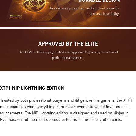
Hard-wearing materials and stitched edges for
increased durability.
APPROVED BY THE ELITE
The XTP1 is thoroughly tested and approved by a large number of
professional gamers.
XTP1 NIP LIGHTNING EDITION
Trusted by both professional players and diligent online gamers, the XTP1
mousepad has won everything from minor events to world-level esports
tournaments. The NiP Lightning edition is designed and used by Ninjas in
Pyjamas, one of the most successful teams in the history of esports.