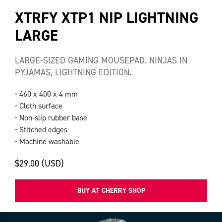
XTRFY XTP1 NIP LIGHTNING
LARGE
LARGE-SIZED GAMING MOUSEPAD. NINJAS IN
PYJAMAS, LIGHTNING EDITION.
• 460 x 400 x 4 mm
• Cloth surface
• Non-slip rubber base
• Stitched edges
• Machine washable
$29.00 (USD)
BUY AT CHERRY SHOP