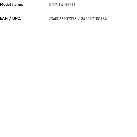
Model name:
XTP1-L4-NiP-LI
EAN / UPC:
7340086907378 / 842597100134