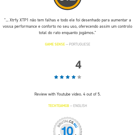
"... Xtrfy XTP1 não tem falhas e todo ele foi desenhado para aumentar a
vossa performance e conforto no seu uso, oferecendo assim um controlo
total do rato enquanto jogámos."
GAME SENSE
—
PORTUGUESE
Review with Youtube video. 4 out of 5.
TECHTEAMGB
—
ENGLISH