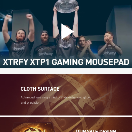
CLOTH SURFACE
Advanced weaving structure for enhanced glide
and precision.
DURABLE DESIGN