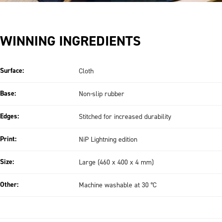
WINNING INGREDIENTS
Surface:
Cloth
Base:
Non-slip rubber
Edges:
Stitched for increased durability
Print:
NiP Lightning edition
Size:
Large (460 x 400 x 4 mm)
Other:
Machine washable at 30 °C