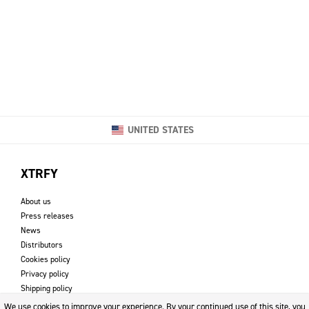
UNITED STATES
XTRFY
About us
Press releases
News
Distributors
Cookies policy
Privacy policy
Shipping policy
Returns & refund policy
We use cookies to improve your experience. By your continued use of this site, you