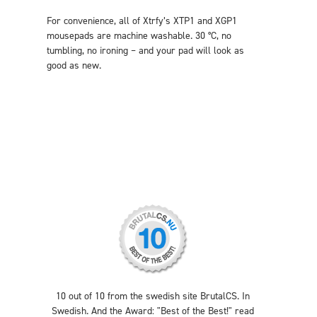
For convenience, all of Xtrfy’s XTP1 and XGP1
mousepads are machine washable. 30 °C, no
tumbling, no ironing – and your pad will look as
good as new.
10 out of 10 from the swedish site BrutalCS. In
Swedish. And the Award: "Best of the Best!" read