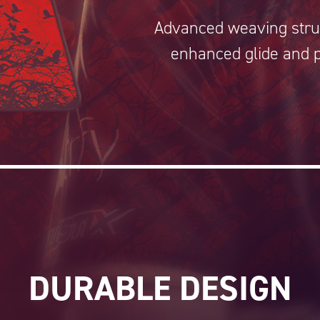
Advanced weaving stru
enhanced glide and p
DURABLE DESIGN