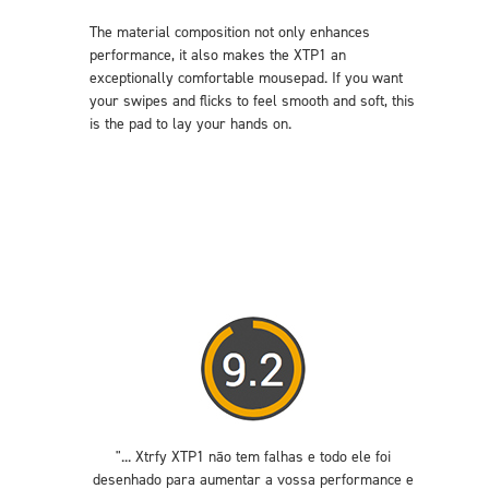
The material composition not only enhances
performance, it also makes the XTP1 an
exceptionally comfortable mousepad. If you want
your swipes and flicks to feel smooth and soft, this
is the pad to lay your hands on.
"... Xtrfy XTP1 não tem falhas e todo ele foi
desenhado para aumentar a vossa performance e