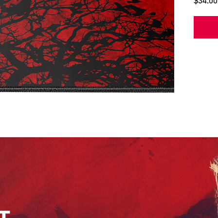
$34.00