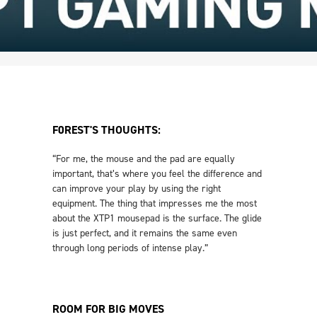
F0REST'S THOUGHTS:
“For me, the mouse and the pad are equally
important, that’s where you feel the difference and
can improve your play by using the right
equipment. The thing that impresses me the most
about the XTP1 mousepad is the surface. The glide
is just perfect, and it remains the same even
through long periods of intense play.”
ROOM FOR BIG MOVES