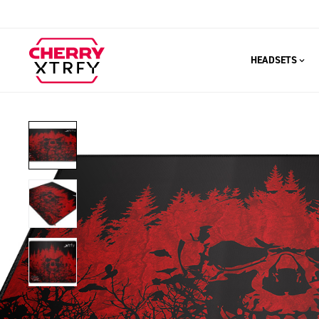
HEADSETS