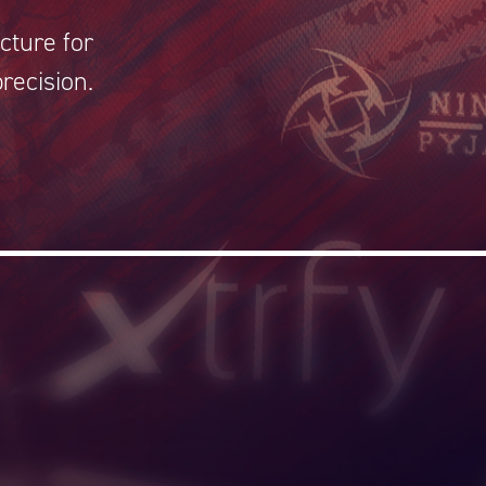
cture for
recision.