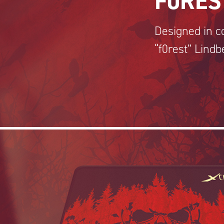
F0RES
Designed in co
“f0rest” Lindb