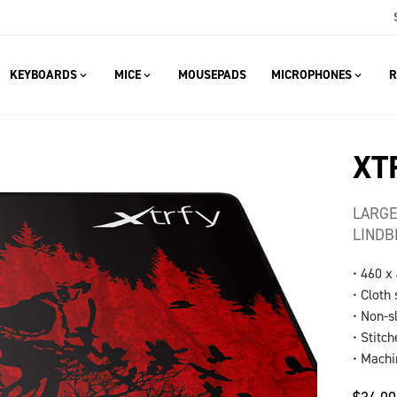
KEYBOARDS
MICE
MOUSEPADS
MICROPHONES
R
XT
LARGE
LINDB
• 460 x
• Cloth
• Non-s
• Stitc
• Mach