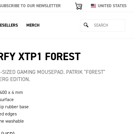
SUBSCRIBE TO OUR NEWSLETTER
UNITED STATES
ESELLERS
MERCH
RFY XTP1 F0REST
-SIZED GAMING MOUSEPAD. PATRIK "F0REST"
ERG EDITION.
 400 x 4 mm
 surface
lip rubber base
hed edges
ine washable