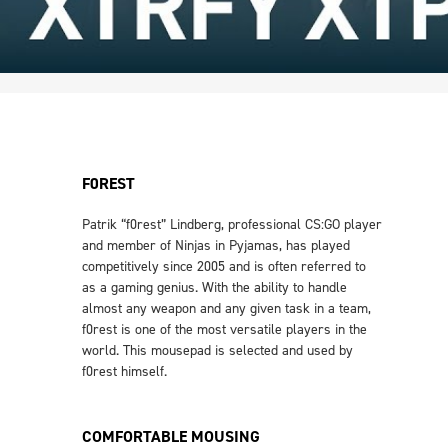
F0REST
Patrik “f0rest” Lindberg, professional CS:GO player
and member of Ninjas in Pyjamas, has played
competitively since 2005 and is often referred to
as a gaming genius. With the ability to handle
almost any weapon and any given task in a team,
f0rest is one of the most versatile players in the
world. This mousepad is selected and used by
f0rest himself.
COMFORTABLE MOUSING