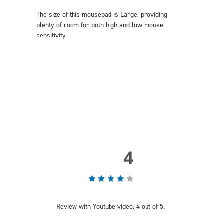
The size of this mousepad is Large, providing
plenty of room for both high and low mouse
sensitivity.
Review with Youtube video. 4 out of 5.