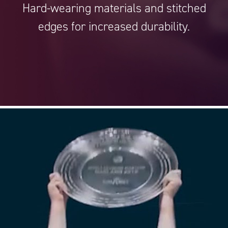
Hard-wearing materials and stitched
edges for increased durability.