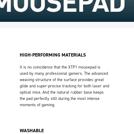
HIGH-PERFORMING MATERIALS
It is no coincidence that the XTP1 mousepad is
used by many professional gamers. The advanced
weaving structure of the surface provides great
glide and super-precise tracking for both laser and
optical mice. And the natural rubber base keeps
the pad perfectly still during the most intense
moments of gaming.
WASHABLE