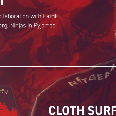
T
llaboration with Patrik
erg, Ninjas in Pyjamas.
CLOTH SUR