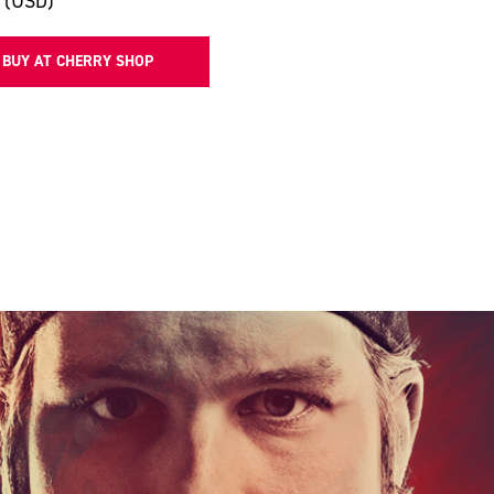
 (USD)
BUY AT CHERRY SHOP