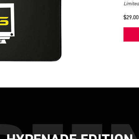
Limited
$29.00