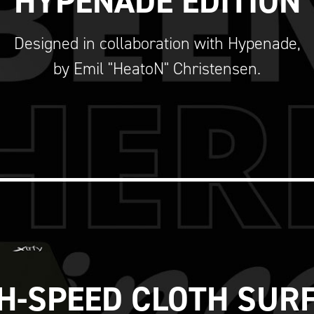
HYPENADE EDITION
Designed in collaboration with Hypenade,
by Emil "HeatoN" Christensen.
H-SPEED CLOTH SUR