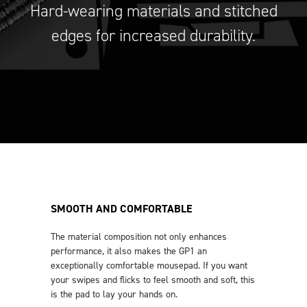
Hard-wearing materials and stitched
edges for increased durability.
SMOOTH AND COMFORTABLE
The material composition not only enhances
performance, it also makes the GP1 an
exceptionally comfortable mousepad. If you want
your swipes and flicks to feel smooth and soft, this
is the pad to lay your hands on.