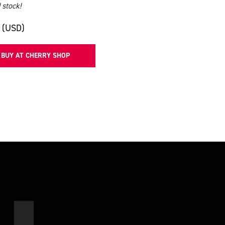
 stock!
 (USD)
BUY AT CHERRY SHOP