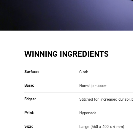
WINNING INGREDIENTS
Surface:
Cloth
Base:
Non-slip rubber
Edges:
Stitched for increased durabili
Print:
Hypenade
Size:
Large (460 x 400 x 4 mm)