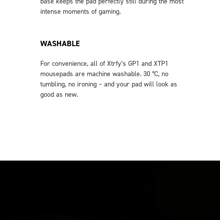
base keeps the pad perfectly still during the most
intense moments of gaming.
WASHABLE
For convenience, all of Xtrfy’s GP1 and XTP1
mousepads are machine washable. 30 °C, no
tumbling, no ironing – and your pad will look as
good as new.