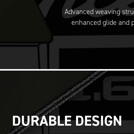
Advanced weaving stru
enhanced glide and p
DURABLE DESIGN