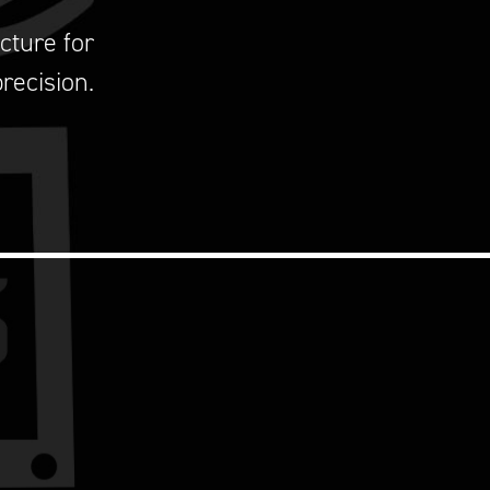
cture for
recision.