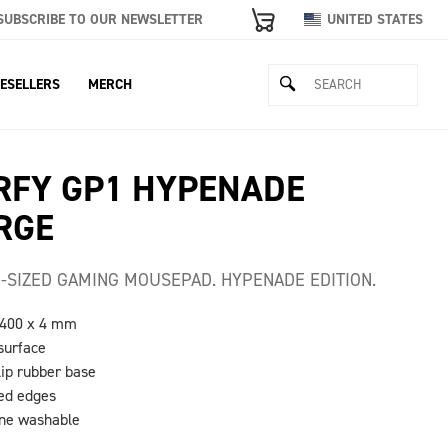
SUBSCRIBE TO OUR NEWSLETTER
UNITED STATES
ESELLERS
MERCH
RFY GP1 HYPENADE
RGE
-SIZED GAMING MOUSEPAD. HYPENADE EDITION.
 400 x 4 mm
 surface
lip rubber base
hed edges
ine washable