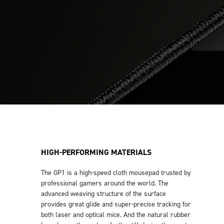
HIGH-PERFORMING MATERIALS
The GP1 is a high-speed cloth mousepad trusted by
professional gamers around the world. The
advanced weaving structure of the surface
provides great glide and super-precise tracking for
both laser and optical mice. And the natural rubber