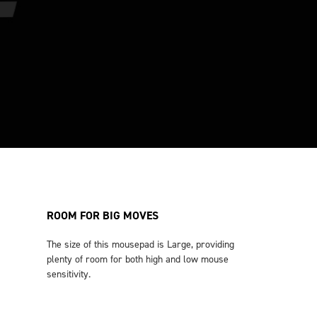
ROOM FOR BIG MOVES
The size of this mousepad is Large, providing
plenty of room for both high and low mouse
sensitivity.