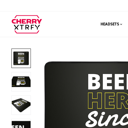
HEADSETS