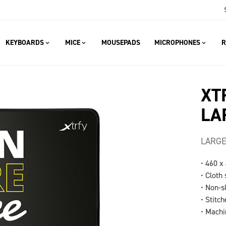
KEYBOARDS
MICE
MOUSEPADS
MICROPHONES
R
XT
LA
LARGE
• 460 x
• Cloth
• Non-s
• Stitc
• Mach