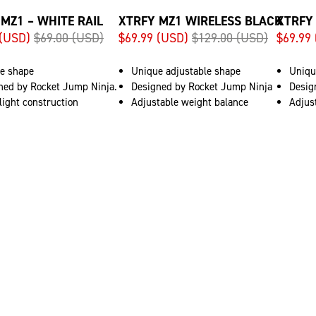
MZ1 – WHITE RAIL
XTRFY MZ1 WIRELESS BLACK
XTRFY
 (USD)
$69.00 (USD)
$69.99 (USD)
$129.00 (USD)
$69.99
e shape
Unique adjustable shape
Uniqu
ned by Rocket Jump Ninja.
Designed by Rocket Jump Ninja
Desig
light construction
Adjustable weight balance
Adjus