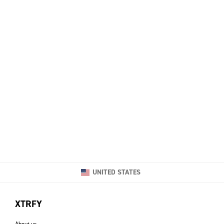
UNITED STATES
XTRFY
About us