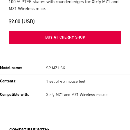
100 % PTFE skates with rounded edges for Xtrfy MZ1 and
MZ1 Wireless mice.
$9.00 (USD)
BUY AT CHERRY SHOP
Model name:
SP-MZ1-SK
Contents:
1 set of 4 x mouse feet
Compatible with:
Xtrfy MZ1 and MZ1 Wireless mouse
COMPATIBLE WITH: