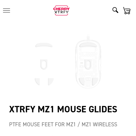
XTRFY MZ1 MOUSE GLIDES
PTFE MOUSE FEET FOR MZ1 / MZ1 WIRELESS