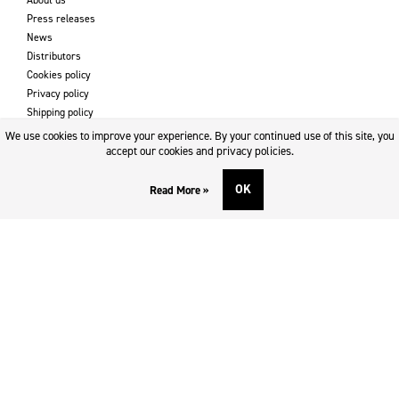
Press releases
News
Distributors
Cookies policy
Privacy policy
Shipping policy
Returns & refund policy
We use cookies to improve your experience. By your continued use of this site, you
Imprint
accept our cookies and privacy policies.
OK
Read More »
DOWNLOADS AND SUPPORT
Contact
Downloads
Logotype
SOCIAL MEDIA
Facebook
Twitter
Instagram