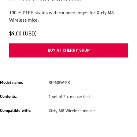
100 % PTFE skates with rounded edges for Xtrfy M8
Wireless mice.
$9.00 (USD)
BUY AT CHERRY SHOP
Model name:
SP-M8W-SK
Contents:
1 set of 2 x mouse feet
Compatible with:
Xtrfy M8 Wireless mouse