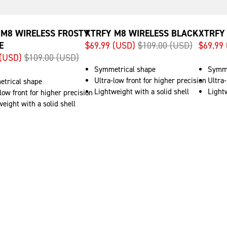
 M8 WIRELESS FROSTY
XTRFY M8 WIRELESS BLACK
XTRFY
E
$69.99 (USD)
$109.00 (USD)
$69.99
 (USD)
$109.00 (USD)
Symmetrical shape
Symme
Ultra-low front for higher precision
Ultra-
trical shape
Lightweight with a solid shell
Lightw
low front for higher precision
eight with a solid shell