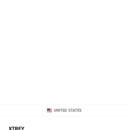
UNITED STATES
XTRFY