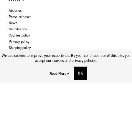
About us
Press releases
News
Distributors
Cookies policy
Privacy policy
Shipping policy
Returns & refund policy
We use cookies to improve your experience. By your continued use of this site, you
Imprint
accept our cookies and privacy policies.
OK
Read More »
DOWNLOADS AND SUPPORT
Contact
Downloads
Logotype
SOCIAL MEDIA
Facebook