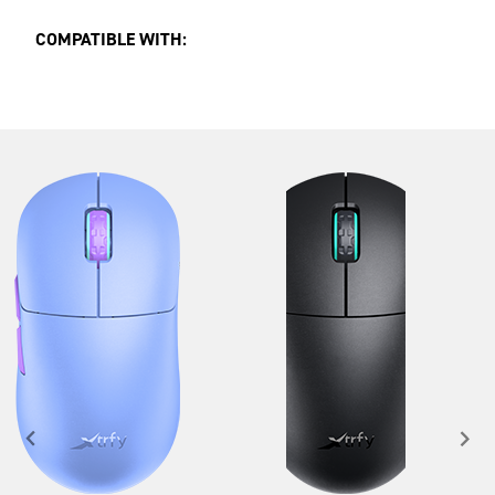
COMPATIBLE WITH: