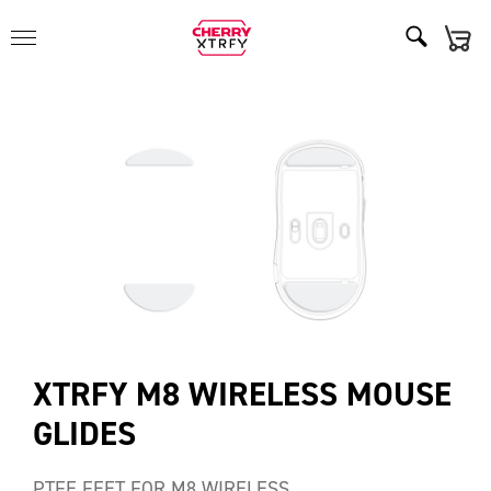
XTRFY M8 WIRELESS MOUSE
GLIDES
PTFE FEET FOR M8 WIRELESS