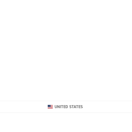
UNITED STATES