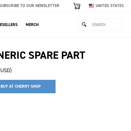
SUBSCRIBE TO OUR NEWSLETTER
UNITED STATES
ESELLERS
MERCH
NERIC SPARE PART
(USD)
BUY AT CHERRY SHOP