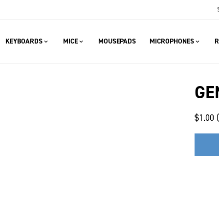
KEYBOARDS
MICE
MOUSEPADS
MICROPHONES
R
GE
$1.00 