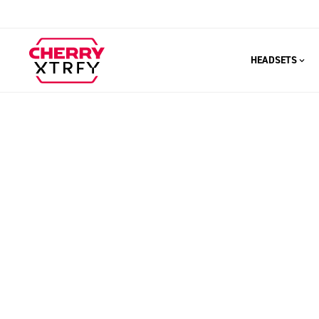
HEADSETS