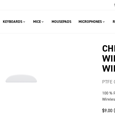
KEYBOARDS
MICE
MOUSEPADS
MICROPHONES
R
CH
WI
WI
PTFE 
100 % 
Wireles
$9.00 