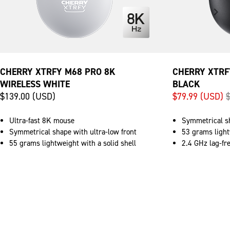
CHERRY XTRFY M68 PRO 8K
CHERRY XTRF
WIRELESS WHITE
BLACK
$139.00 (USD)
$79.99 (USD)
Ultra-fast 8K mouse
Symmetrical sh
Symmetrical shape with ultra-low front
53 grams light
55 grams lightweight with a solid shell
2.4 GHz lag-fr