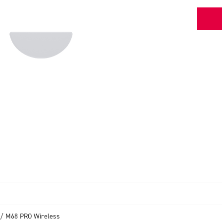
/ M68 PRO Wireless