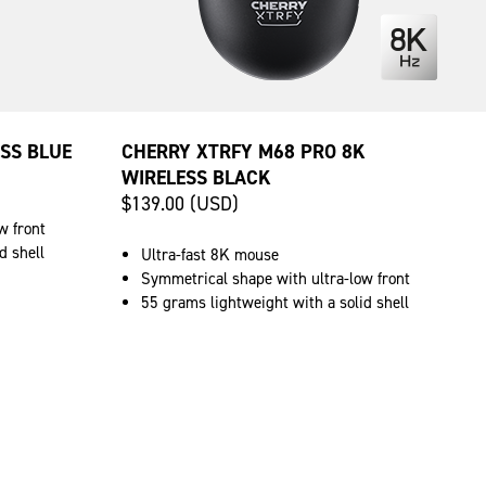
SS BLUE
CHERRY XTRFY M68 PRO 8K
WIRELESS BLACK
$139.00 (USD)
w front
d shell
Ultra-fast 8K mouse
Symmetrical shape with ultra-low front
55 grams lightweight with a solid shell