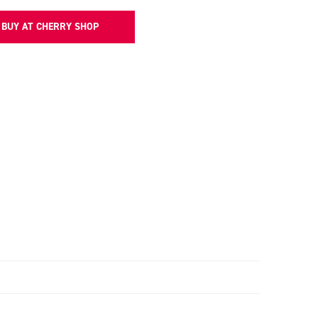
BUY AT CHERRY SHOP