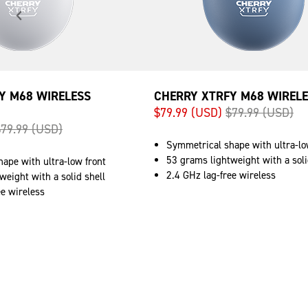
Y M68 WIRELESS
CHERRY XTRFY M68 WIRELE
$79.99 (USD)
$79.99 (USD)
$79.99 (USD)
Symmetrical shape with ultra-lo
53 grams lightweight with a soli
ape with ultra-low front
2.4 GHz lag-free wireless
weight with a solid shell
ee wireless