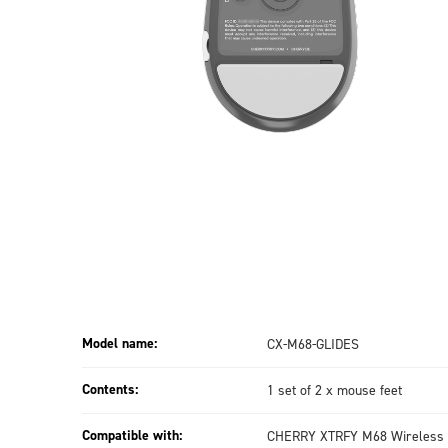
Model name:
CX-M68-GLIDES
Contents:
1 set of 2 x mouse feet
Compatible with:
CHERRY XTRFY M68 Wireless 