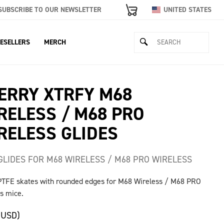
SUBSCRIBE TO OUR NEWSLETTER
UNITED STATES
ESELLERS
MERCH
ERRY XTRFY M68
RELESS / M68 PRO
RELESS GLIDES
GLIDES FOR M68 WIRELESS / M68 PRO WIRELESS
PTFE skates with rounded edges for M68 Wireless / M68 PRO
s mice.
(USD)