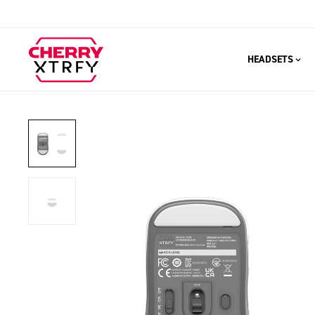
HEADSETS