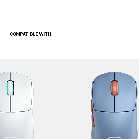
COMPATIBLE WITH: