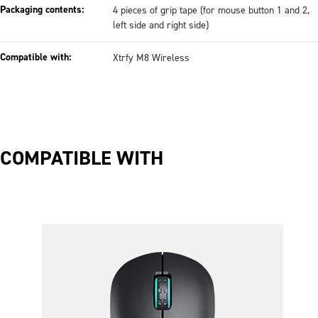
Packaging contents:
4 pieces of grip tape (for mouse button 1 and 2,
left side and right side)
Compatible with:
Xtrfy M8 Wireless
COMPATIBLE WITH