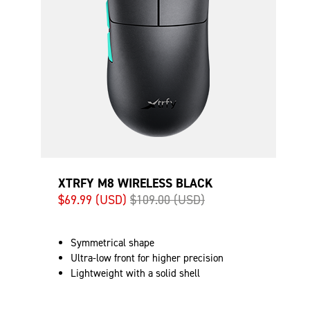
XTRFY M8 WIRELESS BLACK
$69.99 (USD)
$109.00 (USD)
Symmetrical shape
Ultra-low front for higher precision
Lightweight with a solid shell