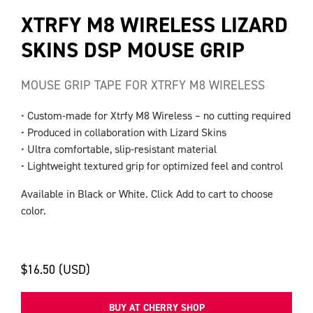
XTRFY M8 WIRELESS LIZARD
SKINS DSP MOUSE GRIP
MOUSE GRIP TAPE FOR XTRFY M8 WIRELESS
• Custom-made for Xtrfy M8 Wireless – no cutting required
• Produced in collaboration with Lizard Skins
• Ultra comfortable, slip-resistant material
• Lightweight textured grip for optimized feel and control
Available in Black or White. Click Add to cart to choose
color.
$16.50 (USD)
BUY AT CHERRY SHOP