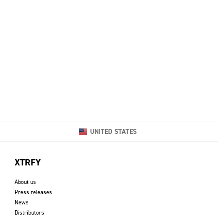
UNITED STATES
XTRFY
About us
Press releases
News
Distributors