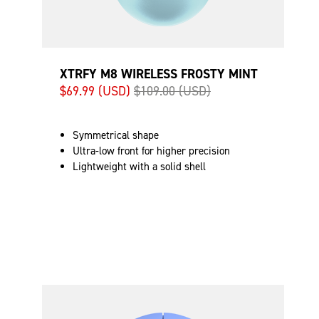
XTRFY M8 WIRELESS FROSTY MINT
$69.99 (USD)
$109.00 (USD)
Symmetrical shape
Ultra-low front for higher precision
Lightweight with a solid shell