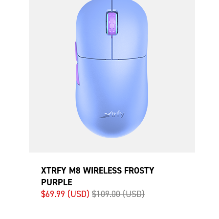
XTRFY M8 WIRELESS FROSTY
PURPLE
$69.99 (USD)
$109.00 (USD)