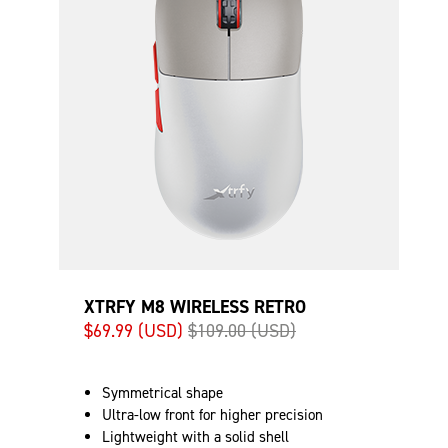
XTRFY M8 WIRELESS RETRO
$69.99 (USD)
$109.00 (USD)
Symmetrical shape
Ultra-low front for higher precision
Lightweight with a solid shell