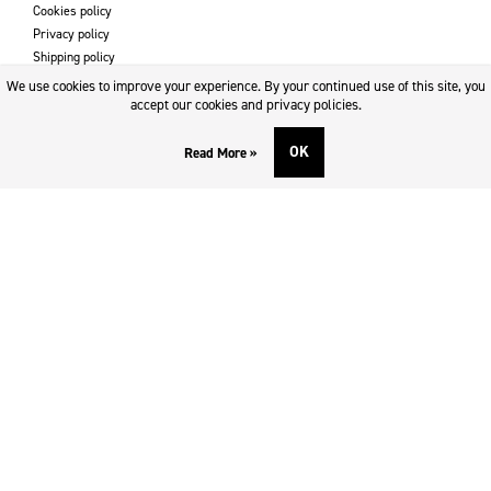
Cookies policy
Privacy policy
Shipping policy
Returns & refund policy
We use cookies to improve your experience. By your continued use of this site, you
Imprint
accept our cookies and privacy policies.
OK
Read More »
DOWNLOADS AND SUPPORT
Contact
Downloads
Logotype
SOCIAL MEDIA
Facebook
Twitter
Instagram
Youtube
SUBSCRIBE TO NEWSLETTER