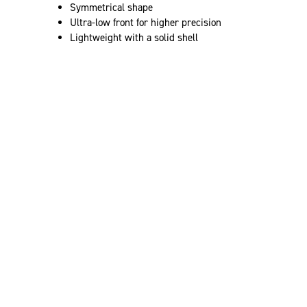
Symmetrical shape
Ultra-low front for higher precision
Lightweight with a solid shell