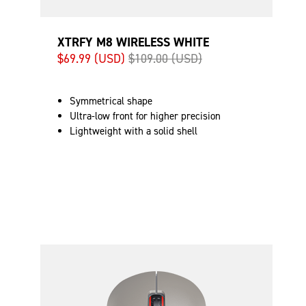
XTRFY M8 WIRELESS WHITE
$69.99 (USD)
$109.00 (USD)
Symmetrical shape
Ultra-low front for higher precision
Lightweight with a solid shell