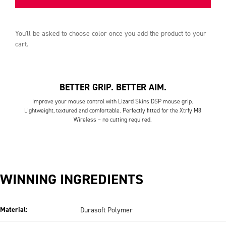
You'll be asked to choose
color
once you add the product to your
cart.
BETTER GRIP. BETTER AIM.
Improve your mouse control with Lizard Skins DSP mouse grip.
Lightweight, textured and comfortable. Perfectly fitted for the Xtrfy M8
Wireless – no cutting required.
WINNING INGREDIENTS
Material:
Durasoft Polymer