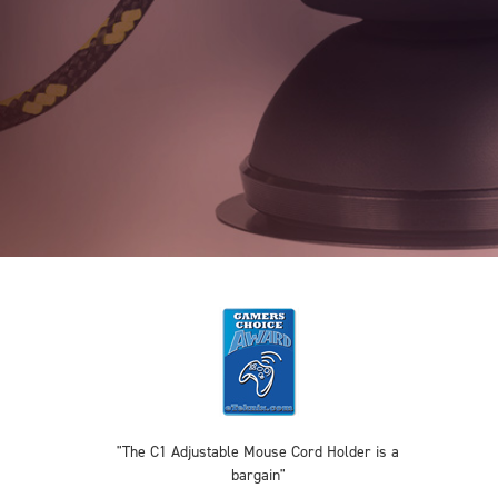
"The C1 Adjustable Mouse Cord Holder is a
bargain"