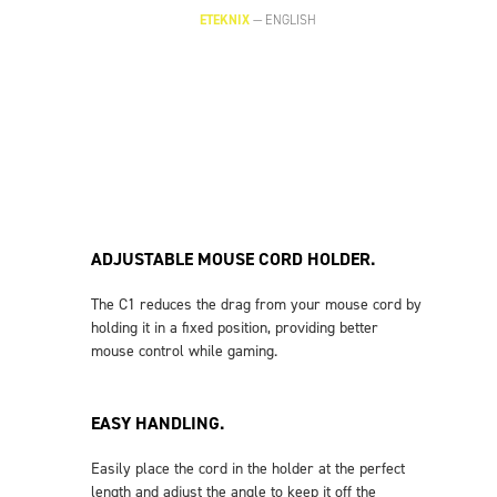
ETEKNIX
—
ENGLISH
ADJUSTABLE MOUSE CORD HOLDER.
The C1 reduces the drag from your mouse cord by
holding it in a fixed position, providing better
mouse control while gaming.
EASY HANDLING.
Easily place the cord in the holder at the perfect
length and adjust the angle to keep it off the