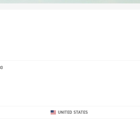
80
UNITED STATES