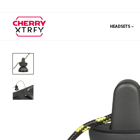
HEADSETS