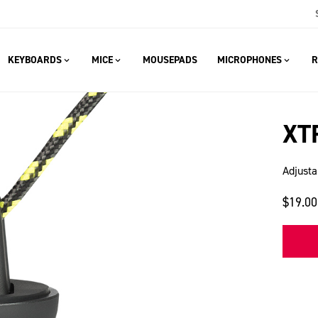
KEYBOARDS
MICE
MOUSEPADS
MICROPHONES
R
XT
Adjusta
$19.00