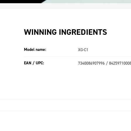
WINNING INGREDIENTS
Model name:
XG-C1
EAN / UPC:
7340086907996 / 8425971000