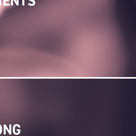
MENTS
ONG