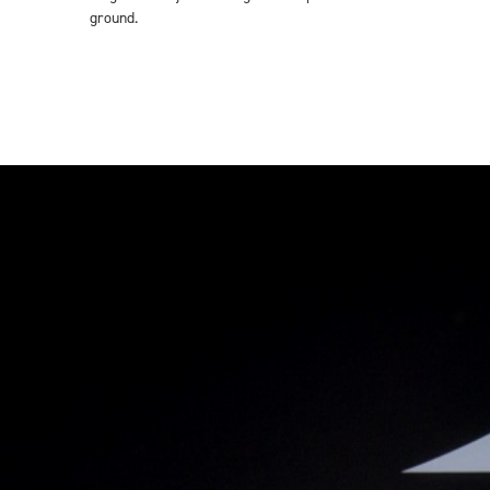
ground.