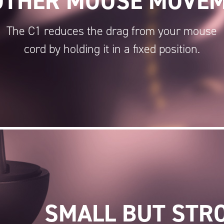
THER MOUSE MOVE
The C1 reduces the drag from your mouse
cord by holding it in a fixed position.
SMALL BUT STR