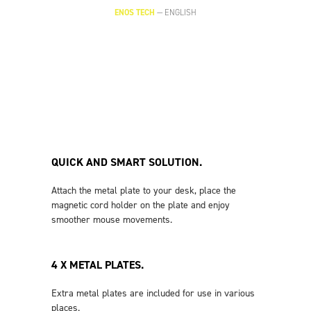
ENOS TECH
—
ENGLISH
QUICK AND SMART SOLUTION.
Attach the metal plate to your desk, place the
magnetic cord holder on the plate and enjoy
smoother mouse movements.
4 X METAL PLATES.
Extra metal plates are included for use in various
places.