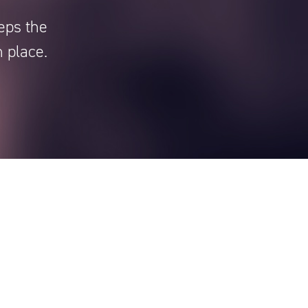
eps the
n place.