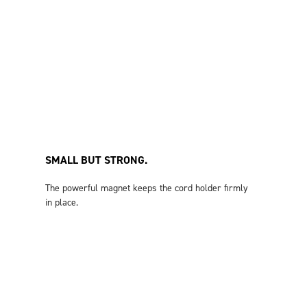
SMALL BUT STRONG.
The powerful magnet keeps the cord holder firmly
in place.