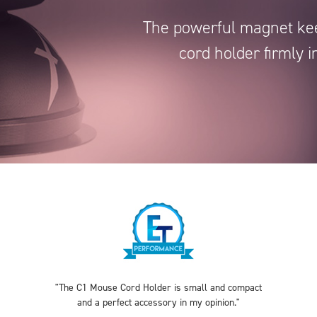
The powerful magnet ke
cord holder firmly i
"The C1 Mouse Cord Holder is small and compact
and a perfect accessory in my opinion."