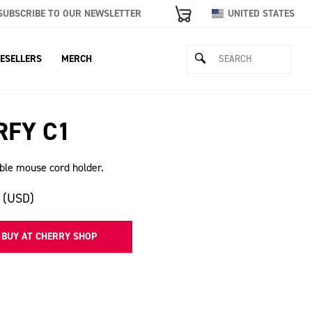
SUBSCRIBE TO OUR NEWSLETTER
UNITED STATES
ESELLERS
MERCH
RFY C1
ble mouse cord holder.
 (USD)
BUY AT CHERRY SHOP