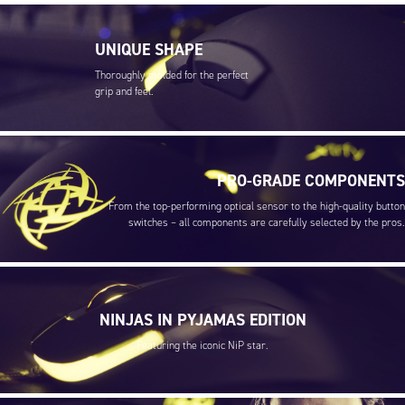
UNIQUE SHAPE
Thoroughly molded for the perfect
grip and feel.
PRO-GRADE COMPONENTS
From the top-performing optical sensor to the high-quality button
switches – all components are carefully selected by the pros.
NINJAS IN PYJAMAS EDITION
Featuring the iconic NiP star.