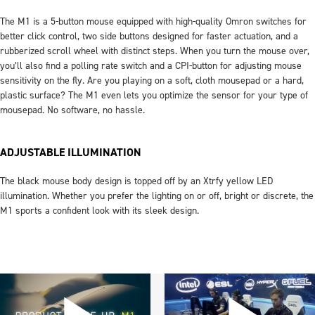
The M1 is a 5-button mouse equipped with high-quality Omron switches for
better click control, two side buttons designed for faster actuation, and a
rubberized scroll wheel with distinct steps. When you turn the mouse over,
you’ll also find a polling rate switch and a CPI-button for adjusting mouse
sensitivity on the fly. Are you playing on a soft, cloth mousepad or a hard,
plastic surface? The M1 even lets you optimize the sensor for your type of
mousepad. No software, no hassle.
ADJUSTABLE ILLUMINATION
The black mouse body design is topped off by an Xtrfy yellow LED
illumination. Whether you prefer the lighting on or off, bright or discrete, the
M1 sports a confident look with its sleek design.