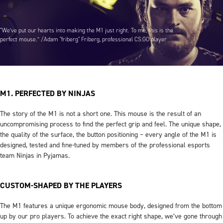
“We’ve put our hearts into making the M1 just right. To me, this is the
perfect mouse.” /Adam "friberg" Friberg, professional CS:GO player
M1. PERFECTED BY NINJAS
The story of the M1 is not a short one. This mouse is the result of an
uncompromising process to find the perfect grip and feel. The unique shape,
the quality of the surface, the button positioning – every angle of the M1 is
designed, tested and fine-tuned by members of the professional esports
team Ninjas in Pyjamas.
CUSTOM-SHAPED BY THE PLAYERS
The M1 features a unique ergonomic mouse body, designed from the bottom
up by our pro players. To achieve the exact right shape, we’ve gone through