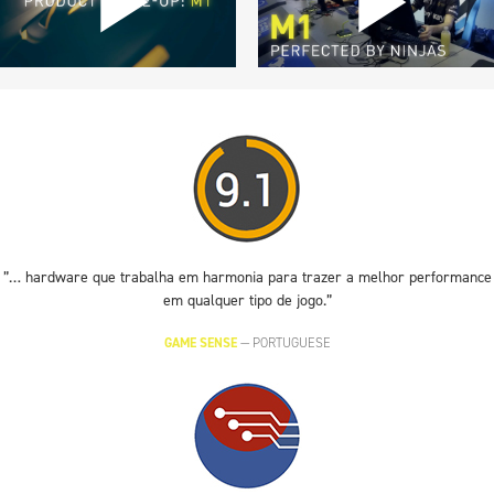
”… hardware que trabalha em harmonia para trazer a melhor performance
em qualquer tipo de jogo.”
GAME SENSE
—
PORTUGUESE