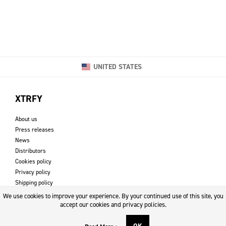
UNITED STATES
XTRFY
About us
Press releases
News
Distributors
Cookies policy
Privacy policy
Shipping policy
Returns & refund policy
We use cookies to improve your experience. By your continued use of this site, you
Imprint
accept our cookies and privacy policies.