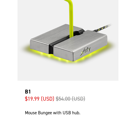
B1
$19.99 (USD)
$54.00 (USD)
Mouse Bungee with USB hub.