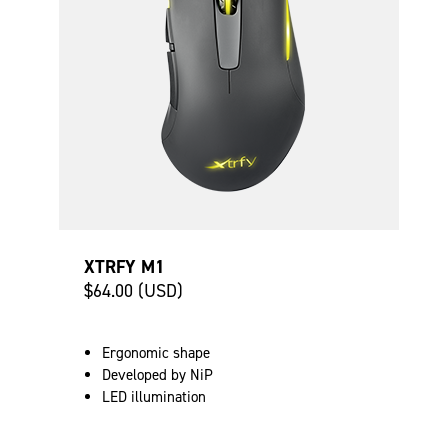
XTRFY M1
$64.00 (USD)
Ergonomic shape
Developed by NiP
LED illumination