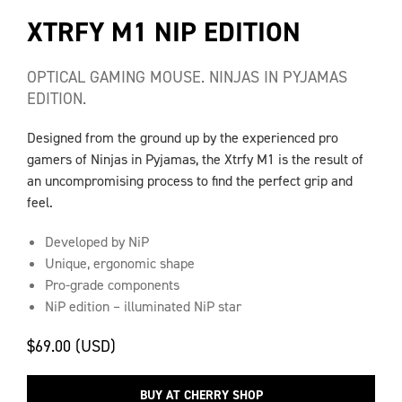
XTRFY M1 NIP EDITION
OPTICAL GAMING MOUSE. NINJAS IN PYJAMAS
EDITION.
Designed from the ground up by the experienced pro
gamers of Ninjas in Pyjamas, the Xtrfy M1 is the result of
an uncompromising process to find the perfect grip and
feel.
Developed by NiP
Unique, ergonomic shape
Pro-grade components
NiP edition – illuminated NiP star
$69.00 (USD)
BUY AT CHERRY SHOP