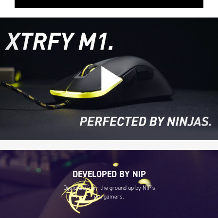
DEVELOPED BY NIP
Designed from the ground up by NiP's
pro gamers.