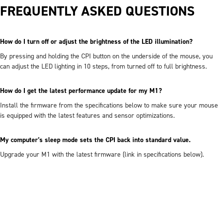
FREQUENTLY ASKED QUESTIONS
How do I turn off or adjust the brightness of the LED illumination?
By pressing and holding the CPI button on the underside of the mouse, you
can adjust the LED lighting in 10 steps, from turned off to full brightness.
How do I get the latest performance update for my M1?
Install the firmware from the specifications below to make sure your mouse
is equipped with the latest features and sensor optimizations.
My computer’s sleep mode sets the CPI back into standard value.
Upgrade your M1 with the latest firmware (link in specifications below).