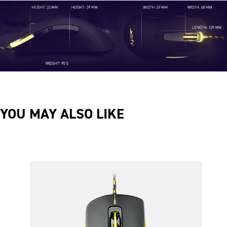
YOU MAY ALSO LIKE