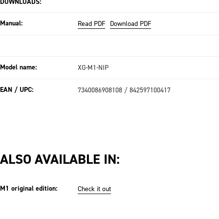
DOWNLOADS:
Manual:
Read PDF
Download PDF
Model name:
XG-M1-NIP
EAN / UPC:
7340086908108 / 842597100417
ALSO AVAILABLE IN:
M1 original edition:
Check it out