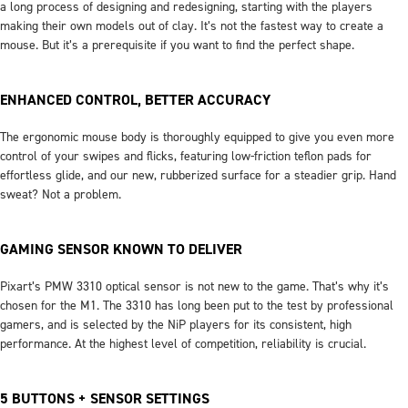
a long process of designing and redesigning, starting with the players
making their own models out of clay. It’s not the fastest way to create a
mouse. But it’s a prerequisite if you want to find the perfect shape.
ENHANCED CONTROL, BETTER ACCURACY
The ergonomic mouse body is thoroughly equipped to give you even more
control of your swipes and flicks, featuring low-friction teflon pads for
effortless glide, and our new, rubberized surface for a steadier grip. Hand
sweat? Not a problem.
GAMING SENSOR KNOWN TO DELIVER
Pixart’s PMW 3310 optical sensor is not new to the game. That’s why it’s
chosen for the M1. The 3310 has long been put to the test by professional
gamers, and is selected by the NiP players for its consistent, high
performance. At the highest level of competition, reliability is crucial.
5 BUTTONS + SENSOR SETTINGS