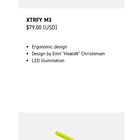
XTRFY M3
$79.00 (USD)
Ergonomic design
Design by Emil "HeatoN" Christensen
LED illumination