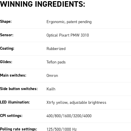
WINNING INGREDIENTS:
Shape:
Ergonomic, patent pending
Sensor:
Optical Pixart PMW 3310
Coating:
Rubberized
Glides:
Teflon pads
Main switches:
Omron
Side button switches:
Kailh
LED illumination:
Xtrfy yellow, adjustable brightness
CPI settings:
400/800/1600/3200/4000
Polling rate settings:
125/500/1000 Hz