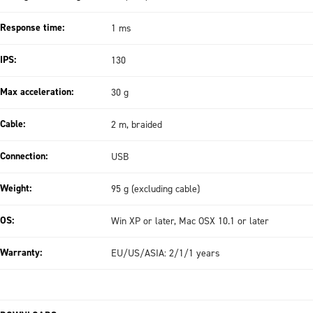
Response time:
1 ms
IPS:
130
Max acceleration:
30 g
Cable:
2 m, braided
Connection:
USB
Weight:
95 g (excluding cable)
OS:
Win XP or later, Mac OSX 10.1 or later
Warranty:
EU/US/ASIA: 2/1/1 years