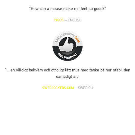
"How can a mouse make me feel so good?"
F7GOS
—
ENGLISH
"... en väldigt bekväm och otroligt lätt mus med tanke på hur stabil den
samtidigt är."
SWECLOCKERS.COM
—
SWEDISH