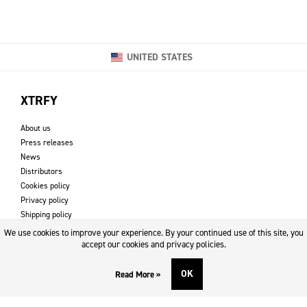
UNITED STATES
XTRFY
About us
Press releases
News
Distributors
Cookies policy
Privacy policy
Shipping policy
Returns & refund policy
We use cookies to improve your experience. By your continued use of this site, you
Imprint
accept our cookies and privacy policies.
OK
Read More »
DOWNLOADS AND SUPPORT
Contact