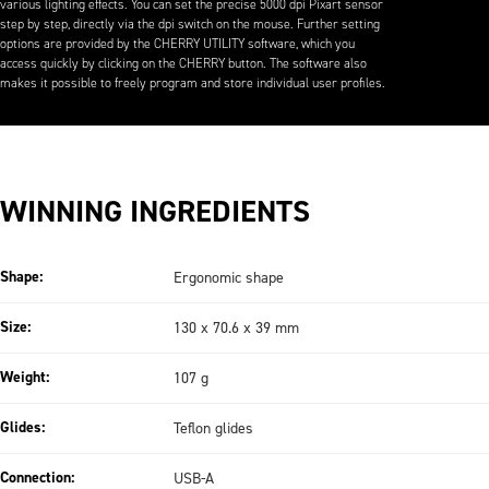
various lighting effects. You can set the precise 5000 dpi Pixart sensor
step by step, directly via the dpi switch on the mouse. Further setting
options are provided by the CHERRY UTILITY software, which you
access quickly by clicking on the CHERRY button. The software also
makes it possible to freely program and store individual user profiles.
WINNING INGREDIENTS
Shape:
Ergonomic shape
Size:
130 x 70.6 x 39 mm
Weight:
107 g
Glides:
Teflon glides
Connection:
USB-A