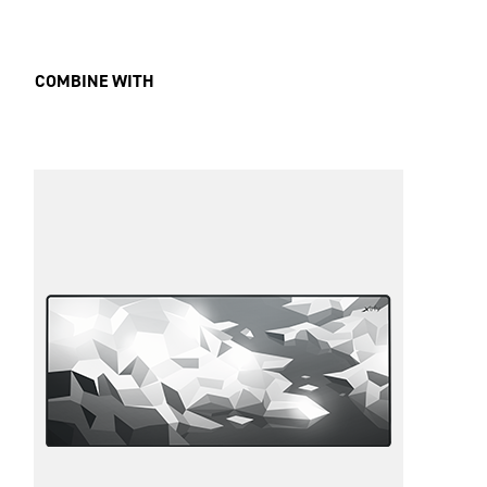
COMBINE WITH