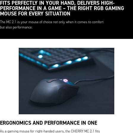
FITS PERFECTLY IN YOUR HAND, DELIVERS HIGH-
PERFORMANCE IN A GAME – THE RIGHT RGB GAMING
MOUSE FOR EVERY SITUATION
The MC 2.1 is your mouse of choice not only when it comes to comfort
but also performance.
ERGONOMICS AND PERFORMANCE IN ONE
As a gaming mouse for right-handed users, the CHERRY MC 2.1 fits