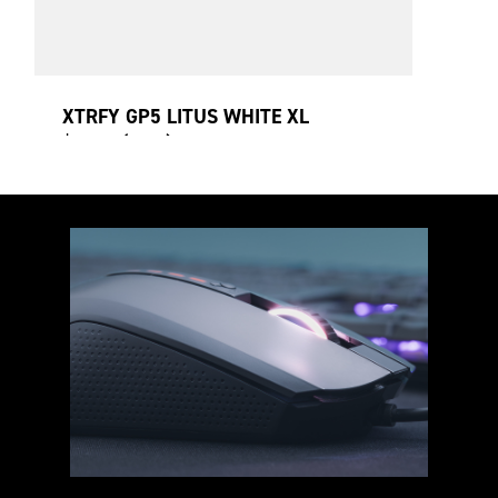
XTRFY GP5 LITUS WHITE XL
$32.00 (USD)
920 x 400 x 3 mm
Premium cloth surface
Non-slip rubber base
Speed mousepad