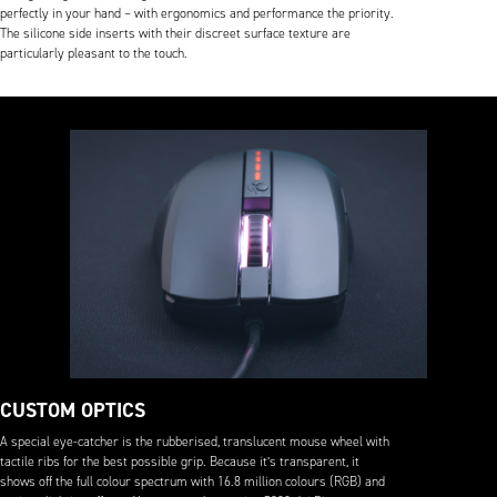
perfectly in your hand – with ergonomics and performance the priority.
The silicone side inserts with their discreet surface texture are
particularly pleasant to the touch.
CUSTOM OPTICS
A special eye-catcher is the rubberised, translucent mouse wheel with
tactile ribs for the best possible grip. Because it’s transparent, it
shows off the full colour spectrum with 16.8 million colours (RGB) and