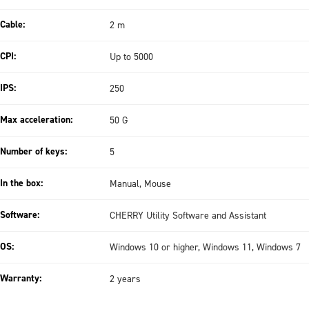
Cable:
2 m
CPI:
Up to 5000
IPS:
250
Max acceleration:
50 G
Number of keys:
5
In the box:
Manual, Mouse
Software:
CHERRY Utility Software and Assistant
OS:
Windows 10 or higher, Windows 11, Windows 7
Warranty:
2 years