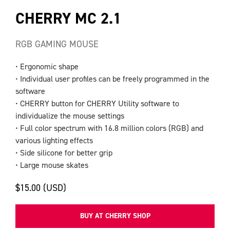
CHERRY MC 2.1
RGB GAMING MOUSE
• Ergonomic shape
• Individual user profiles can be freely programmed in the
software
• CHERRY button for CHERRY Utility software to
individualize the mouse settings
• Full color spectrum with 16.8 million colors (RGB) and
various lighting effects
• Side silicone for better grip
• Large mouse skates
$15.00 (USD)
BUY AT CHERRY SHOP