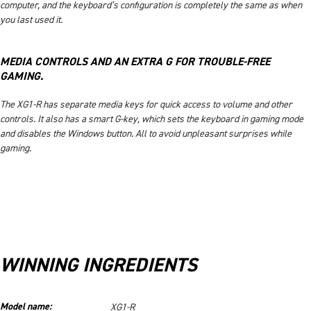
computer, and the keyboard’s configuration is completely the same as when
you last used it.
MEDIA CONTROLS AND AN EXTRA G FOR TROUBLE-FREE
GAMING.
The XG1-R has separate media keys for quick access to volume and other
controls. It also has a smart G-key, which sets the keyboard in gaming mode
and disables the Windows button. All to avoid unpleasant surprises while
gaming.
WINNING INGREDIENTS
Model name:
XG1-R