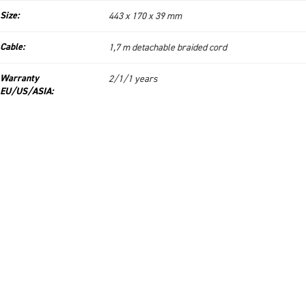
Size:
443 x 170 x 39 mm
Cable:
1,7 m detachable braided cord
Warranty
2/1/1 years
EU/US/ASIA: