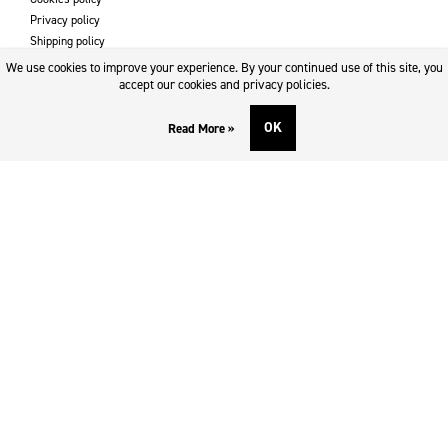
Privacy policy
Shipping policy
Returns & refund policy
We use cookies to improve your experience. By your continued use of this site, you
Imprint
accept our cookies and privacy policies.
OK
Read More »
DOWNLOADS AND SUPPORT
Contact
Downloads
Logotype
SOCIAL MEDIA
Facebook
Twitter
Instagram
Youtube
SUBSCRIBE TO NEWSLETTER