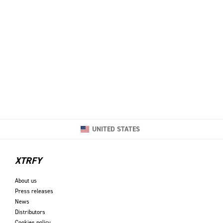
UNITED STATES
XTRFY
About us
Press releases
News
Distributors
Cookies policy