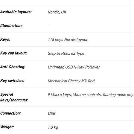
Available layouts:
Nordic, UK
Illumination:
-
Keys:
118 keys Nordic layout
Key cap layout:
Step Scalpture2 Type
Anti-Ghosting:
Unlimited USB N-Key Rollover
Key switches:
Mechanical Cherry MX Red
Special
9 Macro keys, Volume controls, Gaming mode key
keys/shortcuts:
Connection:
USB
Weight:
1.3 kg