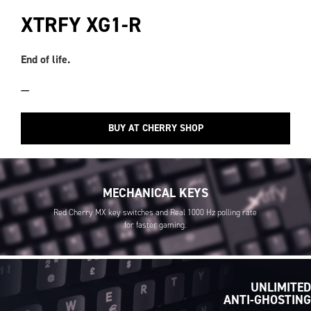
XTRFY XG1-R
End of life.
—
BUY AT CHERRY SHOP
MECHANICAL KEYS
Red Cherry MX key switches and Real 1000 Hz polling rate
for faster gaming.
UNLIMITED
ANTI-GHOSTING