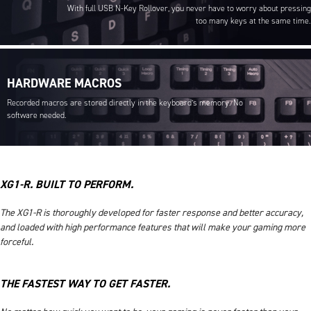
With full USB N-Key Rollover, you never have to worry about pressing
too many keys at the same time.
HARDWARE MACROS
Recorded macros are stored directly in the keyboard’s memory. No
software needed.
XG1-R. BUILT TO PERFORM.
The XG1-R is thoroughly developed for faster response and better accuracy,
and loaded with high performance features that will make your gaming more
forceful.
THE FASTEST WAY TO GET FASTER.