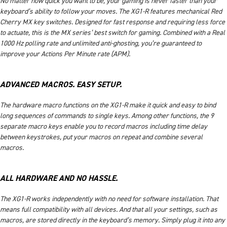
No matter how quick you want to be, your gaming is never faster than your
keyboard’s ability to follow your moves. The XG1-R features mechanical Red
Cherry MX key switches. Designed for fast response and requiring less force
to actuate, this is the MX series’ best switch for gaming. Combined with a Real
1000 Hz polling rate and unlimited anti-ghosting, you’re guaranteed to
improve your Actions Per Minute rate (APM).
ADVANCED MACROS. EASY SETUP.
The hardware macro functions on the XG1-R make it quick and easy to bind
long sequences of commands to single keys. Among other functions, the 9
separate macro keys enable you to record macros including time delay
between keystrokes, put your macros on repeat and combine several
macros.
ALL HARDWARE AND NO HASSLE.
The XG1-R works independently with no need for software installation. That
means full compatibility with all devices. And that all your settings, such as
macros, are stored directly in the keyboard’s memory. Simply plug it into any