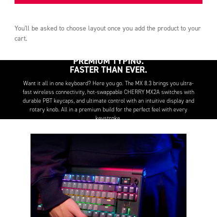
You'll be asked to choose
layout
once you add the product to your
cart.
PREMIUM TYPING.
FASTER THAN EVER.
Want it all in one keyboard? Here you go. The MX 8.3 brings you ultra-
fast wireless connectivity, hot-swappable CHERRY MX2A switches with
durable PBT keycaps, and ultimate control with an intuitive display and
rotary knob. All in a premium build for the perfect feel with every
keystroke.