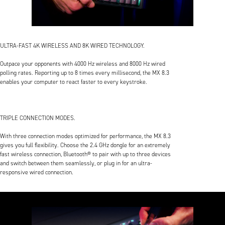
ULTRA-FAST 4K WIRELESS AND 8K WIRED TECHNOLOGY.
Outpace your opponents with 4000 Hz wireless and 8000 Hz wired
polling rates. Reporting up to 8 times every millisecond, the MX 8.3
enables your computer to react faster to every keystroke.
TRIPLE CONNECTION MODES.
With three connection modes optimized for performance, the MX 8.3
gives you full flexibility. Choose the 2.4 GHz dongle for an extremely
fast wireless connection, Bluetooth® to pair with up to three devices
and switch between them seamlessly, or plug in for an ultra-
responsive wired connection.