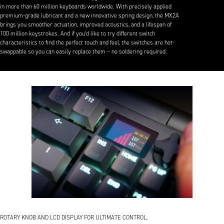
in more than 60 million keyboards worldwide. With precisely applied
premium-grade lubricant and a new innovative spring design, the MX2A
brings you smoother actuation, improved acoustics, and a lifespan of
100 million keystrokes. And if you’d like to try different switch
characteristics to find the perfect touch and feel, the switches are hot-
swappable so you can easily replace them – no soldering required.
ROTARY KNOB AND LCD DISPLAY FOR ULTIMATE CONTROL.