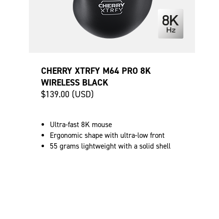
CHERRY XTRFY M64 PRO 8K
WIRELESS BLACK
$139.00 (USD)
Ultra-fast 8K mouse
Ergonomic shape with ultra-low front
55 grams lightweight with a solid shell