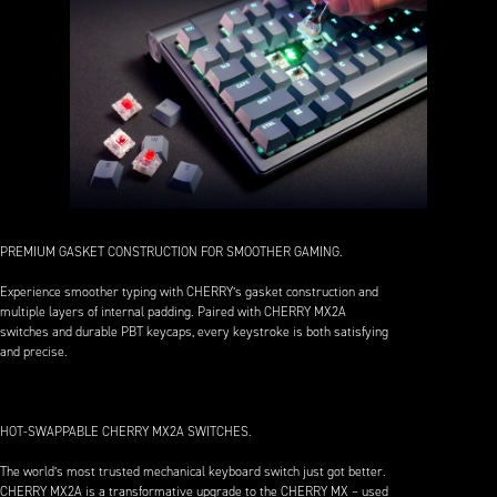
PREMIUM GASKET CONSTRUCTION FOR SMOOTHER GAMING.
Experience smoother typing with CHERRY’s gasket construction and
multiple layers of internal padding. Paired with CHERRY MX2A
switches and durable PBT keycaps, every keystroke is both satisfying
and precise.
HOT-SWAPPABLE CHERRY MX2A SWITCHES.
The world’s most trusted mechanical keyboard switch just got better.
CHERRY MX2A is a transformative upgrade to the CHERRY MX – used