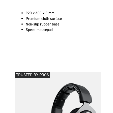
920 x 400 x 3 mm
Premium cloth surface
Non-slip rubber base
Speed mousepad
TRUSTED BY PROS