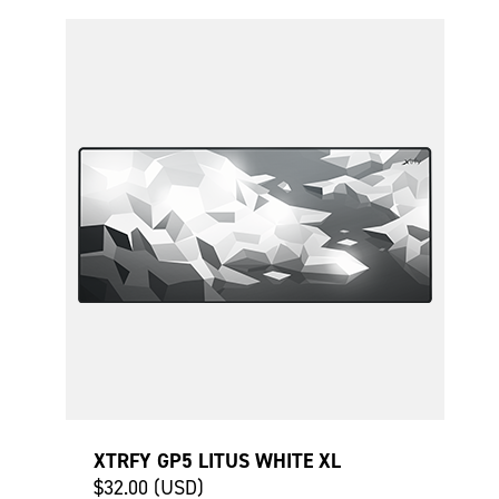
XTRFY GP5 LITUS WHITE XL
$32.00 (USD)