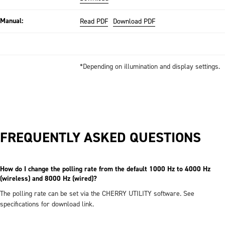
Manual:
Read PDF
Download PDF
*Depending on illumination and display settings.
FREQUENTLY ASKED QUESTIONS
How do I change the polling rate from the default 1000 Hz to 4000 Hz
(wireless) and 8000 Hz (wired)?
The polling rate can be set via the CHERRY UTILITY software. See
specifications for download link.