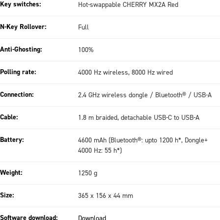
Key switches:
Hot-swappable CHERRY MX2A Red
N-Key Rollover:
Full
Anti-Ghosting:
100%
Polling rate:
4000 Hz wireless, 8000 Hz wired
Connection:
2.4 GHz wireless dongle / Bluetooth® / USB-A
Cable:
1.8 m braided, detachable USB-C to USB-A
Battery:
4600 mAh (Bluetooth®: upto 1200 h*, Dongle+
4000 Hz: 55 h*)
Weight:
1250 g
Size:
365 x 156 x 44 mm
Software download:
Download