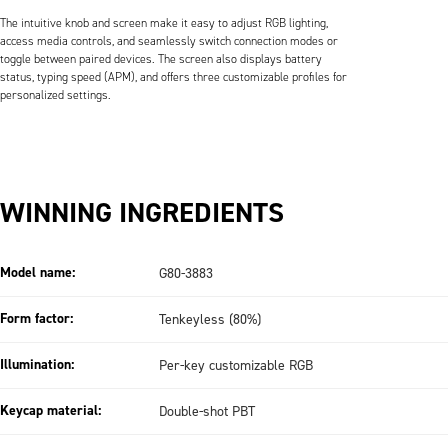
The intuitive knob and screen make it easy to adjust RGB lighting,
access media controls, and seamlessly switch connection modes or
toggle between paired devices. The screen also displays battery
status, typing speed (APM), and offers three customizable profiles for
personalized settings.
WINNING INGREDIENTS
Model name:
G80-3883
Form factor:
Tenkeyless (80%)
Illumination:
Per-key customizable RGB
Keycap material:
Double-shot PBT