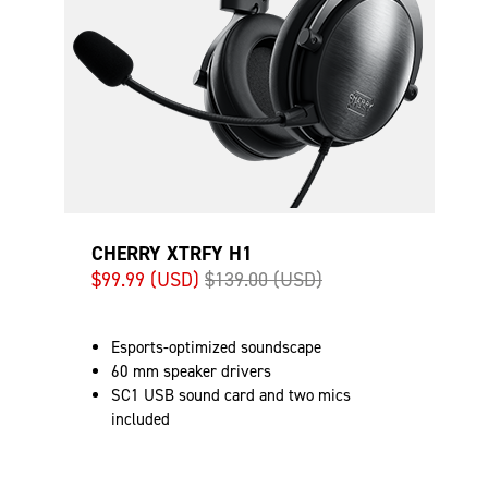
CHERRY XTRFY H1
$99.99 (USD)
$139.00 (USD)
Esports-optimized soundscape
60 mm speaker drivers
SC1 USB sound card and two mics
included