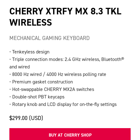
CHERRY XTRFY MX 8.3 TKL
WIRELESS
MECHANICAL GAMING KEYBOARD
• Tenkeyless design
• Triple connection modes: 2.4 GHz wireless, Bluetooth®
and wired
• 8000 Hz wired / 4000 Hz wireless polling rate
• Premium gasket construction
• Hot-swappable CHERRY MX2A switches
• Double-shot PBT keycaps
• Rotary knob and LCD display for on-the-fly settings
$299.00 (USD)
BUY AT CHERRY SHOP