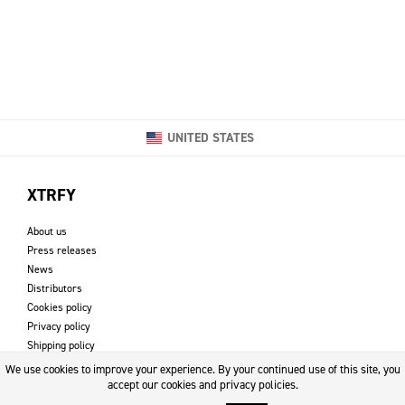
UNITED STATES
XTRFY
About us
Press releases
News
Distributors
Cookies policy
Privacy policy
Shipping policy
Returns & refund policy
We use cookies to improve your experience. By your continued use of this site, you
Imprint
accept our cookies and privacy policies.