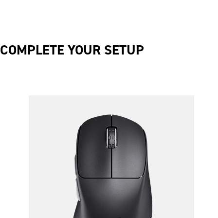
COMPLETE YOUR SETUP