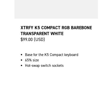
XTRFY K5 COMPACT RGB BAREBONE
TRANSPARENT WHITE
$99.00 (USD)
Base for the K5 Compact keyboard
65% size
Hot-swap switch sockets