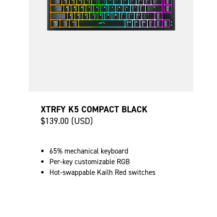
XTRFY K5 COMPACT BLACK
$139.00 (USD)
65% mechanical keyboard
Per-key customizable RGB
Hot-swappable Kailh Red switches