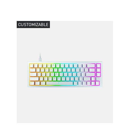
CUSTOMIZABLE