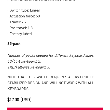
• Switch type: Linear
• Actuation force: 50
• Travel: 2.2
• Pre-travel: 1.3
• Factory lubed
35-pack
Number of packs needed for different keyboard sizes:
60/65% keyboard: 2.
TKL/Full-size keyboard: 3.
NOTE THAT THIS SWITCH REQUIRES A LOW PROFILE
STABILIZER DESIGN AND WILL NOT WORK WITH ALL
KEYBOARDS.
$17.00 (USD)