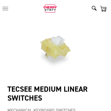
TECSEE MEDIUM LINEAR
SWITCHES
MECHANICAL KEYBOARD SWITCHES