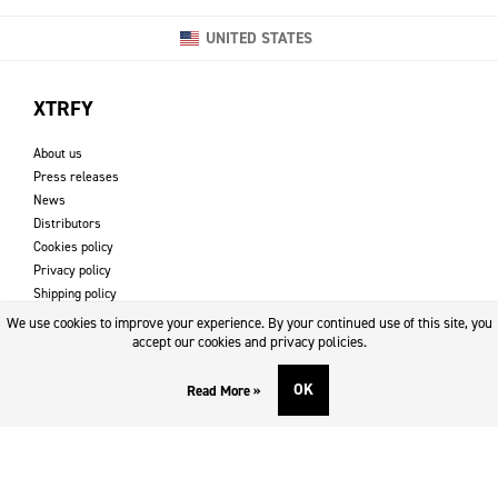
UNITED STATES
XTRFY
About us
Press releases
News
Distributors
Cookies policy
Privacy policy
Shipping policy
Returns & refund policy
We use cookies to improve your experience. By your continued use of this site, you
Imprint
accept our cookies and privacy policies.
OK
Read More »
DOWNLOADS AND SUPPORT
Contact
Downloads
Logotype