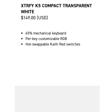
XTRFY K5 COMPACT TRANSPARENT
WHITE
$149.00 (USD)
65% mechanical keyboard
Per-key customizable RGB
Hot-swappable Kailh Red switches