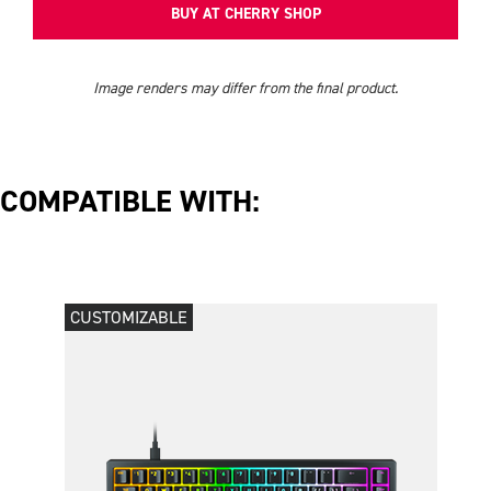
BUY AT CHERRY SHOP
Image renders may differ from the final product.
COMPATIBLE WITH:
CUSTOMIZABLE