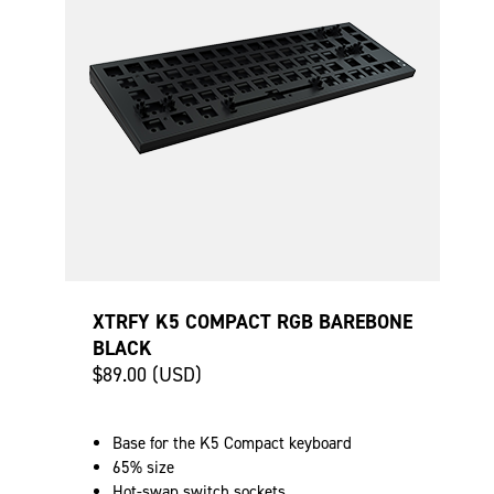
XTRFY K5 COMPACT RGB BAREBONE
BLACK
$89.00 (USD)
Base for the K5 Compact keyboard
65% size
Hot-swap switch sockets