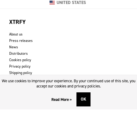
UNITED STATES
XTRFY
About us
Press releases
News
Distributors
Cookies policy
Privacy policy
Shipping policy
Returns & refund policy
We use cookies to improve your experience. By your continued use of this site, you
Imprint
accept our cookies and privacy policies.
OK
Read More »
DOWNLOADS AND SUPPORT
Contact
Downloads
Logotype