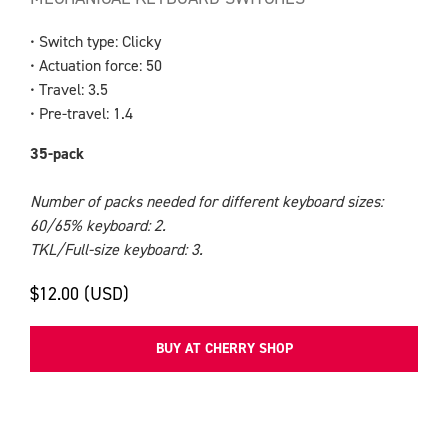
• Switch type: Clicky
• Actuation force: 50
• Travel: 3.5
• Pre-travel: 1.4
35-pack
Number of packs needed for different keyboard sizes:
60/65% keyboard: 2.
TKL/Full-size keyboard: 3.
$12.00 (USD)
BUY AT CHERRY SHOP