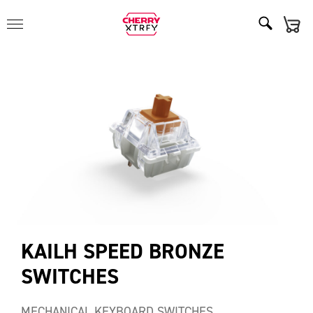
KAILH SPEED BRONZE
SWITCHES
MECHANICAL KEYBOARD SWITCHES