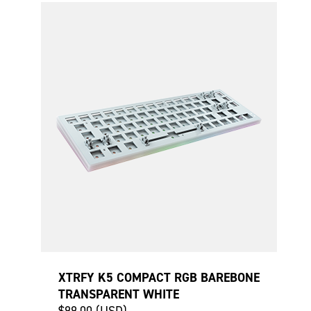
XTRFY K5 COMPACT RGB BAREBONE
TRANSPARENT WHITE