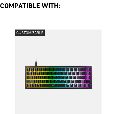
COMPATIBLE WITH:
CUSTOMIZABLE