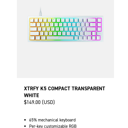
XTRFY K5 COMPACT TRANSPARENT
WHITE
$149.00 (USD)
65% mechanical keyboard
Per-key customizable RGB