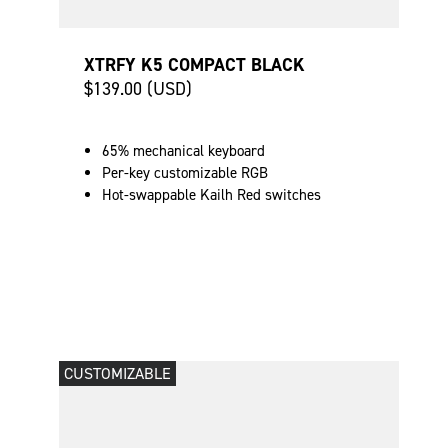
XTRFY K5 COMPACT BLACK
$139.00 (USD)
65% mechanical keyboard
Per-key customizable RGB
Hot-swappable Kailh Red switches
CUSTOMIZABLE