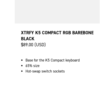
XTRFY K5 COMPACT RGB BAREBONE
BLACK
$89.00 (USD)
Base for the K5 Compact keyboard
65% size
Hot-swap switch sockets