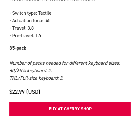
• Switch type: Tactile
• Actuation force: 45
• Travel: 3.8
• Pre-travel: 1.9
35-pack
Number of packs needed for different keyboard sizes:
60/65% keyboard: 2.
TKL/Full-size keyboard: 3.
$22.99 (USD)
BUY AT CHERRY SHOP