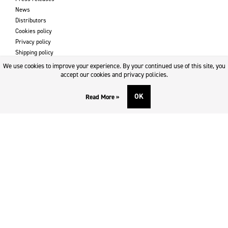
News
Distributors
Cookies policy
Privacy policy
Shipping policy
Returns & refund policy
We use cookies to improve your experience. By your continued use of this site, you
Imprint
accept our cookies and privacy policies.
OK
Read More »
DOWNLOADS AND SUPPORT
Contact
Downloads
Logotype
SOCIAL MEDIA
Facebook
Twitter
Instagram
Youtube