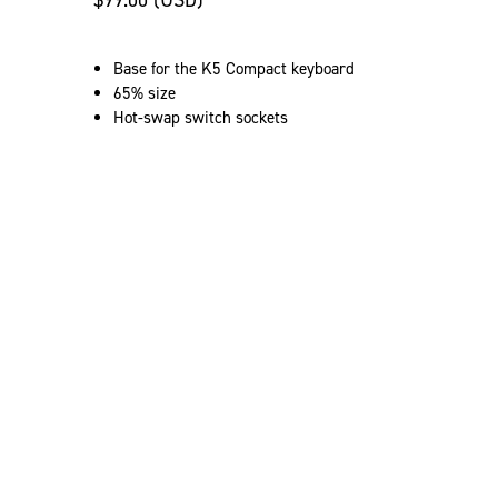
$99.00 (USD)
Base for the K5 Compact keyboard
65% size
Hot-swap switch sockets