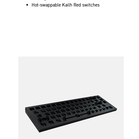
Hot-swappable Kailh Red switches