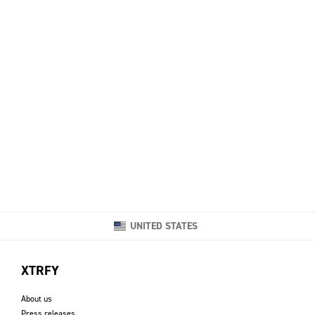
UNITED STATES
XTRFY
About us
Press releases