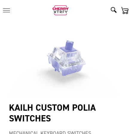
KAILH CUSTOM POLIA
SWITCHES
MECHANICAL KEYBOARD SWITCHES