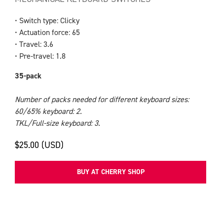
• Switch type: Clicky
• Actuation force: 65
• Travel: 3.6
• Pre-travel: 1.8
35-pack
Number of packs needed for different keyboard sizes:
60/65% keyboard: 2.
TKL/Full-size keyboard: 3.
$25.00 (USD)
BUY AT CHERRY SHOP