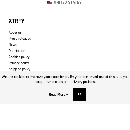
UNITED STATES
XTRFY
About us
Press releases
News
Distributors
Cookies policy
Privacy policy
Shipping policy
Returns & refund policy
We use cookies to improve your experience. By your continued use of this site, you
Imprint
accept our cookies and privacy policies.
OK
Read More »
DOWNLOADS AND SUPPORT
Contact
Downloads
Logotype