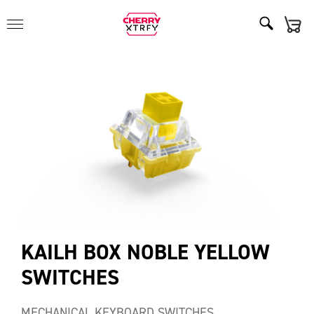
KAILH BOX NOBLE YELLOW
SWITCHES
MECHANICAL KEYBOARD SWITCHES