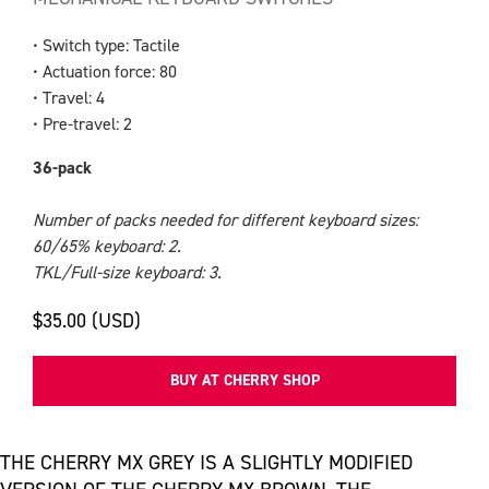
• Switch type: Tactile
• Actuation force: 80
• Travel: 4
• Pre-travel: 2
36-pack
Number of packs needed for different keyboard sizes:
60/65% keyboard: 2.
TKL/Full-size keyboard: 3.
$35.00 (USD)
BUY AT CHERRY SHOP
THE CHERRY MX GREY IS A SLIGHTLY MODIFIED