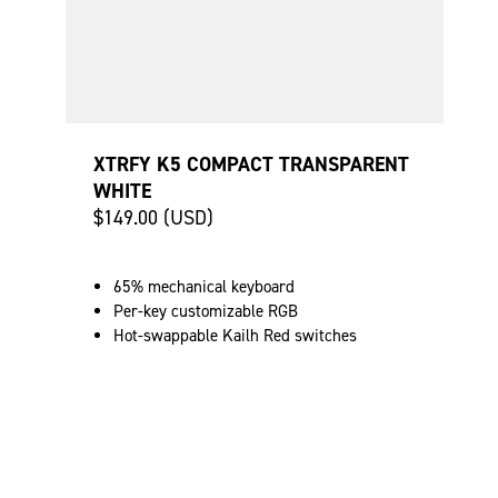
XTRFY K5 COMPACT TRANSPARENT
WHITE
$149.00 (USD)
65% mechanical keyboard
Per-key customizable RGB
Hot-swappable Kailh Red switches