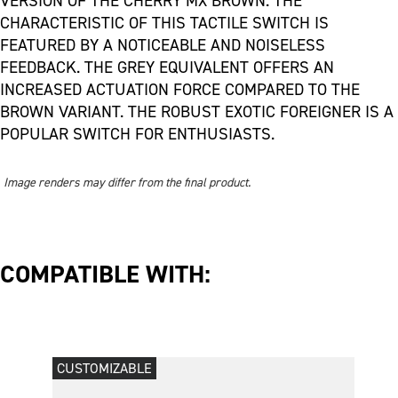
VERSION OF THE CHERRY MX BROWN. THE
CHARACTERISTIC OF THIS TACTILE SWITCH IS
FEATURED BY A NOTICEABLE AND NOISELESS
FEEDBACK. THE GREY EQUIVALENT OFFERS AN
INCREASED ACTUATION FORCE COMPARED TO THE
BROWN VARIANT. THE ROBUST EXOTIC FOREIGNER IS A
POPULAR SWITCH FOR ENTHUSIASTS.
Image renders may differ from the final product.
COMPATIBLE WITH:
CUSTOMIZABLE