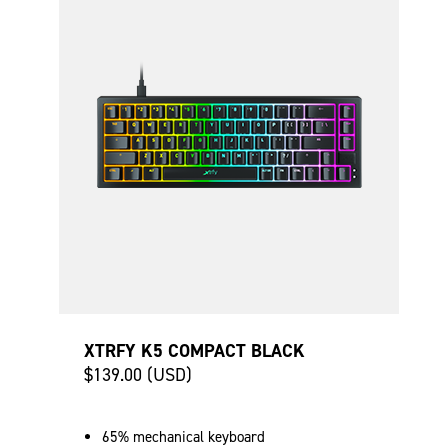
XTRFY K5 COMPACT BLACK
$139.00 (USD)
65% mechanical keyboard