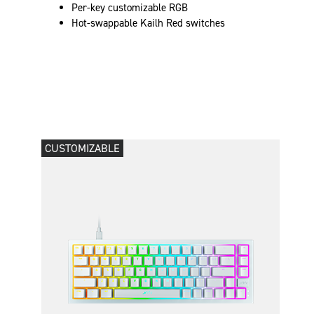
Per-key customizable RGB
Hot-swappable Kailh Red switches
CUSTOMIZABLE