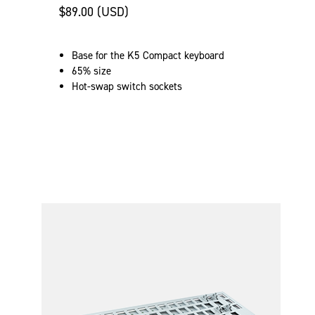
$89.00 (USD)
Base for the K5 Compact keyboard
65% size
Hot-swap switch sockets