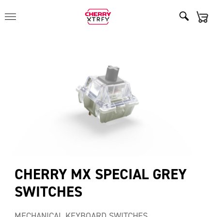
CHERRY MX SPECIAL GREY
SWITCHES
MECHANICAL KEYBOARD SWITCHES