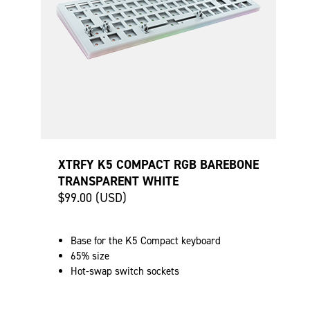
XTRFY K5 COMPACT RGB BAREBONE
TRANSPARENT WHITE
$99.00 (USD)
Base for the K5 Compact keyboard
65% size
Hot-swap switch sockets