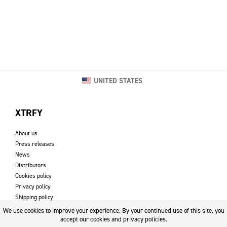
UNITED STATES
XTRFY
About us
Press releases
News
Distributors
Cookies policy
Privacy policy
Shipping policy
Returns & refund policy
We use cookies to improve your experience. By your continued use of this site, you
Imprint
accept our cookies and privacy policies.