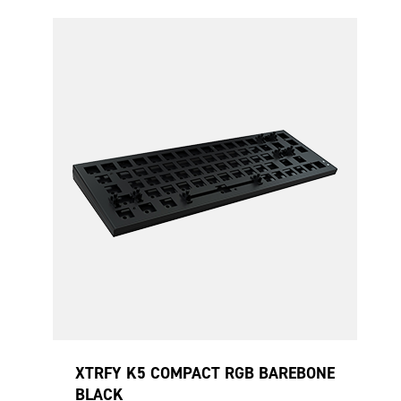
XTRFY K5 COMPACT RGB BAREBONE
BLACK