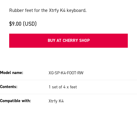
Rubber feet for the Xtrfy K4 keyboard.
$9.00 (USD)
BUY AT CHERRY SHOP
Model name:
XG-SP-K4-FOOT-RW
Contents:
1 set of 4 x feet
Compatible with:
Xtrfy K4