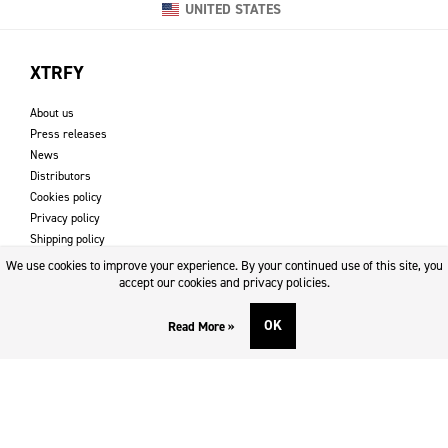
UNITED STATES
XTRFY
About us
Press releases
News
Distributors
Cookies policy
Privacy policy
Shipping policy
Returns & refund policy
We use cookies to improve your experience. By your continued use of this site, you
Imprint
accept our cookies and privacy policies.
OK
Read More »
DOWNLOADS AND SUPPORT
Contact
Downloads
Logotype