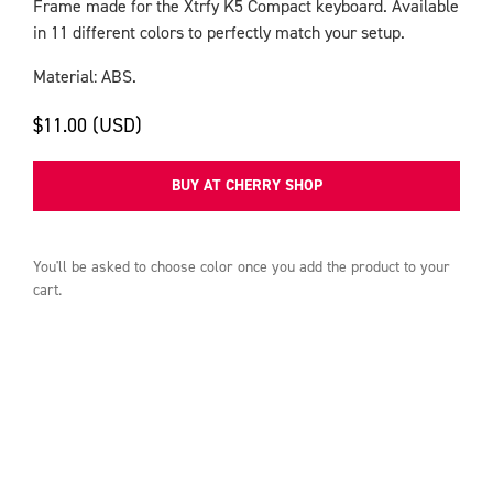
Frame made for the Xtrfy K5 Compact keyboard. Available
in 11 different colors to perfectly match your setup.
Material: ABS.
$11.00 (USD)
BUY AT CHERRY SHOP
You'll be asked to choose
color
once you add the product to your
cart.