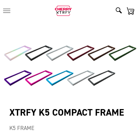
XTRFY K5 COMPACT FRAME
K5 FRAME