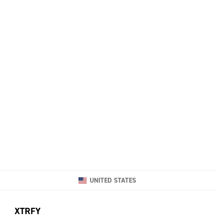
UNITED STATES
XTRFY