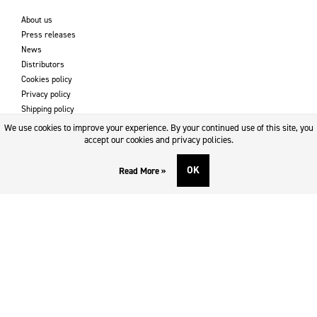
About us
Press releases
News
Distributors
Cookies policy
Privacy policy
Shipping policy
Returns & refund policy
We use cookies to improve your experience. By your continued use of this site, you
Imprint
accept our cookies and privacy policies.
OK
Read More »
DOWNLOADS AND SUPPORT
Contact
Downloads
Logotype
SOCIAL MEDIA
Facebook
Twitter