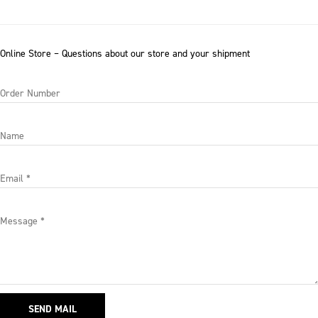
Online Store – Questions about our store and your shipment
Order Number
Name
Email
*
Message
*
SEND MAIL