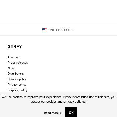
UNITED STATES
XTRFY
About us
Press releases
News
Distributors
Cookies policy
Privacy policy
Shipping policy
Returns & refund policy
We use cookies to improve your experience. By your continued use of this site, you
Imprint
accept our cookies and privacy policies.
OK
Read More »
DOWNLOADS AND SUPPORT