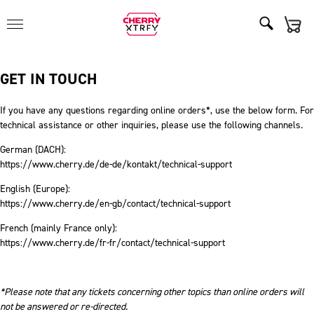
GET IN TOUCH
If you have any questions regarding online orders*, use the below form. For
technical assistance or other inquiries, please use the following channels.
German (DACH):
https://www.cherry.de/de-de/kontakt/technical-support
English (Europe):
https://www.cherry.de/en-gb/contact/technical-support
French (mainly France only):
https://www.cherry.de/fr-fr/contact/technical-support
*Please note that any tickets concerning other topics than online orders will
not be answered or re-directed.