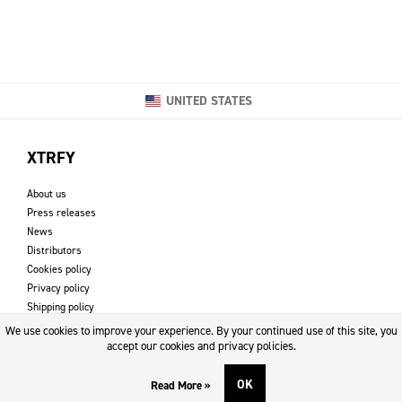
UNITED STATES
XTRFY
About us
Press releases
News
Distributors
Cookies policy
Privacy policy
Shipping policy
Returns & refund policy
We use cookies to improve your experience. By your continued use of this site, you
Imprint
accept our cookies and privacy policies.
OK
Read More »
DOWNLOADS AND SUPPORT