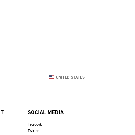
UNITED STATES
RT
SOCIAL MEDIA
Facebook
Twitter