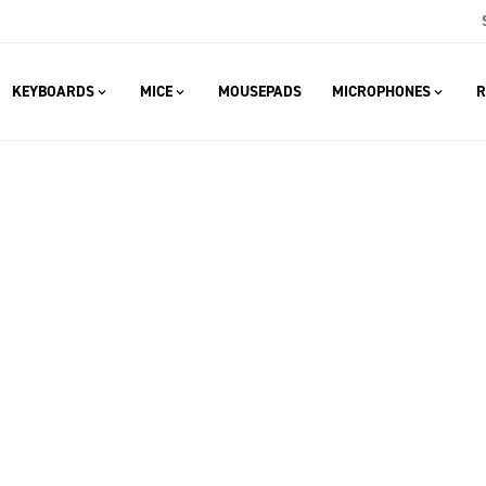
KEYBOARDS
MICE
MOUSEPADS
MICROPHONES
R