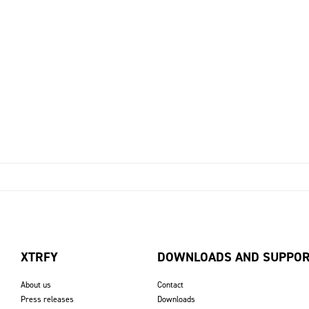
XTRFY
DOWNLOADS AND SUPPO
About us
Contact
Press releases
Downloads