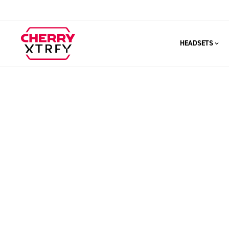
HEADSETS