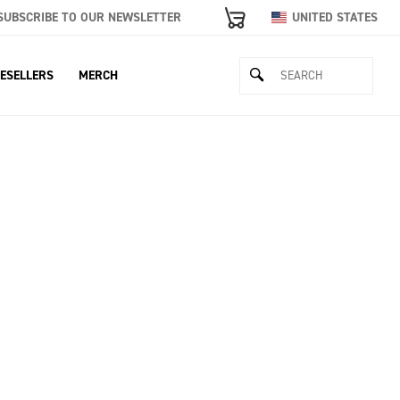
SUBSCRIBE TO OUR NEWSLETTER
UNITED STATES
ESELLERS
MERCH