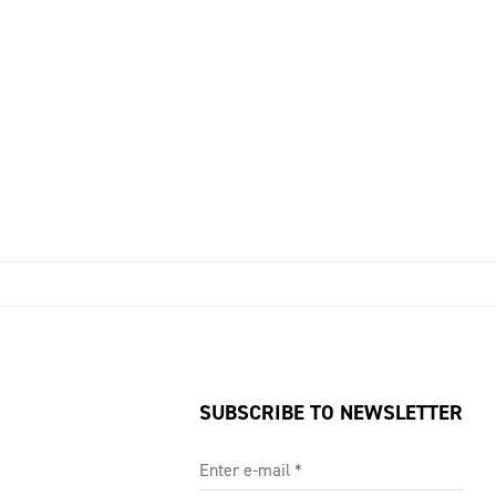
SUBSCRIBE TO NEWSLETTER
Enter e-mail
*